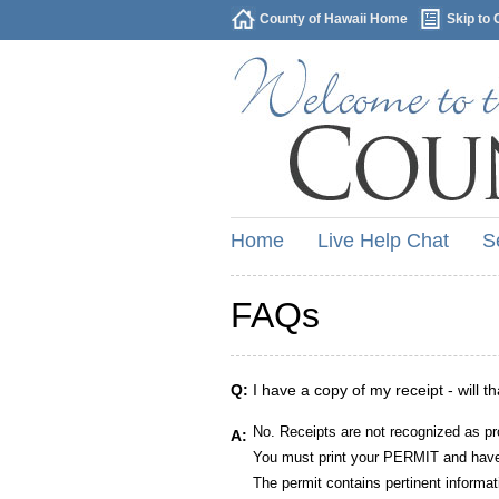
County of Hawaii Home
Skip to 
Home
Live Help Chat
S
FAQs
Q:
I have a copy of my receipt - will t
No. Receipts are not recognized as pr
A:
You must print your PERMIT and have 
The permit contains pertinent informat