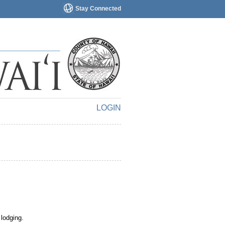
Stay Connected
LOGIN
 lodging.