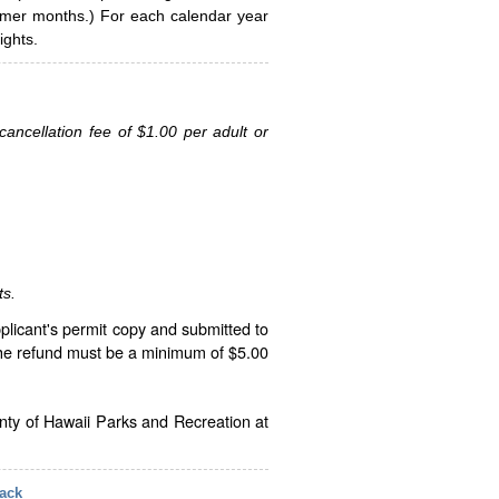
ummer months.) For each calendar year
ghts.
ancellation fee of $1.00 per adult or
ts.
plicant's permit copy and submitted to
The refund must be a minimum of $5.00
unty of Hawaii Parks and Recreation at
ack