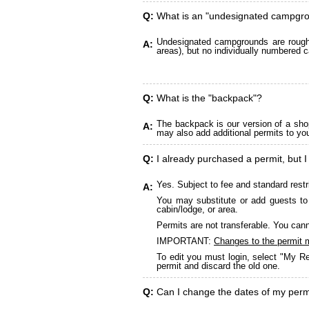
Q:
What is an "undesignated campgr
Undesignated campgrounds are roughly
A:
areas), but no individually numbered c
Q:
What is the "backpack"?
The backpack is our version of a sho
A:
may also add additional permits to yo
Q:
I already purchased a permit, but I
Yes. Subject to fee and standard restr
A:
You may substitute or add guests to 
cabin/lodge, or area.
Permits are not transferable. You cann
IMPORTANT:
Changes to the permit 
To edit you must login, select "My Re
permit and discard the old one.
Q:
Can I change the dates of my perm