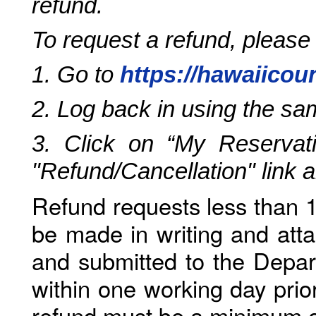
refund.
To request a refund, please
1. Go to
https://hawaiicou
2. Log back in using the s
3. Click on “My Reservati
"Refund/Cancellation" link 
Refund requests less than 1
be made in writing and atta
and submitted to the Depar
within one working day prio
refund must be a minimum o