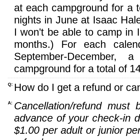
at each campground for a tot
nights in June at Isaac Hal
I won't be able to camp in 
months.) For each calen
September-December,
campground for a total of 14
How do I get a refund or ca
Q:
Cancellation/refund must 
A:
advance of your check-in da
$1.00 per adult or junior pe