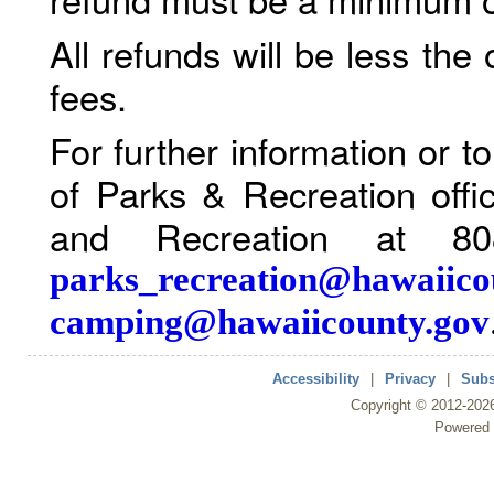
All refunds will be less the
fees.
For further information or 
of Parks & Recreation offi
and Recreation at 80
parks_recreation@hawaiico
camping@hawaiicounty.gov
Accessibility
|
Privacy
|
Subs
Copyright ©
2012
-202
Powered