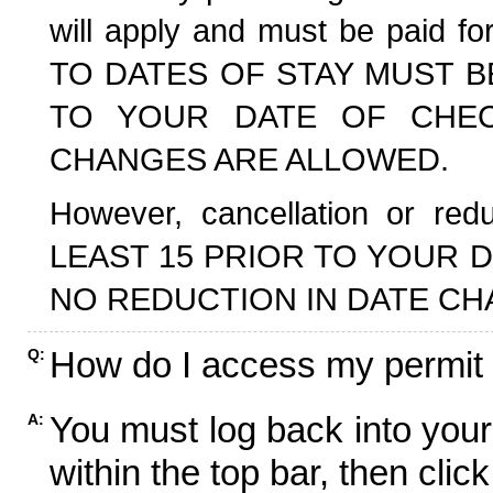
will apply and must be paid f
TO DATES OF STAY MUST B
TO YOUR DATE OF CHECK
CHANGES ARE ALLOWED.
However, cancellation or r
LEAST 15 PRIOR TO YOUR D
NO REDUCTION IN DATE CH
How do I access my permit
Q:
You must log back into your
A:
within the top bar, then click