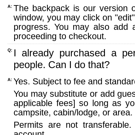
The backpack is our version 
A:
window, you may click on "edit"
progress. You may also add ad
proceeding to checkout.
I already purchased a per
Q:
people. Can I do that?
Yes. Subject to fee and standard
A:
You may substitute or add guest
applicable fees] so long as yo
campsite, cabin/lodge, or area.
Permits are not transferable.
account.