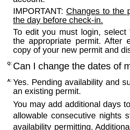
IMPORTANT:
Changes to the 
the day before check-in.
To edit you must login, select 
the appropriate permit. After
copy of your new permit and dis
Can I change the dates of 
Q:
Yes. Pending availability and s
A:
an existing permit.
You may add additional days to
allowable consecutive nights s
availability permitting. Additio