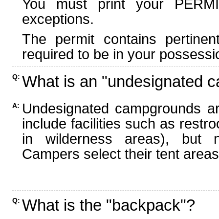
You must print your PERMI
exceptions.
The permit contains pertinen
required to be in your possessi
What is an "undesignated 
Q:
Undesignated campgrounds ar
A:
include facilities such as rest
in wilderness areas), but n
Campers select their tent areas 
What is the "backpack"?
Q: