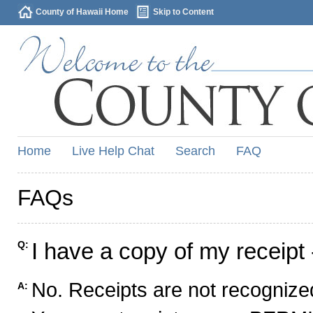
County of Hawaii Home
Skip to Content
Home
Live Help Chat
Search
FAQ
FAQs
I have a copy of my receipt 
Q:
No. Receipts are not recognized
A: