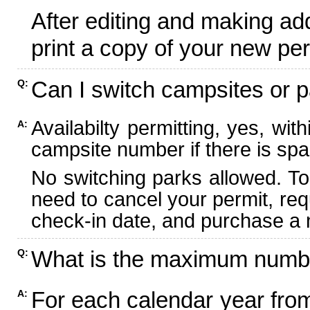
After editing and making ad
print a copy of your new per
Can I switch campsites or p
Q:
Availabilty permitting, yes, wi
A:
campsite number if there is spa
No switching parks allowed. To
need to cancel your permit, re
check-in date, and purchase a n
What is the maximum numbe
Q:
For each calendar year fr
A: