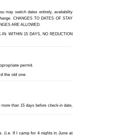
 may switch dates entirely, availability
of the change. CHANGES TO DATES OF STAY
ANGES ARE ALLOWED.
CK-IN. WITHIN 15 DAYS, NO REDUCTION
appropriate permit.
d the old one.
d more than 15 days before check-in date,
i.e. If I camp for 4 nights in June at