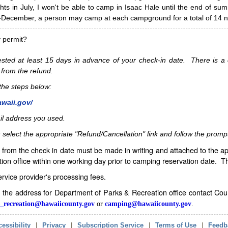
hts in July, I won't be able to camp in Isaac Hale until the end of s
ecember, a person may camp at each campground for a total of 14 ni
y permit?
sted at least 15 days in advance of your check-in date. There is a c
 from the refund.
w the steps below:
awaii.gov/
il address you used.
 select the appropriate "Refund/Cancellation" link and follow the promp
from the check in date must be made in writing and attached to the ap
ion office within one working day prior to camping reservation date. 
service provider's processing fees.
in the address for Department of Parks & Recreation office contact Co
_recreation@hawaiicounty.gov
or
camping@hawaiicounty.gov
.
essibility
|
Privacy
|
Subscription Service
|
Terms of Use
|
Feedb