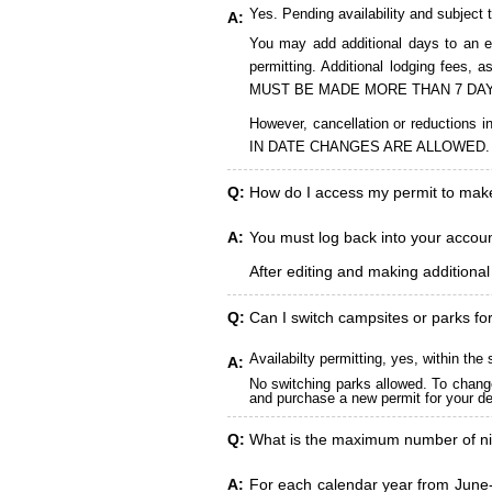
Yes. Pending availability and subject 
A:
You may add additional days to an ex
permitting. Additional lodging fees
MUST BE MADE MORE THAN 7 DAY
However, cancellation or reduct
IN DATE CHANGES ARE ALLOWED.
Q:
How do I access my permit to ma
A:
You must log back into your account
After editing and making additiona
Q:
Can I switch campsites or parks fo
Availabilty permitting, yes, within t
A:
No switching parks allowed. To change
and purchase a new permit for your des
Q:
What is the maximum number of ni
A:
For each calendar year from June-A