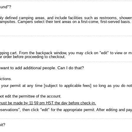
ound"?
 defined camping areas, and include facilities such as restrooms, showers
ampsites. Campers select their tent areas on a first-come, first-served basis.
pping cart. From the backpack window, you may click on "edit" to view or m
ur order before proceeding to checkout.
 want to add additional people. Can I do that?
ictions.
your permit at any time [subject to applicable fees] so long as you do not
ot edit the permittee of the account.
must be made by 11;59 pm HST the day before check-in.
servations", then click "edit" for the appropriate permit. After editing and 
it?