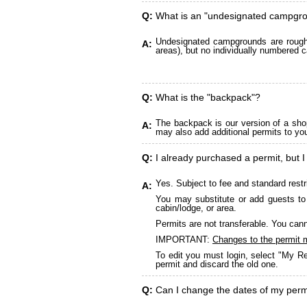
Q:
What is an "undesignated campgr
Undesignated campgrounds are roughly
A:
areas), but no individually numbered c
Q:
What is the "backpack"?
The backpack is our version of a sho
A:
may also add additional permits to yo
Q:
I already purchased a permit, but I
Yes. Subject to fee and standard restr
A:
You may substitute or add guests to 
cabin/lodge, or area.
Permits are not transferable. You cann
IMPORTANT:
Changes to the permit 
To edit you must login, select "My Re
permit and discard the old one.
Q:
Can I change the dates of my perm