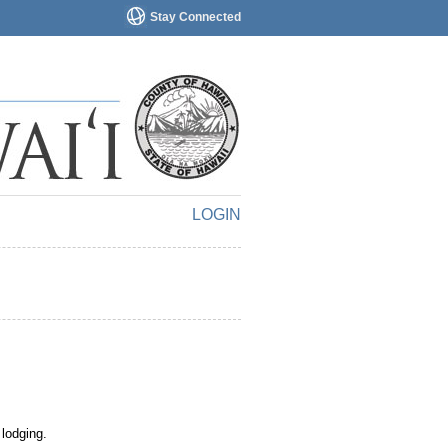
Stay Connected
LOGIN
 lodging.