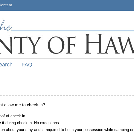
Content
earch
FAQ
hat allow me to check-in?
oof of check-in.
it during check-in. No exceptions.
ion about your stay and is required to be in your possession while camping or