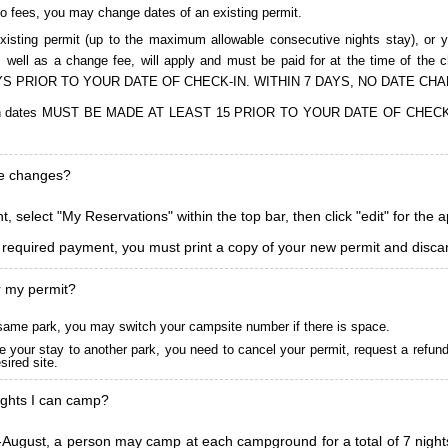
to fees, you may change dates of an existing permit.
isting permit (up to the maximum allowable consecutive nights stay), or you
, as well as a change fee, will apply and must be paid for at the time 
S PRIOR TO YOUR DATE OF CHECK-IN. WITHIN 7 DAYS, NO DATE CH
ions in dates MUST BE MADE AT LEAST 15 PRIOR TO YOUR DATE OF CHE
ke changes?
, select "My Reservations" within the top bar, then click "edit" for the 
l required payment, you must print a copy of your new permit and discar
r my permit?
he same park, you may switch your campsite number if there is space.
 your stay to another park, you need to cancel your permit, request a refun
ired site.
ghts I can camp?
ugust, a person may camp at each campground for a total of 7 nights. (