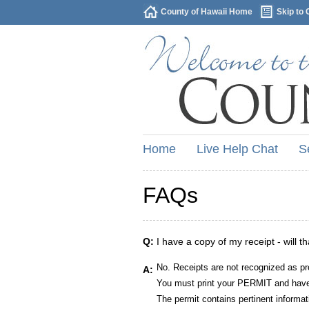
County of Hawaii Home
Skip to 
Home
Live Help Chat
S
FAQs
Q:
I have a copy of my receipt - will t
No. Receipts are not recognized as pr
A:
You must print your PERMIT and have 
The permit contains pertinent informat