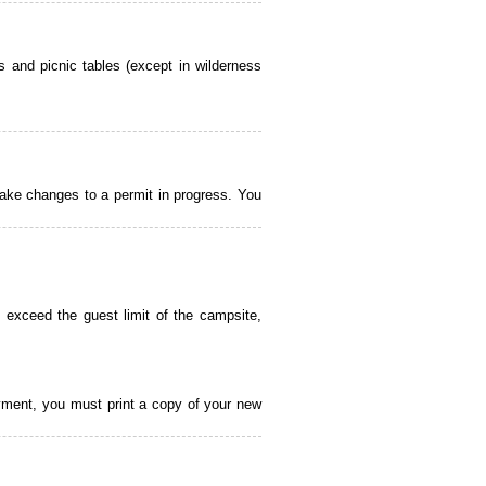
 and picnic tables (except in wilderness
ake changes to a permit in progress. You
 exceed the guest limit of the campsite,
payment, you must print a copy of your new