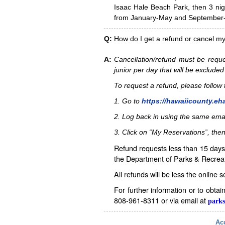
Isaac Hale Beach Park, then 3 nig
from January-May and September-D
Q:
How do I get a refund or cancel m
A:
Cancellation/refund must be reque
junior per day that will be excluded
To request a refund, please follo
1. Go to
https://hawaiicounty.eh
2. Log back in using the same ema
3. Click on “My Reservations”, then
Refund requests less than 15 days 
the Department of Parks & Recreat
All refunds will be less the online 
For further information or to obta
808-961-8311 or via email at
parks
Acc