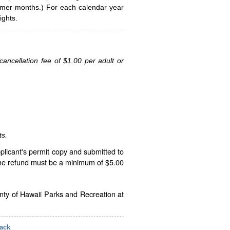
ummer months.) For each calendar year
ghts.
ancellation fee of $1.00 per adult or
ts.
plicant's permit copy and submitted to
The refund must be a minimum of $5.00
unty of Hawaii Parks and Recreation at
ack