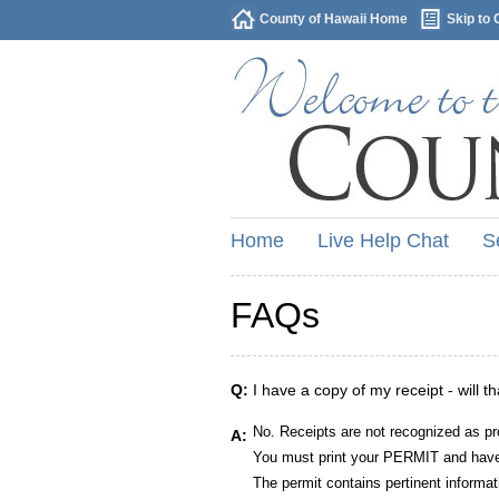
County of Hawaii Home
Skip to 
Home
Live Help Chat
S
FAQs
Q:
I have a copy of my receipt - will t
No. Receipts are not recognized as pr
A:
You must print your PERMIT and have 
The permit contains pertinent informat