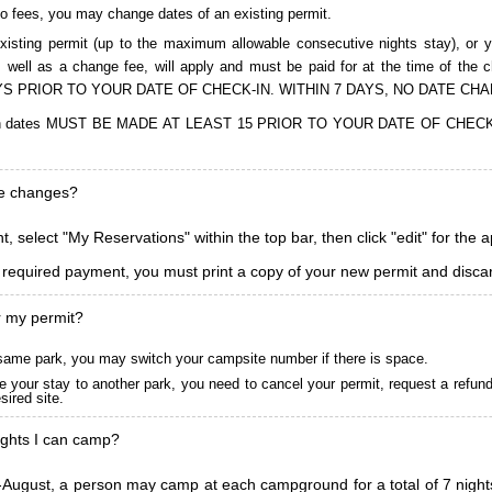
to fees, you may change dates of an existing permit.
isting permit (up to the maximum allowable consecutive nights stay), or you
, as well as a change fee, will apply and must be paid for at the time 
S PRIOR TO YOUR DATE OF CHECK-IN. WITHIN 7 DAYS, NO DATE CH
ions in dates MUST BE MADE AT LEAST 15 PRIOR TO YOUR DATE OF CHE
ke changes?
, select "My Reservations" within the top bar, then click "edit" for the 
l required payment, you must print a copy of your new permit and discar
r my permit?
he same park, you may switch your campsite number if there is space.
 your stay to another park, you need to cancel your permit, request a refun
ired site.
ghts I can camp?
ugust, a person may camp at each campground for a total of 7 nights. (