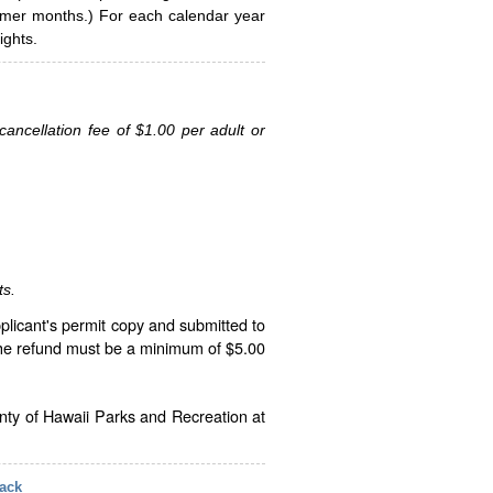
ummer months.) For each calendar year
ghts.
ancellation fee of $1.00 per adult or
ts.
plicant's permit copy and submitted to
The refund must be a minimum of $5.00
unty of Hawaii Parks and Recreation at
ack