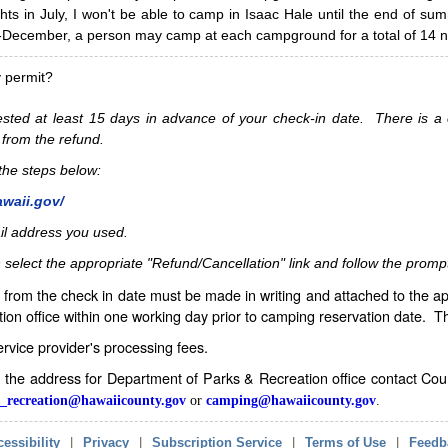
hts in July, I won't be able to camp in Isaac Hale until the end of s
ecember, a person may camp at each campground for a total of 14 ni
y permit?
sted at least 15 days in advance of your check-in date. There is a c
 from the refund.
w the steps below:
awaii.gov/
il address you used.
 select the appropriate "Refund/Cancellation" link and follow the promp
from the check in date must be made in writing and attached to the ap
ion office within one working day prior to camping reservation date. 
service provider's processing fees.
in the address for Department of Parks & Recreation office contact Co
_recreation@hawaiicounty.gov
or
camping@hawaiicounty.gov
.
essibility
|
Privacy
|
Subscription Service
|
Terms of Use
|
Feedb