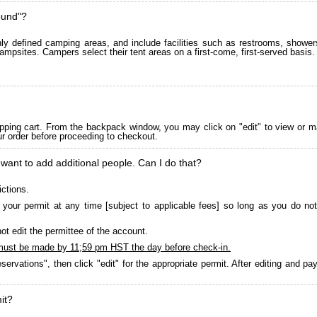
ound"?
 defined camping areas, and include facilities such as restrooms, showers
ampsites. Campers select their tent areas on a first-come, first-served basis.
pping cart. From the backpack window, you may click on "edit" to view or m
ur order before proceeding to checkout.
 want to add additional people. Can I do that?
ictions.
your permit at any time [subject to applicable fees] so long as you do not
ot edit the permittee of the account.
must be made by 11;59 pm HST the day before check-in.
servations", then click "edit" for the appropriate permit. After editing and 
it?