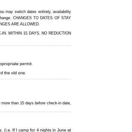
 may switch dates entirely, availability
of the change. CHANGES TO DATES OF STAY
ANGES ARE ALLOWED.
CK-IN. WITHIN 15 DAYS, NO REDUCTION
appropriate permit.
d the old one.
d more than 15 days before check-in date,
i.e. If I camp for 4 nights in June at