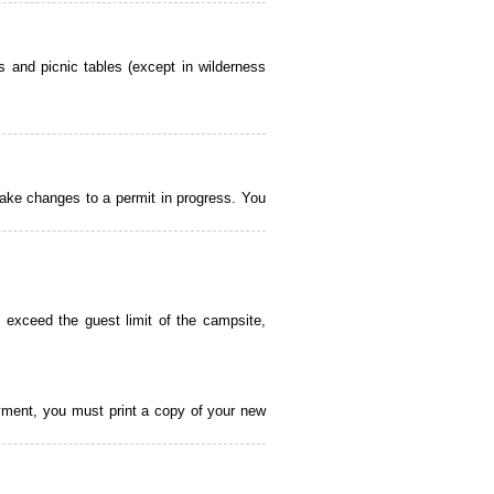
 and picnic tables (except in wilderness
ake changes to a permit in progress. You
 exceed the guest limit of the campsite,
payment, you must print a copy of your new