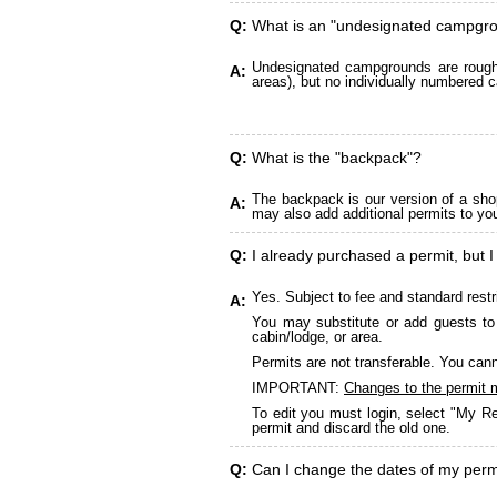
Q:
What is an "undesignated campgr
Undesignated campgrounds are roughly
A:
areas), but no individually numbered c
Q:
What is the "backpack"?
The backpack is our version of a sho
A:
may also add additional permits to yo
Q:
I already purchased a permit, but I
Yes. Subject to fee and standard restr
A:
You may substitute or add guests to 
cabin/lodge, or area.
Permits are not transferable. You cann
IMPORTANT:
Changes to the permit 
To edit you must login, select "My Re
permit and discard the old one.
Q:
Can I change the dates of my perm