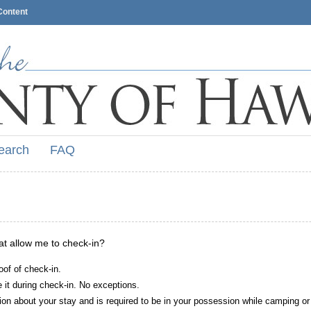
Content
earch
FAQ
hat allow me to check-in?
oof of check-in.
it during check-in. No exceptions.
ion about your stay and is required to be in your possession while camping or