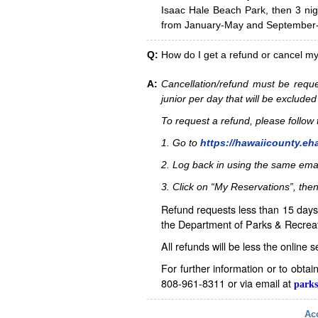
Isaac Hale Beach Park, then 3 nig
from January-May and September-D
Q:
How do I get a refund or cancel m
A:
Cancellation/refund must be reque
junior per day that will be excluded
To request a refund, please follo
1. Go to
https://hawaiicounty.eh
2. Log back in using the same ema
3. Click on “My Reservations”, then
Refund requests less than 15 days 
the Department of Parks & Recreat
All refunds will be less the online 
For further information or to obta
808-961-8311 or via email at
parks
Acc