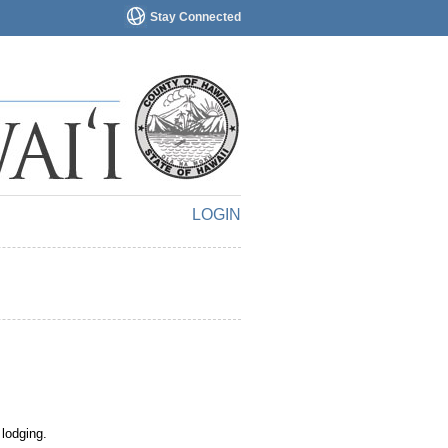
Stay Connected
LOGIN
 lodging.