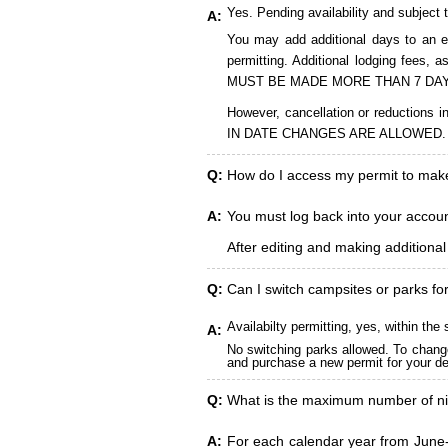
Yes. Pending availability and subject 
A:
You may add additional days to an ex
permitting. Additional lodging fees
MUST BE MADE MORE THAN 7 DAY
However, cancellation or reduct
IN DATE CHANGES ARE ALLOWED.
Q:
How do I access my permit to ma
A:
You must log back into your account
After editing and making additiona
Q:
Can I switch campsites or parks fo
Availabilty permitting, yes, within t
A:
No switching parks allowed. To change
and purchase a new permit for your des
Q:
What is the maximum number of ni
A:
For each calendar year from June-A