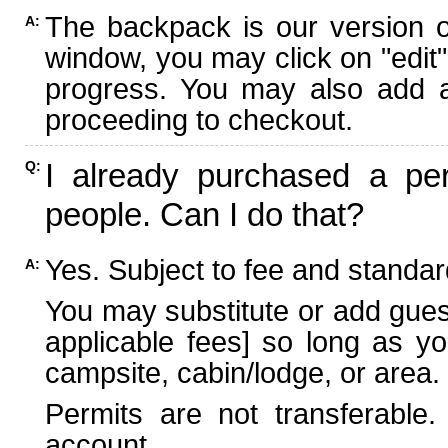
The backpack is our version 
A:
window, you may click on "edit"
progress. You may also add ad
proceeding to checkout.
I already purchased a per
Q:
people. Can I do that?
Yes. Subject to fee and standard
A:
You may substitute or add guest
applicable fees] so long as yo
campsite, cabin/lodge, or area.
Permits are not transferable.
account.