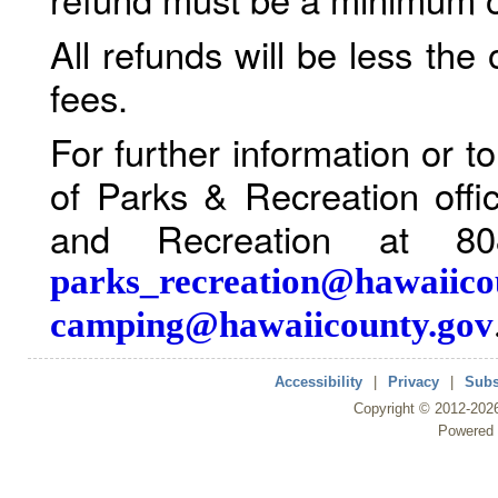
All refunds will be less the
fees.
For further information or 
of Parks & Recreation offi
and Recreation at 80
parks_recreation@hawaiico
camping@hawaiicounty.gov
Accessibility
|
Privacy
|
Subs
Copyright ©
2012
-202
Powered