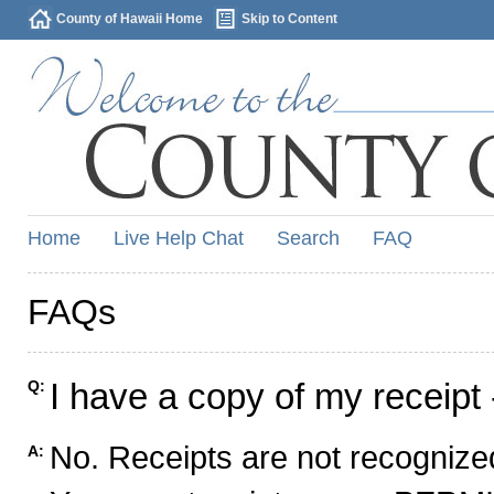
County of Hawaii Home
Skip to Content
Home
Live Help Chat
Search
FAQ
FAQs
I have a copy of my receipt 
Q:
No. Receipts are not recognized
A: