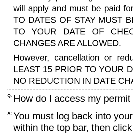
will apply and must be paid f
TO DATES OF STAY MUST B
TO YOUR DATE OF CHECK
CHANGES ARE ALLOWED.
However, cancellation or r
LEAST 15 PRIOR TO YOUR D
NO REDUCTION IN DATE CH
How do I access my permit
Q:
You must log back into your
A:
within the top bar, then click