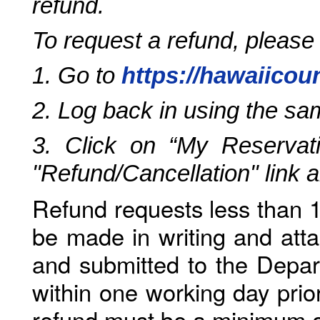
refund.
To request a refund, please
1. Go to
https://hawaiicou
2. Log back in using the s
3. Click on “My Reservati
"Refund/Cancellation" link 
Refund requests less than 1
be made in writing and atta
and submitted to the Depar
within one working day prio
refund must be a minimum o