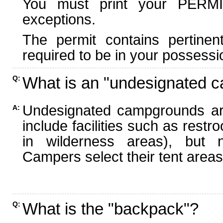
You must print your PERMI
exceptions.
The permit contains pertinen
required to be in your possessi
What is an "undesignated 
Q:
Undesignated campgrounds ar
A:
include facilities such as rest
in wilderness areas), but n
Campers select their tent areas 
What is the "backpack"?
Q: