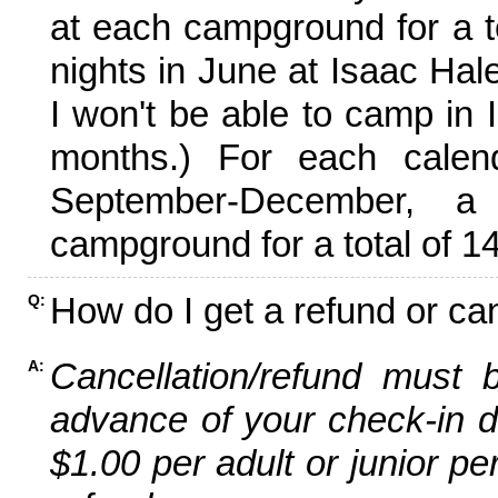
at each campground for a tot
nights in June at Isaac Hal
I won't be able to camp in 
months.) For each calen
September-December,
campground for a total of 14
How do I get a refund or ca
Q:
Cancellation/refund must 
A:
advance of your check-in da
$1.00 per adult or junior pe