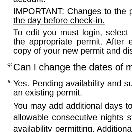
IMPORTANT:
Changes to the 
the day before check-in.
To edit you must login, select 
the appropriate permit. After
copy of your new permit and dis
Can I change the dates of 
Q:
Yes. Pending availability and s
A:
an existing permit.
You may add additional days to
allowable consecutive nights s
availability permitting. Additio