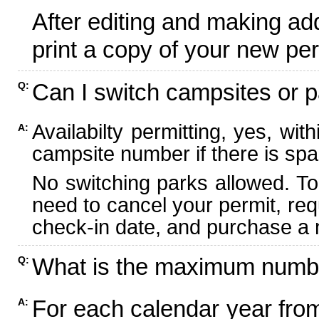
After editing and making ad
print a copy of your new per
Can I switch campsites or p
Q:
Availabilty permitting, yes, wi
A:
campsite number if there is spa
No switching parks allowed. To
need to cancel your permit, re
check-in date, and purchase a n
What is the maximum numbe
Q:
For each calendar year fr
A: