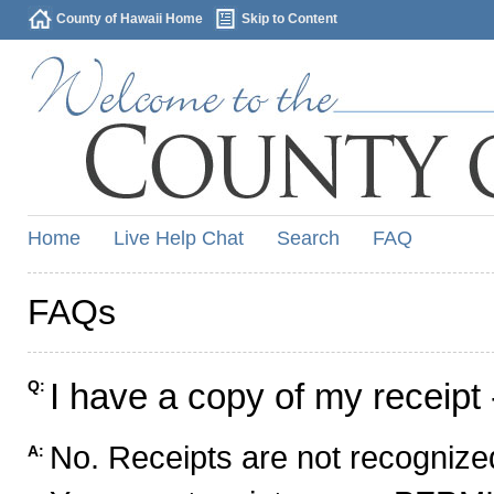
County of Hawaii Home
Skip to Content
Home
Live Help Chat
Search
FAQ
FAQs
I have a copy of my receipt 
Q:
No. Receipts are not recognized
A: