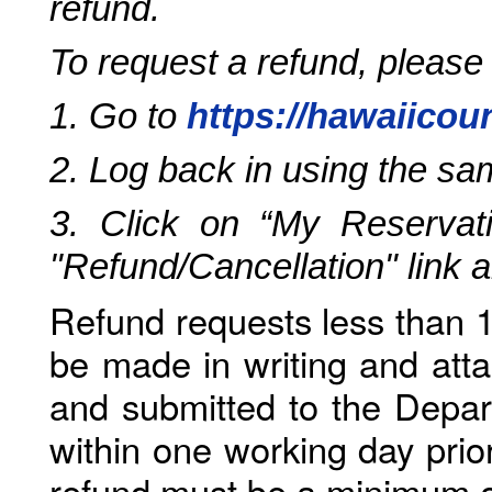
refund.
To request a refund, please
1. Go to
https://hawaiicou
2. Log back in using the s
3. Click on “My Reservati
"Refund/Cancellation" link 
Refund requests less than 1
be made in writing and atta
and submitted to the Depar
within one working day prio
refund must be a minimum o