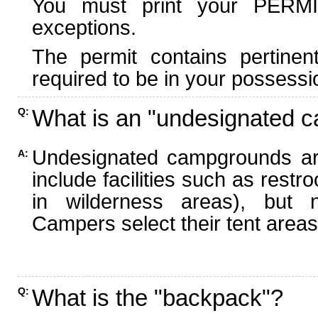
You must print your PERMI
exceptions.
The permit contains pertinen
required to be in your possessi
What is an "undesignated 
Q:
Undesignated campgrounds ar
A:
include facilities such as rest
in wilderness areas), but n
Campers select their tent areas 
What is the "backpack"?
Q: