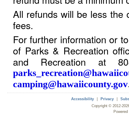
All refunds will be less the
fees.
For further information or 
of Parks & Recreation offi
and Recreation at 80
parks_recreation@hawaiico
camping@hawaiicounty.gov
Accessibility
|
Privacy
|
Subs
Copyright ©
2012
-202
Powered