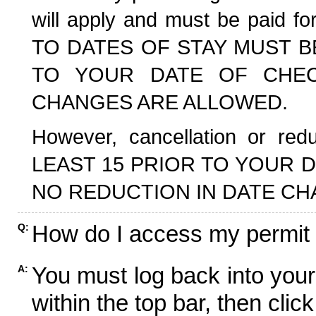
will apply and must be paid f
TO DATES OF STAY MUST B
TO YOUR DATE OF CHECK
CHANGES ARE ALLOWED.
However, cancellation or r
LEAST 15 PRIOR TO YOUR D
NO REDUCTION IN DATE CH
How do I access my permit
Q:
You must log back into your
A:
within the top bar, then click