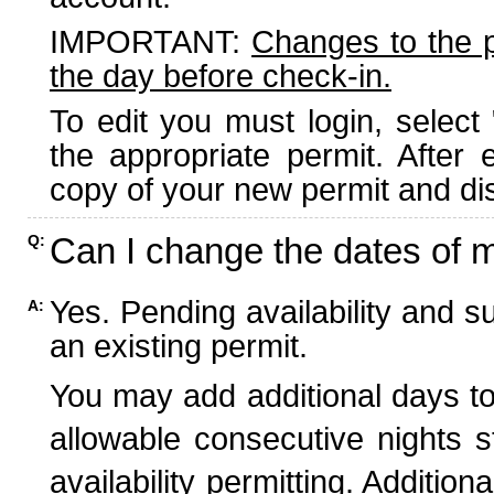
IMPORTANT:
Changes to the 
the day before check-in.
To edit you must login, select 
the appropriate permit. After
copy of your new permit and dis
Can I change the dates of 
Q:
Yes. Pending availability and s
A:
an existing permit.
You may add additional days to
allowable consecutive nights s
availability permitting. Additio