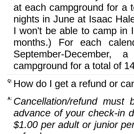
at each campground for a tot
nights in June at Isaac Hal
I won't be able to camp in 
months.) For each calen
September-December,
campground for a total of 14
How do I get a refund or ca
Q:
Cancellation/refund must 
A:
advance of your check-in da
$1.00 per adult or junior pe