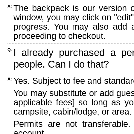
The backpack is our version 
A:
window, you may click on "edit"
progress. You may also add ad
proceeding to checkout.
I already purchased a per
Q:
people. Can I do that?
Yes. Subject to fee and standard
A:
You may substitute or add guest
applicable fees] so long as yo
campsite, cabin/lodge, or area.
Permits are not transferable.
account.