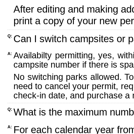
After editing and making ad
print a copy of your new per
Can I switch campsites or p
Q:
Availabilty permitting, yes, wi
A:
campsite number if there is spa
No switching parks allowed. To
need to cancel your permit, re
check-in date, and purchase a n
What is the maximum numbe
Q:
For each calendar year fr
A: