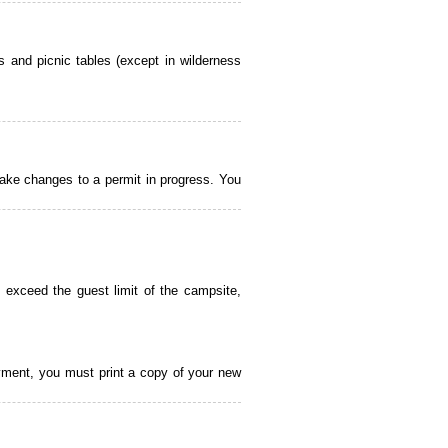
 and picnic tables (except in wilderness
ake changes to a permit in progress. You
 exceed the guest limit of the campsite,
payment, you must print a copy of your new