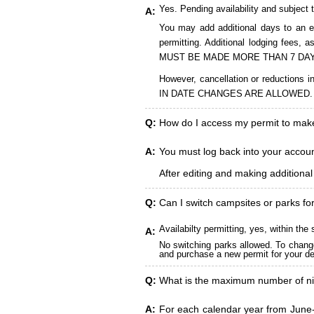
Yes. Pending availability and subject 
A:
You may add additional days to an ex
permitting. Additional lodging fees
MUST BE MADE MORE THAN 7 DAY
However, cancellation or reduct
IN DATE CHANGES ARE ALLOWED.
Q:
How do I access my permit to ma
A:
You must log back into your account
After editing and making additiona
Q:
Can I switch campsites or parks fo
Availabilty permitting, yes, within t
A:
No switching parks allowed. To change
and purchase a new permit for your des
Q:
What is the maximum number of ni
A:
For each calendar year from June-A