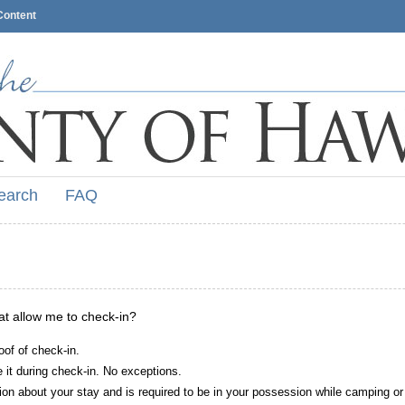
Content
earch
FAQ
hat allow me to check-in?
oof of check-in.
it during check-in. No exceptions.
ion about your stay and is required to be in your possession while camping or