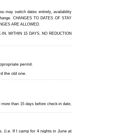
 may switch dates entirely, availability
of the change. CHANGES TO DATES OF STAY
ANGES ARE ALLOWED.
CK-IN. WITHIN 15 DAYS, NO REDUCTION
appropriate permit.
d the old one.
d more than 15 days before check-in date,
i.e. If I camp for 4 nights in June at