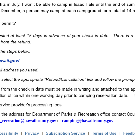
hts in July, I won't be able to camp in Isaac Hale until the end of s
ecember, a person may camp at each campground for a total of 14 ni
y permit?
sted at least 15 days in advance of your check-in date. There is a c
 from the refund.
w the steps below:
awaii.gov/
il address you used.
 select the appropriate "Refund/Cancellation" link and follow the promp
from the check in date must be made in writing and attached to the ap
ion office within one working day prior to camping reservation date. 
service provider's processing fees.
in the address for Department of Parks & Recreation office contact Co
_recreation@hawaiicounty.gov
or
camping@hawaiicounty.gov
.
essibility
|
Privacy
|
Subscription Service
|
Terms of Use
|
Feedb