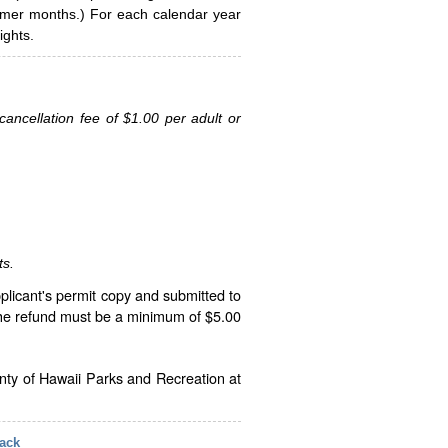
ummer months.) For each calendar year
ghts.
ancellation fee of $1.00 per adult or
ts.
plicant's permit copy and submitted to
The refund must be a minimum of $5.00
unty of Hawaii Parks and Recreation at
ack