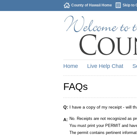
County of Hawaii Home
Skip to 
Home
Live Help Chat
S
FAQs
Q:
I have a copy of my receipt - will t
No. Receipts are not recognized as pr
A:
You must print your PERMIT and have 
The permit contains pertinent informat