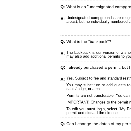
Q:
What is an "undesignated campgr
Undesignated campgrounds are roughly
A:
areas), but no individually numbered c
Q:
What is the "backpack"?
The backpack is our version of a sho
A:
may also add additional permits to yo
Q:
I already purchased a permit, but I
Yes. Subject to fee and standard restr
A:
You may substitute or add guests to 
cabin/lodge, or area.
Permits are not transferable. You cann
IMPORTANT:
Changes to the permit 
To edit you must login, select "My Re
permit and discard the old one.
Q:
Can I change the dates of my perm