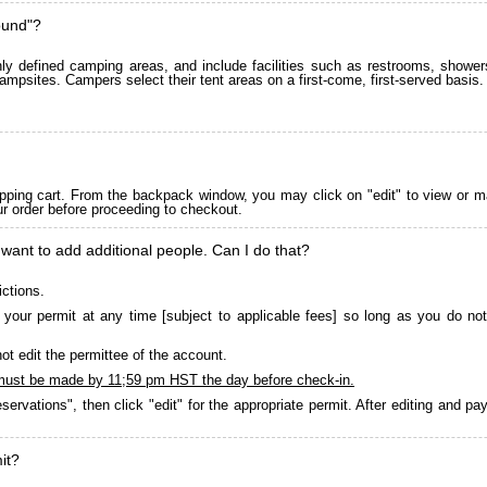
ound"?
 defined camping areas, and include facilities such as restrooms, showers
ampsites. Campers select their tent areas on a first-come, first-served basis.
pping cart. From the backpack window, you may click on "edit" to view or m
ur order before proceeding to checkout.
 want to add additional people. Can I do that?
ictions.
your permit at any time [subject to applicable fees] so long as you do not
ot edit the permittee of the account.
must be made by 11;59 pm HST the day before check-in.
servations", then click "edit" for the appropriate permit. After editing and 
it?