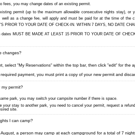
to fees, you may change dates of an existing permit.
isting permit (up to the maximum allowable consecutive nights stay), or you
, as well as a change fee, will apply and must be paid for at the time 
S PRIOR TO YOUR DATE OF CHECK-IN. WITHIN 7 DAYS, NO DATE CH
ions in dates MUST BE MADE AT LEAST 15 PRIOR TO YOUR DATE OF CHE
ke changes?
, select "My Reservations" within the top bar, then click "edit" for the 
l required payment, you must print a copy of your new permit and discar
r my permit?
he same park, you may switch your campsite number if there is space.
 your stay to another park, you need to cancel your permit, request a refun
ired site.
ghts I can camp?
ugust, a person may camp at each campground for a total of 7 nights. (