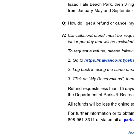
Isaac Hale Beach Park, then 3 nig
from January-May and September-D
Q:
How do I get a refund or cancel m
A:
Cancellation/refund must be reque
junior per day that will be excluded
To request a refund, please follo
1. Go to
https://hawaiicounty.eh
2. Log back in using the same ema
3. Click on “My Reservations”, then
Refund requests less than 15 days 
the Department of Parks & Recreat
All refunds will be less the online 
For further information or to obta
808-961-8311 or via email at
parks
Acc