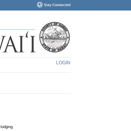
Stay Connected
LOGIN
 lodging.