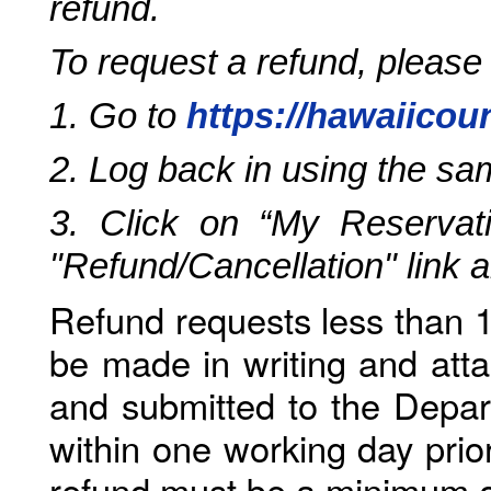
refund.
To request a refund, please
1. Go to
https://hawaiicou
2. Log back in using the s
3. Click on “My Reservati
"Refund/Cancellation" link 
Refund requests less than 1
be made in writing and atta
and submitted to the Depar
within one working day prio
refund must be a minimum o