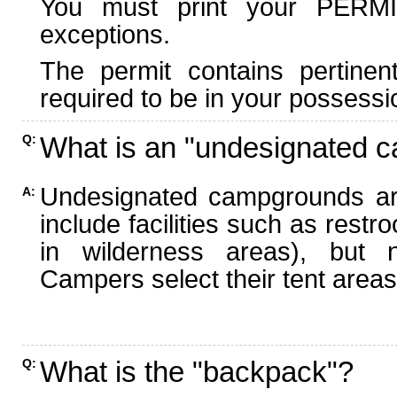
You must print your PERMI
exceptions.
The permit contains pertinen
required to be in your possessi
What is an "undesignated 
Q:
Undesignated campgrounds ar
A:
include facilities such as rest
in wilderness areas), but n
Campers select their tent areas 
What is the "backpack"?
Q: