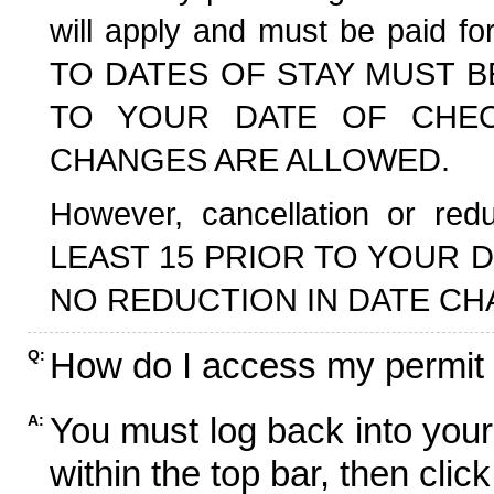
will apply and must be paid f
TO DATES OF STAY MUST B
TO YOUR DATE OF CHECK
CHANGES ARE ALLOWED.
However, cancellation or r
LEAST 15 PRIOR TO YOUR D
NO REDUCTION IN DATE CH
How do I access my permit
Q:
You must log back into your
A:
within the top bar, then click