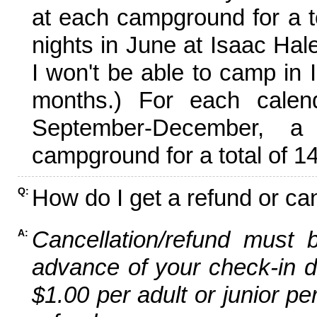
at each campground for a tot
nights in June at Isaac Hal
I won't be able to camp in 
months.) For each calen
September-December,
campground for a total of 14
How do I get a refund or ca
Q:
Cancellation/refund must 
A:
advance of your check-in da
$1.00 per adult or junior pe