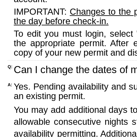
IMPORTANT:
Changes to the 
the day before check-in.
To edit you must login, select 
the appropriate permit. After
copy of your new permit and dis
Can I change the dates of 
Q:
Yes. Pending availability and s
A:
an existing permit.
You may add additional days to
allowable consecutive nights s
availability permitting. Additio