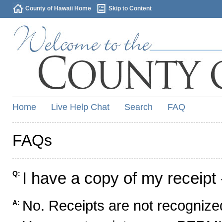
County of Hawaii Home
Skip to Content
Home
Live Help Chat
Search
FAQ
FAQs
I have a copy of my receipt 
Q:
No. Receipts are not recognized
A: