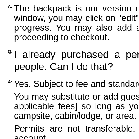
The backpack is our version 
A:
window, you may click on "edit"
progress. You may also add ad
proceeding to checkout.
I already purchased a per
Q:
people. Can I do that?
Yes. Subject to fee and standard
A:
You may substitute or add guest
applicable fees] so long as yo
campsite, cabin/lodge, or area.
Permits are not transferable.
account.