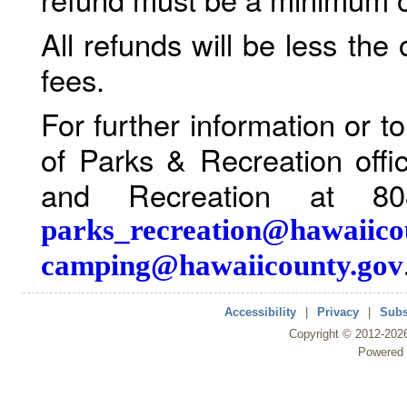
All refunds will be less the
fees.
For further information or 
of Parks & Recreation offi
and Recreation at 80
parks_recreation@hawaiico
camping@hawaiicounty.gov
Accessibility
|
Privacy
|
Subs
Copyright ©
2012
-202
Powered