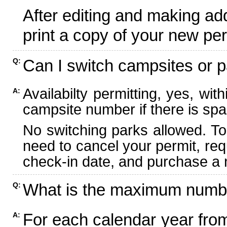
After editing and making ad
print a copy of your new per
Can I switch campsites or p
Q:
Availabilty permitting, yes, wi
A:
campsite number if there is spa
No switching parks allowed. To
need to cancel your permit, re
check-in date, and purchase a n
What is the maximum numbe
Q:
For each calendar year fr
A: