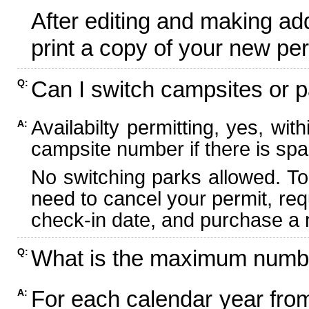
After editing and making ad
print a copy of your new per
Can I switch campsites or p
Q:
Availabilty permitting, yes, wi
A:
campsite number if there is spa
No switching parks allowed. To
need to cancel your permit, re
check-in date, and purchase a n
What is the maximum numbe
Q:
For each calendar year fr
A: