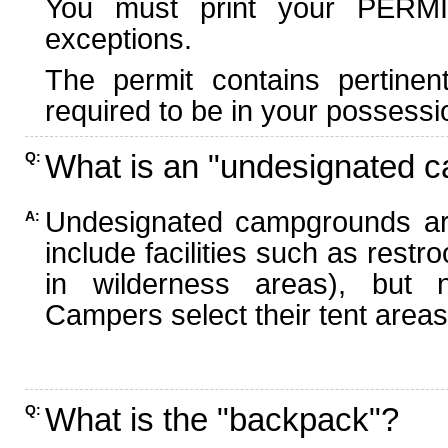
You must print your PERMI
exceptions.
The permit contains pertinen
required to be in your possessi
What is an "undesignated 
Q:
Undesignated campgrounds ar
A:
include facilities such as rest
in wilderness areas), but n
Campers select their tent areas 
What is the "backpack"?
Q: