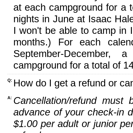
at each campground for a tot
nights in June at Isaac Hal
I won't be able to camp in 
months.) For each calen
September-December,
campground for a total of 14
How do I get a refund or ca
Q:
Cancellation/refund must 
A:
advance of your check-in da
$1.00 per adult or junior pe