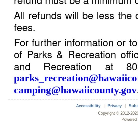
All refunds will be less the
fees.
For further information or 
of Parks & Recreation offi
and Recreation at 80
parks_recreation@hawaiico
camping@hawaiicounty.gov
Accessibility
|
Privacy
|
Subs
Copyright ©
2012
-202
Powered