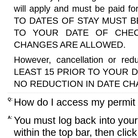
will apply and must be paid f
TO DATES OF STAY MUST B
TO YOUR DATE OF CHECK
CHANGES ARE ALLOWED.
However, cancellation or r
LEAST 15 PRIOR TO YOUR D
NO REDUCTION IN DATE CH
How do I access my permit
Q:
You must log back into your
A:
within the top bar, then click