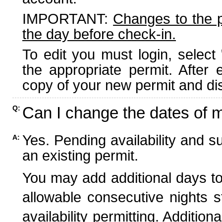
IMPORTANT:
Changes to the 
the day before check-in.
To edit you must login, select 
the appropriate permit. After
copy of your new permit and dis
Can I change the dates of 
Q:
Yes. Pending availability and s
A:
an existing permit.
You may add additional days to
allowable consecutive nights s
availability permitting. Additio