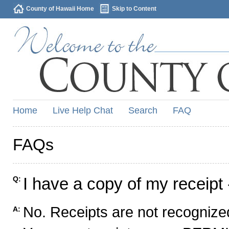
County of Hawaii Home
Skip to Content
Home
Live Help Chat
Search
FAQ
FAQs
I have a copy of my receipt 
Q:
No. Receipts are not recognized
A: