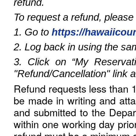
refund.
To request a refund, please
1. Go to
https://hawaiicou
2. Log back in using the s
3. Click on “My Reservati
"Refund/Cancellation" link 
Refund requests less than 1
be made in writing and atta
and submitted to the Depar
within one working day prio
refund must be a minimum o