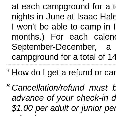
at each campground for a tot
nights in June at Isaac Hal
I won't be able to camp in 
months.) For each calen
September-December,
campground for a total of 14
How do I get a refund or ca
Q:
Cancellation/refund must 
A:
advance of your check-in da
$1.00 per adult or junior pe