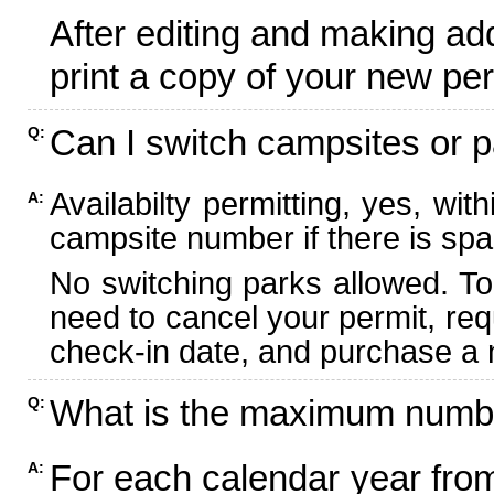
After editing and making ad
print a copy of your new per
Can I switch campsites or p
Q:
Availabilty permitting, yes, wi
A:
campsite number if there is spa
No switching parks allowed. To
need to cancel your permit, re
check-in date, and purchase a n
What is the maximum numbe
Q:
For each calendar year fr
A: