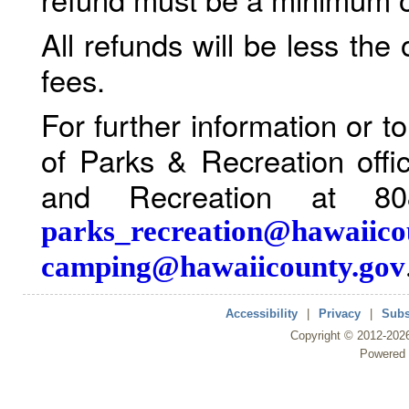
All refunds will be less the
fees.
For further information or 
of Parks & Recreation offi
and Recreation at 80
parks_recreation@hawaiico
camping@hawaiicounty.gov
Accessibility
|
Privacy
|
Subs
Copyright ©
2012
-202
Powered