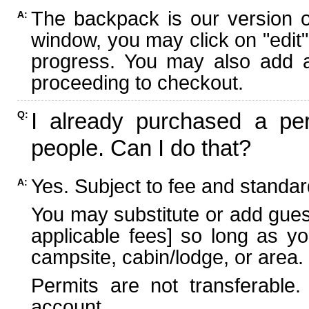
The backpack is our version 
A:
window, you may click on "edit"
progress. You may also add ad
proceeding to checkout.
I already purchased a per
Q:
people. Can I do that?
Yes. Subject to fee and standard
A:
You may substitute or add guest
applicable fees] so long as yo
campsite, cabin/lodge, or area.
Permits are not transferable.
account.