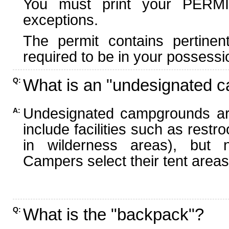
You must print your PERMI
exceptions.
The permit contains pertinen
required to be in your possessi
What is an "undesignated 
Q:
Undesignated campgrounds ar
A:
include facilities such as rest
in wilderness areas), but n
Campers select their tent areas 
What is the "backpack"?
Q: