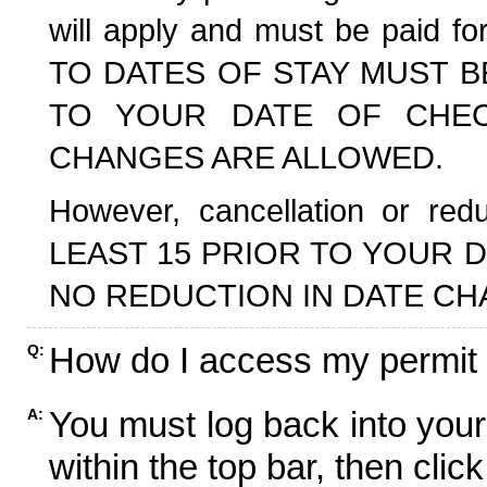
will apply and must be paid f
TO DATES OF STAY MUST B
TO YOUR DATE OF CHECK
CHANGES ARE ALLOWED.
However, cancellation or r
LEAST 15 PRIOR TO YOUR D
NO REDUCTION IN DATE CH
How do I access my permit
Q:
You must log back into your
A:
within the top bar, then click