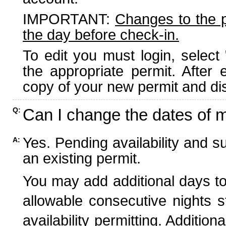
IMPORTANT:
Changes to the 
the day before check-in.
To edit you must login, select 
the appropriate permit. After
copy of your new permit and dis
Can I change the dates of 
Q:
Yes. Pending availability and s
A:
an existing permit.
You may add additional days to
allowable consecutive nights s
availability permitting. Additio