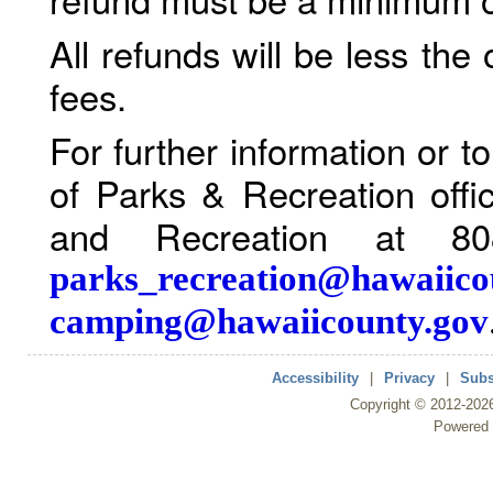
All refunds will be less the
fees.
For further information or 
of Parks & Recreation offi
and Recreation at 80
parks_recreation@hawaiico
camping@hawaiicounty.gov
Accessibility
|
Privacy
|
Subs
Copyright ©
2012
-202
Powered