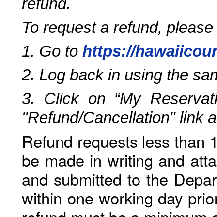
refund.
To request a refund, please
1. Go to
https://hawaiicou
2. Log back in using the s
3. Click on “My Reservati
"Refund/Cancellation" link 
Refund requests less than 1
be made in writing and atta
and submitted to the Depar
within one working day prio
refund must be a minimum o