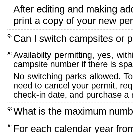
After editing and making ad
print a copy of your new per
Can I switch campsites or p
Q:
Availabilty permitting, yes, wi
A:
campsite number if there is spa
No switching parks allowed. To
need to cancel your permit, re
check-in date, and purchase a n
What is the maximum numbe
Q:
For each calendar year fr
A: