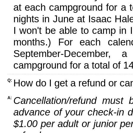
at each campground for a tot
nights in June at Isaac Hal
I won't be able to camp in 
months.) For each calen
September-December,
campground for a total of 14
How do I get a refund or ca
Q:
Cancellation/refund must 
A:
advance of your check-in da
$1.00 per adult or junior pe