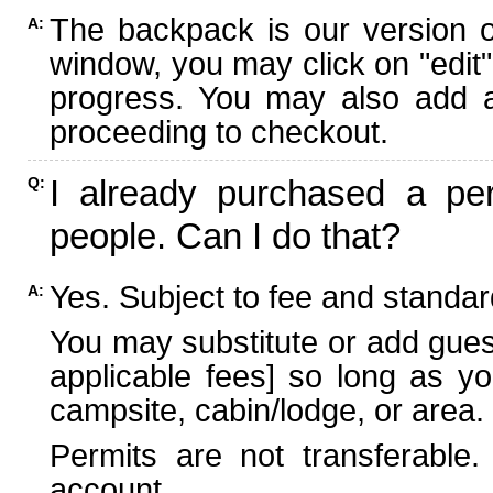
The backpack is our version 
A:
window, you may click on "edit"
progress. You may also add ad
proceeding to checkout.
I already purchased a per
Q:
people. Can I do that?
Yes. Subject to fee and standard
A:
You may substitute or add guest
applicable fees] so long as yo
campsite, cabin/lodge, or area.
Permits are not transferable.
account.