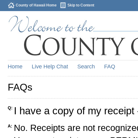
County of Hawaii Home
Skip to Content
Home
Live Help Chat
Search
FAQ
FAQs
I have a copy of my receipt 
Q:
No. Receipts are not recognized
A: