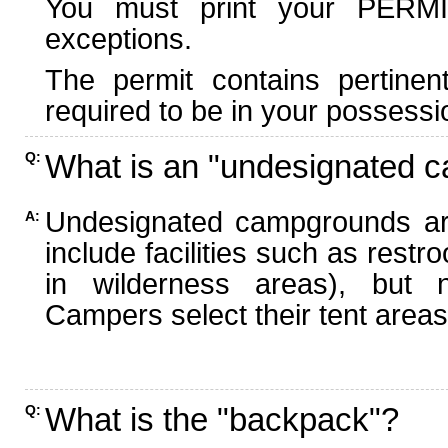
You must print your PERMI
exceptions.
The permit contains pertinen
required to be in your possessi
What is an "undesignated 
Q:
Undesignated campgrounds ar
A:
include facilities such as rest
in wilderness areas), but n
Campers select their tent areas 
What is the "backpack"?
Q: