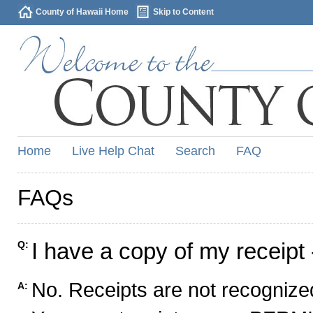
County of Hawaii Home
Skip to Content
Home
Live Help Chat
Search
FAQ
FAQs
I have a copy of my receipt 
Q:
No. Receipts are not recognized
A: