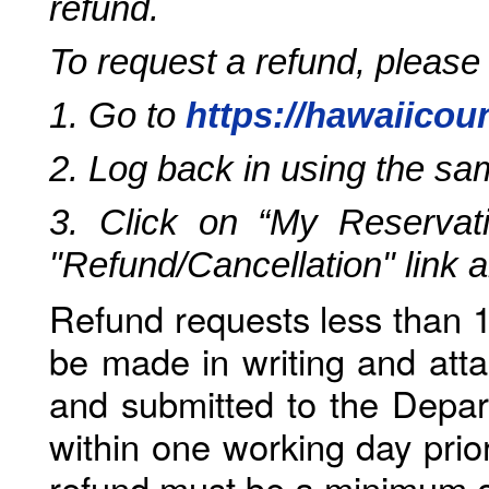
refund.
To request a refund, please
1. Go to
https://hawaiicou
2. Log back in using the s
3. Click on “My Reservati
"Refund/Cancellation" link 
Refund requests less than 1
be made in writing and atta
and submitted to the Depar
within one working day prio
refund must be a minimum o