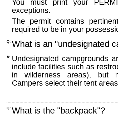
You must print your PERMI
exceptions.
The permit contains pertinen
required to be in your possessi
What is an "undesignated 
Q:
Undesignated campgrounds ar
A:
include facilities such as rest
in wilderness areas), but n
Campers select their tent areas 
What is the "backpack"?
Q: