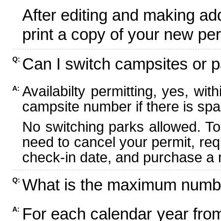
After editing and making ad
print a copy of your new per
Can I switch campsites or p
Q:
Availabilty permitting, yes, wi
A:
campsite number if there is spa
No switching parks allowed. To
need to cancel your permit, re
check-in date, and purchase a n
What is the maximum numbe
Q:
For each calendar year fr
A: