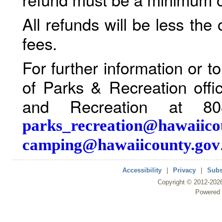
All refunds will be less the
fees.
For further information or 
of Parks & Recreation offi
and Recreation at 80
parks_recreation@hawaiico
camping@hawaiicounty.gov
Accessibility
|
Privacy
|
Subs
Copyright ©
2012
-202
Powered