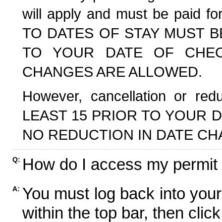
will apply and must be paid f
TO DATES OF STAY MUST B
TO YOUR DATE OF CHECK
CHANGES ARE ALLOWED.
However, cancellation or r
LEAST 15 PRIOR TO YOUR D
NO REDUCTION IN DATE CH
How do I access my permit
Q:
You must log back into your
A:
within the top bar, then click