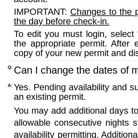
IMPORTANT:
Changes to the 
the day before check-in.
To edit you must login, select 
the appropriate permit. After
copy of your new permit and dis
Can I change the dates of 
Q:
Yes. Pending availability and s
A:
an existing permit.
You may add additional days to
allowable consecutive nights s
availability permitting. Additio