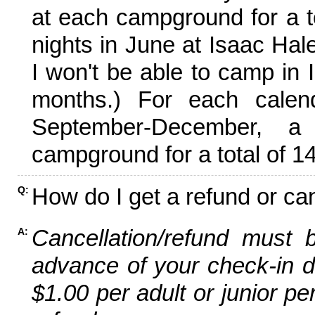
at each campground for a tot
nights in June at Isaac Hal
I won't be able to camp in 
months.) For each calen
September-December,
campground for a total of 14
How do I get a refund or ca
Q:
Cancellation/refund must 
A:
advance of your check-in da
$1.00 per adult or junior pe