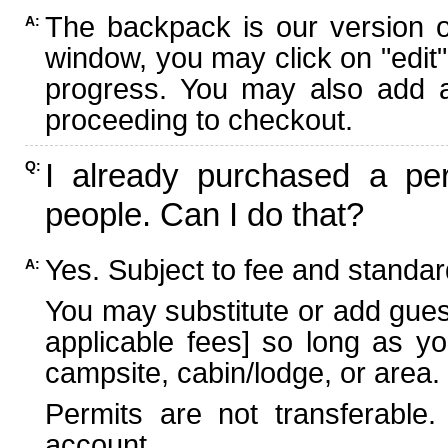
The backpack is our version 
A:
window, you may click on "edit"
progress. You may also add ad
proceeding to checkout.
I already purchased a per
Q:
people. Can I do that?
Yes. Subject to fee and standard
A:
You may substitute or add guest
applicable fees] so long as yo
campsite, cabin/lodge, or area.
Permits are not transferable.
account.