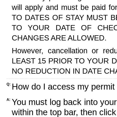
will apply and must be paid f
TO DATES OF STAY MUST B
TO YOUR DATE OF CHECK
CHANGES ARE ALLOWED.
However, cancellation or r
LEAST 15 PRIOR TO YOUR D
NO REDUCTION IN DATE CH
How do I access my permit
Q:
You must log back into your
A:
within the top bar, then click