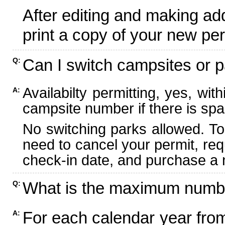
After editing and making ad
print a copy of your new per
Can I switch campsites or p
Q:
Availabilty permitting, yes, wi
A:
campsite number if there is spa
No switching parks allowed. To
need to cancel your permit, re
check-in date, and purchase a n
What is the maximum numbe
Q:
For each calendar year fr
A: