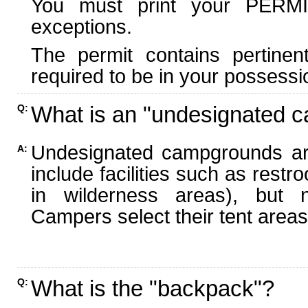
You must print your PERMI
exceptions.
The permit contains pertinen
required to be in your possessi
What is an "undesignated 
Q:
Undesignated campgrounds ar
A:
include facilities such as rest
in wilderness areas), but n
Campers select their tent areas 
What is the "backpack"?
Q: