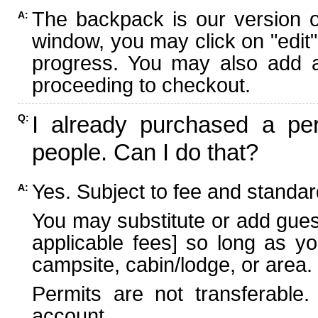
The backpack is our version 
A:
window, you may click on "edit"
progress. You may also add ad
proceeding to checkout.
I already purchased a per
Q:
people. Can I do that?
Yes. Subject to fee and standard
A:
You may substitute or add guest
applicable fees] so long as yo
campsite, cabin/lodge, or area.
Permits are not transferable.
account.