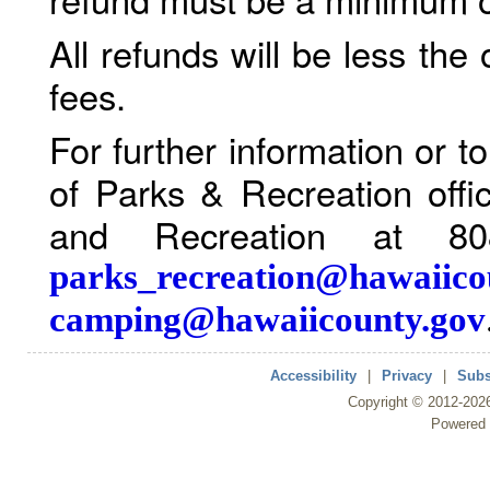
All refunds will be less the
fees.
For further information or 
of Parks & Recreation offi
and Recreation at 80
parks_recreation@hawaiico
camping@hawaiicounty.gov
Accessibility
|
Privacy
|
Subs
Copyright ©
2012
-202
Powered