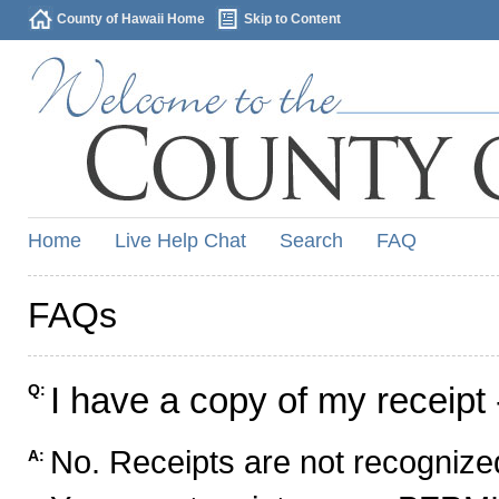
County of Hawaii Home
Skip to Content
Home
Live Help Chat
Search
FAQ
FAQs
I have a copy of my receipt 
Q:
No. Receipts are not recognized
A: