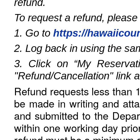
refund.
To request a refund, please
1. Go to
https://hawaiicou
2. Log back in using the s
3. Click on “My Reservati
"Refund/Cancellation" link 
Refund requests less than 1
be made in writing and atta
and submitted to the Depar
within one working day prio
refund must be a minimum o