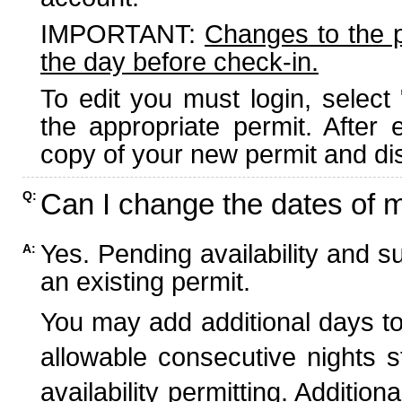
IMPORTANT:
Changes to the 
the day before check-in.
To edit you must login, select 
the appropriate permit. After
copy of your new permit and dis
Can I change the dates of 
Q:
Yes. Pending availability and s
A:
an existing permit.
You may add additional days to
allowable consecutive nights s
availability permitting. Additio