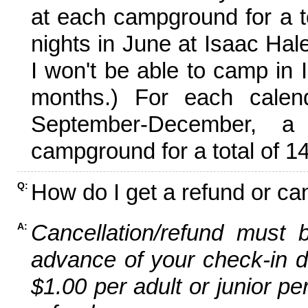
at each campground for a tot
nights in June at Isaac Hal
I won't be able to camp in 
months.) For each calen
September-December,
campground for a total of 14
How do I get a refund or ca
Q:
Cancellation/refund must 
A:
advance of your check-in da
$1.00 per adult or junior pe