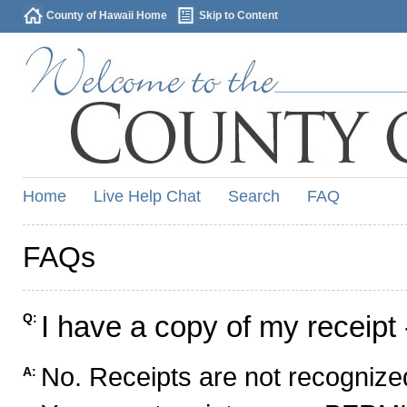
County of Hawaii Home
Skip to Content
Home
Live Help Chat
Search
FAQ
FAQs
I have a copy of my receipt 
Q:
No. Receipts are not recognized
A: