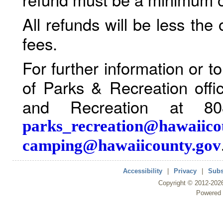
All refunds will be less the
fees.
For further information or 
of Parks & Recreation offi
and Recreation at 80
parks_recreation@hawaiico
camping@hawaiicounty.gov
Accessibility
|
Privacy
|
Subs
Copyright ©
2012
-202
Powered