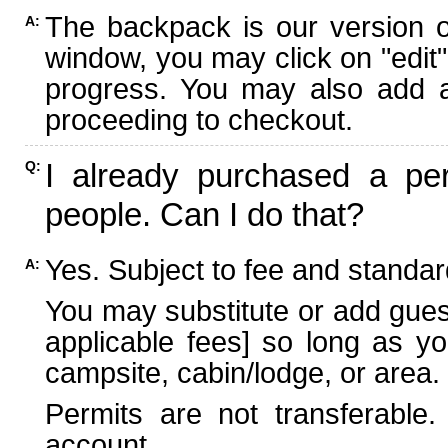
The backpack is our version 
A:
window, you may click on "edit"
progress. You may also add ad
proceeding to checkout.
I already purchased a per
Q:
people. Can I do that?
Yes. Subject to fee and standard
A:
You may substitute or add guest
applicable fees] so long as yo
campsite, cabin/lodge, or area.
Permits are not transferable.
account.