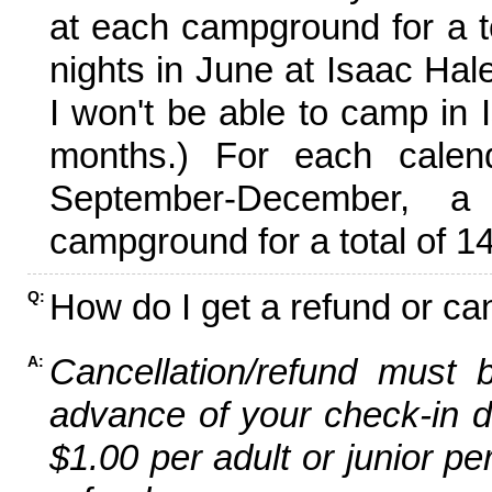
at each campground for a tot
nights in June at Isaac Hal
I won't be able to camp in 
months.) For each calen
September-December,
campground for a total of 14
How do I get a refund or ca
Q:
Cancellation/refund must 
A:
advance of your check-in da
$1.00 per adult or junior pe