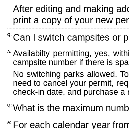
After editing and making ad
print a copy of your new per
Can I switch campsites or p
Q:
Availabilty permitting, yes, wi
A:
campsite number if there is spa
No switching parks allowed. To
need to cancel your permit, re
check-in date, and purchase a n
What is the maximum numbe
Q:
For each calendar year fr
A: