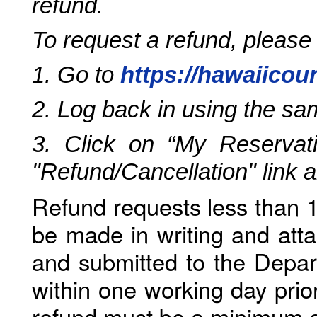
refund.
To request a refund, please
1. Go to
https://hawaiicou
2. Log back in using the s
3. Click on “My Reservati
"Refund/Cancellation" link 
Refund requests less than 1
be made in writing and atta
and submitted to the Depar
within one working day prio
refund must be a minimum o