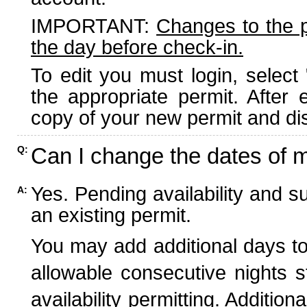
IMPORTANT:
Changes to the 
the day before check-in.
To edit you must login, select 
the appropriate permit. After
copy of your new permit and dis
Can I change the dates of 
Q:
Yes. Pending availability and s
A:
an existing permit.
You may add additional days to
allowable consecutive nights s
availability permitting. Additio