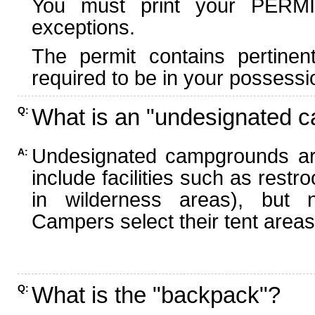
You must print your PERMI
exceptions.
The permit contains pertinen
required to be in your possessi
What is an "undesignated 
Q:
Undesignated campgrounds ar
A:
include facilities such as rest
in wilderness areas), but n
Campers select their tent areas 
What is the "backpack"?
Q: