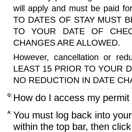
will apply and must be paid f
TO DATES OF STAY MUST B
TO YOUR DATE OF CHECK
CHANGES ARE ALLOWED.
However, cancellation or r
LEAST 15 PRIOR TO YOUR D
NO REDUCTION IN DATE CH
How do I access my permit
Q:
You must log back into your
A:
within the top bar, then click