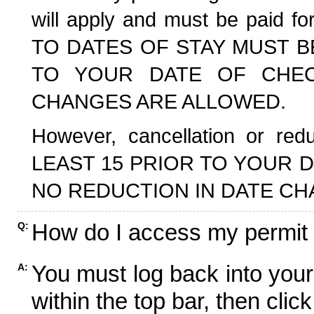
will apply and must be paid f
TO DATES OF STAY MUST B
TO YOUR DATE OF CHECK
CHANGES ARE ALLOWED.
However, cancellation or r
LEAST 15 PRIOR TO YOUR D
NO REDUCTION IN DATE CH
How do I access my permit
Q:
You must log back into your
A:
within the top bar, then click