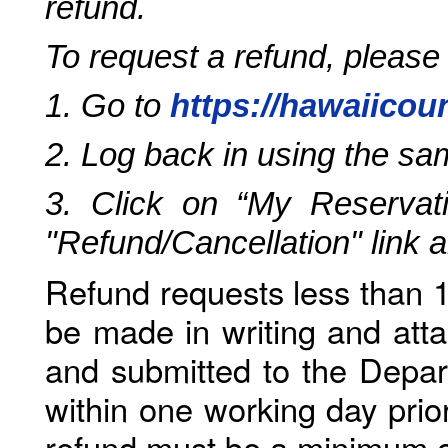
refund.
To request a refund, please
1. Go to
https://hawaiicou
2. Log back in using the s
3. Click on “My Reservati
"Refund/Cancellation" link 
Refund requests less than 1
be made in writing and atta
and submitted to the Depar
within one working day prio
refund must be a minimum o