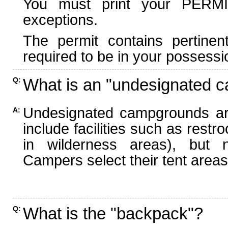
You must print your PERMI
exceptions.
The permit contains pertinen
required to be in your possessi
What is an "undesignated 
Q:
Undesignated campgrounds ar
A:
include facilities such as rest
in wilderness areas), but n
Campers select their tent areas 
What is the "backpack"?
Q: