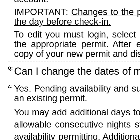
IMPORTANT:
Changes to the 
the day before check-in.
To edit you must login, select 
the appropriate permit. After
copy of your new permit and dis
Can I change the dates of 
Q:
Yes. Pending availability and s
A:
an existing permit.
You may add additional days to
allowable consecutive nights s
availability permitting. Additio