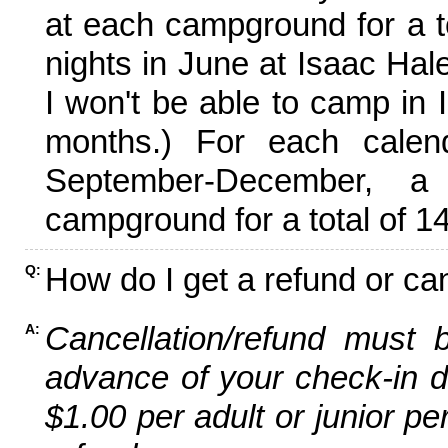
at each campground for a tot
nights in June at Isaac Hal
I won't be able to camp in 
months.) For each calen
September-December,
campground for a total of 14
How do I get a refund or ca
Q:
Cancellation/refund must 
A:
advance of your check-in da
$1.00 per adult or junior pe