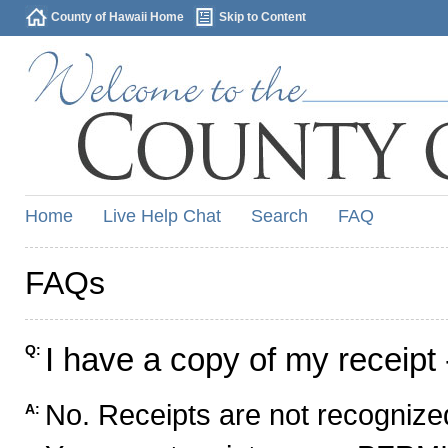
County of Hawaii Home
Skip to Content
Home
Live Help Chat
Search
FAQ
FAQs
I have a copy of my receipt 
Q:
No. Receipts are not recognized
A: