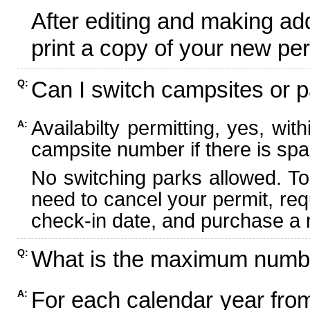
After editing and making ad
print a copy of your new per
Can I switch campsites or p
Q:
Availabilty permitting, yes, wi
A:
campsite number if there is spa
No switching parks allowed. To
need to cancel your permit, re
check-in date, and purchase a n
What is the maximum numbe
Q:
For each calendar year fr
A: