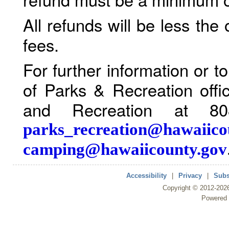
All refunds will be less the
fees.
For further information or 
of Parks & Recreation offi
and Recreation at 80
parks_recreation@hawaiico
camping@hawaiicounty.gov
Accessibility
|
Privacy
|
Subs
Copyright ©
2012
-202
Powered