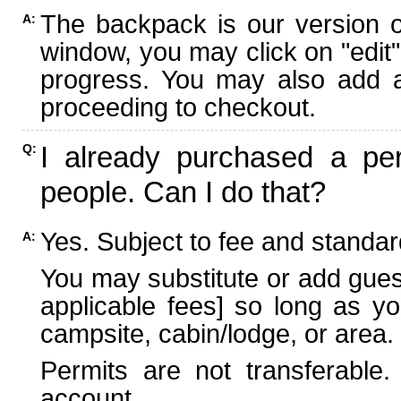
The backpack is our version 
A:
window, you may click on "edit"
progress. You may also add ad
proceeding to checkout.
I already purchased a per
Q:
people. Can I do that?
Yes. Subject to fee and standard
A:
You may substitute or add guest
applicable fees] so long as yo
campsite, cabin/lodge, or area.
Permits are not transferable.
account.