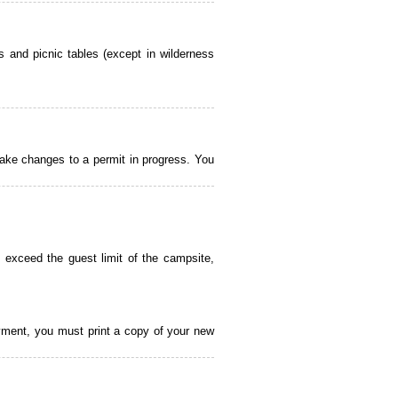
 and picnic tables (except in wilderness
ake changes to a permit in progress. You
 exceed the guest limit of the campsite,
payment, you must print a copy of your new