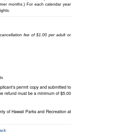
ummer months.) For each calendar year
ghts.
ancellation fee of $1.00 per adult or
ts.
plicant's permit copy and submitted to
The refund must be a minimum of $5.00
unty of Hawaii Parks and Recreation at
ack