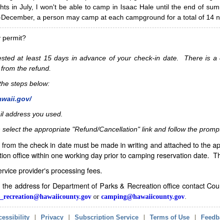
hts in July, I won't be able to camp in Isaac Hale until the end of s
ecember, a person may camp at each campground for a total of 14 ni
y permit?
sted at least 15 days in advance of your check-in date. There is a c
 from the refund.
w the steps below:
awaii.gov/
il address you used.
 select the appropriate "Refund/Cancellation" link and follow the promp
from the check in date must be made in writing and attached to the ap
ion office within one working day prior to camping reservation date. 
service provider's processing fees.
in the address for Department of Parks & Recreation office contact Co
_recreation@hawaiicounty.gov
or
camping@hawaiicounty.gov
.
essibility
|
Privacy
|
Subscription Service
|
Terms of Use
|
Feedb