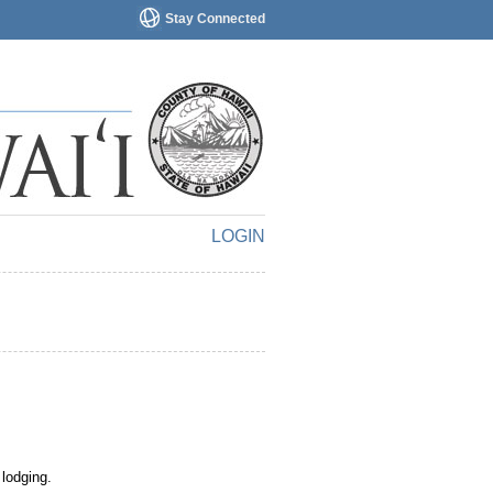
Stay Connected
LOGIN
 lodging.