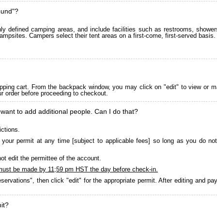
ound"?
 defined camping areas, and include facilities such as restrooms, showers
ampsites. Campers select their tent areas on a first-come, first-served basis.
pping cart. From the backpack window, you may click on "edit" to view or m
ur order before proceeding to checkout.
 want to add additional people. Can I do that?
ictions.
your permit at any time [subject to applicable fees] so long as you do not
ot edit the permittee of the account.
must be made by 11;59 pm HST the day before check-in.
servations", then click "edit" for the appropriate permit. After editing and 
it?