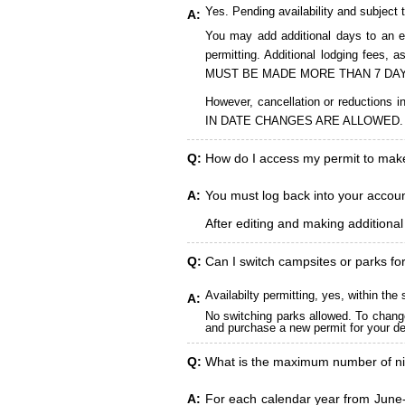
Yes. Pending availability and subject 
A:
You may add additional days to an ex
permitting. Additional lodging fees
MUST BE MADE MORE THAN 7 DAY
However, cancellation or reduct
IN DATE CHANGES ARE ALLOWED.
Q:
How do I access my permit to ma
A:
You must log back into your account
After editing and making additiona
Q:
Can I switch campsites or parks fo
Availabilty permitting, yes, within t
A:
No switching parks allowed. To change
and purchase a new permit for your des
Q:
What is the maximum number of ni
A:
For each calendar year from June-A