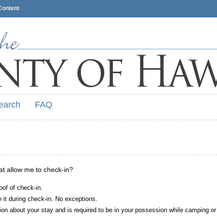
Content
earch
FAQ
hat allow me to check-in?
oof of check-in.
it during check-in. No exceptions.
ion about your stay and is required to be in your possession while camping or