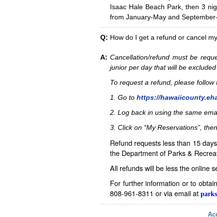
Isaac Hale Beach Park, then 3 nig
from January-May and September-D
Q:
How do I get a refund or cancel m
A:
Cancellation/refund must be reque
junior per day that will be excluded
To request a refund, please follo
1. Go to
https://hawaiicounty.eh
2. Log back in using the same ema
3. Click on “My Reservations”, then
Refund requests less than 15 days 
the Department of Parks & Recreat
All refunds will be less the online 
For further information or to obta
808-961-8311 or via email at
parks
Acc