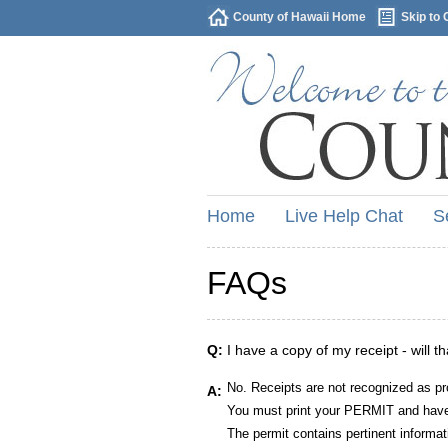
County of Hawaii Home
Skip to 
Home
Live Help Chat
S
FAQs
Q:
I have a copy of my receipt - will t
No. Receipts are not recognized as pr
A:
You must print your PERMIT and have 
The permit contains pertinent informat