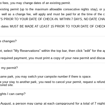
to fees, you may change dates of an existing permit.
isting permit (up to the maximum allowable consecutive nights stay), or you
, as well as a change fee, will apply and must be paid for at the time 
S PRIOR TO YOUR DATE OF CHECK-IN. WITHIN 7 DAYS, NO DATE CH
ions in dates MUST BE MADE AT LEAST 15 PRIOR TO YOUR DATE OF CHE
ke changes?
, select "My Reservations" within the top bar, then click "edit" for the 
l required payment, you must print a copy of your new permit and discar
r my permit?
he same park, you may switch your campsite number if there is space.
 your stay to another park, you need to cancel your permit, request a refun
ired site.
ghts I can camp?
ugust, a person may camp at each campground for a total of 7 nights. (