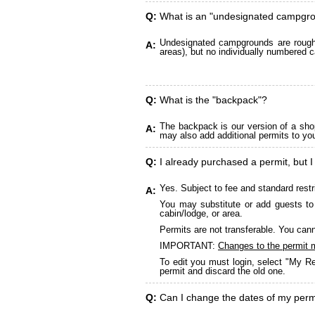
Q:
What is an "undesignated campgr
Undesignated campgrounds are roughly
A:
areas), but no individually numbered c
Q:
What is the "backpack"?
The backpack is our version of a sho
A:
may also add additional permits to yo
Q:
I already purchased a permit, but I
Yes. Subject to fee and standard restr
A:
You may substitute or add guests to 
cabin/lodge, or area.
Permits are not transferable. You cann
IMPORTANT:
Changes to the permit 
To edit you must login, select "My Re
permit and discard the old one.
Q:
Can I change the dates of my perm