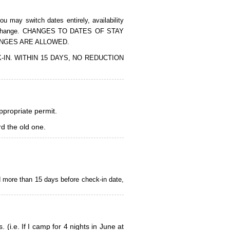
 may switch dates entirely, availability
of the change. CHANGES TO DATES OF STAY
ANGES ARE ALLOWED.
CK-IN. WITHIN 15 DAYS, NO REDUCTION
appropriate permit.
d the old one.
d more than 15 days before check-in date,
i.e. If I camp for 4 nights in June at