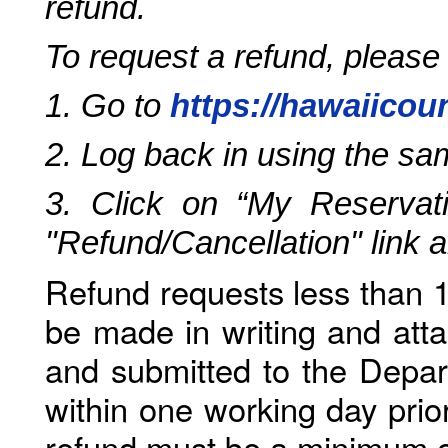
refund.
To request a refund, please
1. Go to
https://hawaiicou
2. Log back in using the s
3. Click on “My Reservati
"Refund/Cancellation" link 
Refund requests less than 1
be made in writing and atta
and submitted to the Depar
within one working day prio
refund must be a minimum o