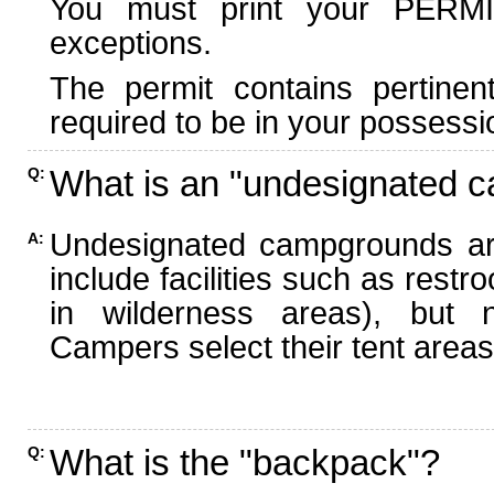
You must print your PERMI
exceptions.
The permit contains pertinen
required to be in your possessi
What is an "undesignated 
Q:
Undesignated campgrounds ar
A:
include facilities such as rest
in wilderness areas), but n
Campers select their tent areas 
What is the "backpack"?
Q: