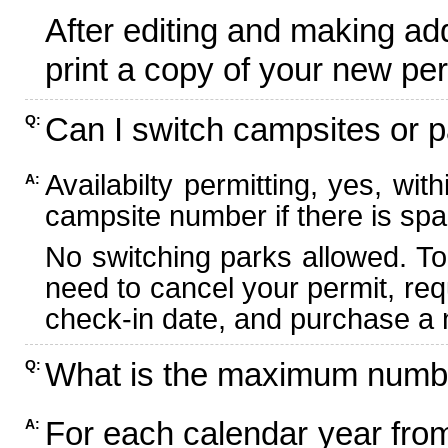
After editing and making ad
print a copy of your new per
Can I switch campsites or p
Q:
Availabilty permitting, yes, wi
A:
campsite number if there is spa
No switching parks allowed. To
need to cancel your permit, re
check-in date, and purchase a n
What is the maximum numbe
Q:
For each calendar year fr
A: