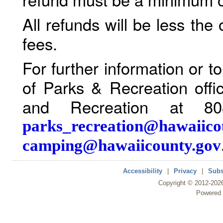
All refunds will be less the
fees.
For further information or 
of Parks & Recreation offi
and Recreation at 80
parks_recreation@hawaiico
camping@hawaiicounty.gov
Accessibility
|
Privacy
|
Subs
Copyright ©
2012
-202
Powered