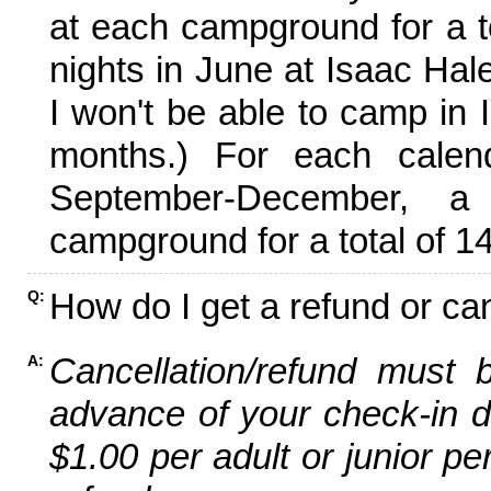
at each campground for a tot
nights in June at Isaac Hal
I won't be able to camp in 
months.) For each calen
September-December,
campground for a total of 14
How do I get a refund or ca
Q:
Cancellation/refund must 
A:
advance of your check-in da
$1.00 per adult or junior pe