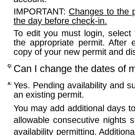
IMPORTANT:
Changes to the 
the day before check-in.
To edit you must login, select 
the appropriate permit. After
copy of your new permit and dis
Can I change the dates of 
Q:
Yes. Pending availability and s
A:
an existing permit.
You may add additional days to
allowable consecutive nights s
availability permitting. Additio