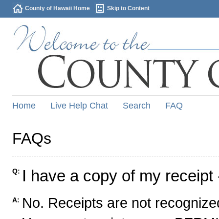
County of Hawaii Home
Skip to Content
Home
Live Help Chat
Search
FAQ
FAQs
I have a copy of my receipt 
Q:
No. Receipts are not recognized
A: