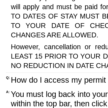
will apply and must be paid f
TO DATES OF STAY MUST B
TO YOUR DATE OF CHECK
CHANGES ARE ALLOWED.
However, cancellation or r
LEAST 15 PRIOR TO YOUR D
NO REDUCTION IN DATE CH
How do I access my permit
Q:
You must log back into your
A:
within the top bar, then click