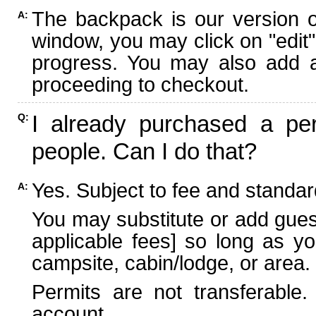
The backpack is our version 
A:
window, you may click on "edit"
progress. You may also add ad
proceeding to checkout.
I already purchased a per
Q:
people. Can I do that?
Yes. Subject to fee and standard
A:
You may substitute or add guest
applicable fees] so long as yo
campsite, cabin/lodge, or area.
Permits are not transferable.
account.