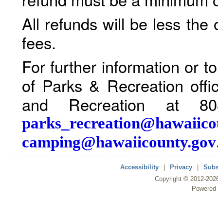
All refunds will be less the
fees.
For further information or 
of Parks & Recreation offi
and Recreation at 80
parks_recreation@hawaiico
camping@hawaiicounty.gov
Accessibility
|
Privacy
|
Subs
Copyright ©
2012
-202
Powered