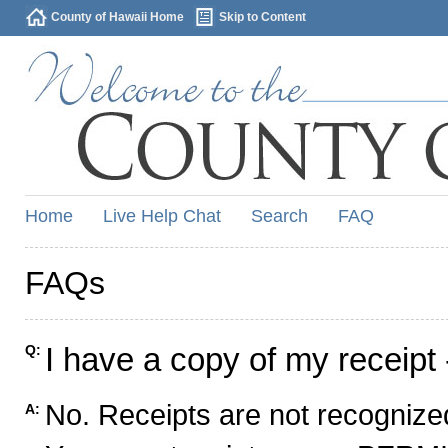
County of Hawaii Home
Skip to Content
Home
Live Help Chat
Search
FAQ
FAQs
I have a copy of my receipt 
Q:
No. Receipts are not recognized
A: