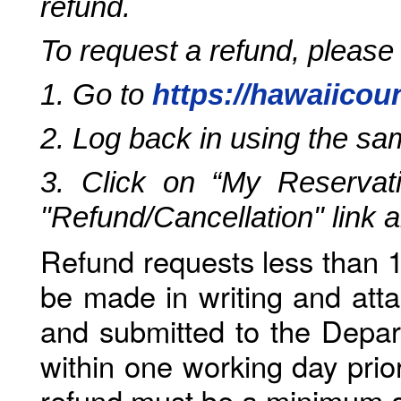
refund.
To request a refund, please
1. Go to
https://hawaiicou
2. Log back in using the s
3. Click on “My Reservati
"Refund/Cancellation" link 
Refund requests less than 1
be made in writing and atta
and submitted to the Depar
within one working day prio
refund must be a minimum o