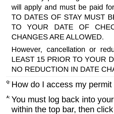
will apply and must be paid f
TO DATES OF STAY MUST B
TO YOUR DATE OF CHECK
CHANGES ARE ALLOWED.
However, cancellation or r
LEAST 15 PRIOR TO YOUR D
NO REDUCTION IN DATE CH
How do I access my permit
Q:
You must log back into your
A:
within the top bar, then click