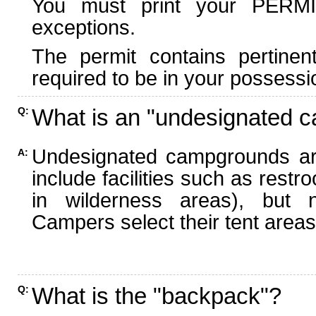
You must print your PERMI
exceptions.
The permit contains pertinen
required to be in your possessi
What is an "undesignated 
Q:
Undesignated campgrounds ar
A:
include facilities such as rest
in wilderness areas), but n
Campers select their tent areas 
What is the "backpack"?
Q: