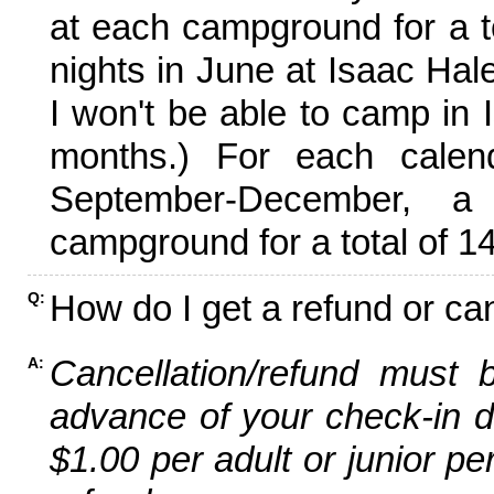
at each campground for a tot
nights in June at Isaac Hal
I won't be able to camp in 
months.) For each calen
September-December,
campground for a total of 14
How do I get a refund or ca
Q:
Cancellation/refund must 
A:
advance of your check-in da
$1.00 per adult or junior pe