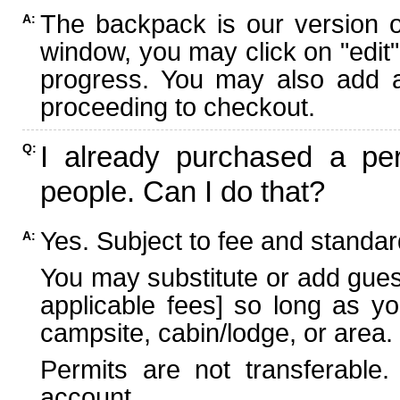
The backpack is our version 
A:
window, you may click on "edit"
progress. You may also add ad
proceeding to checkout.
I already purchased a per
Q:
people. Can I do that?
Yes. Subject to fee and standard
A:
You may substitute or add guest
applicable fees] so long as yo
campsite, cabin/lodge, or area.
Permits are not transferable.
account.