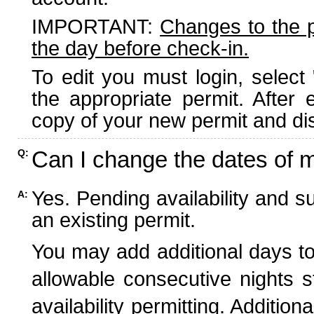
IMPORTANT:
Changes to the 
the day before check-in.
To edit you must login, select 
the appropriate permit. After
copy of your new permit and dis
Can I change the dates of 
Q:
Yes. Pending availability and s
A:
an existing permit.
You may add additional days to
allowable consecutive nights s
availability permitting. Additio