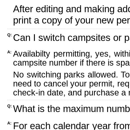
After editing and making ad
print a copy of your new per
Can I switch campsites or p
Q:
Availabilty permitting, yes, wi
A:
campsite number if there is spa
No switching parks allowed. To
need to cancel your permit, re
check-in date, and purchase a n
What is the maximum numbe
Q:
For each calendar year fr
A: