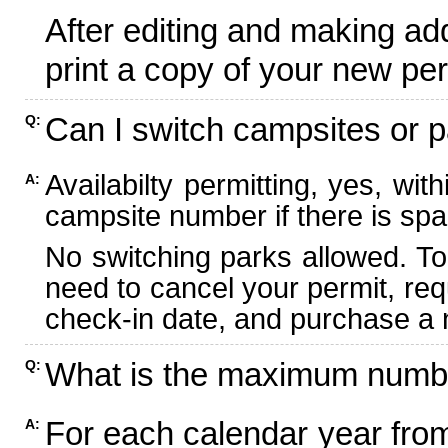
After editing and making ad
print a copy of your new per
Can I switch campsites or p
Q:
Availabilty permitting, yes, wi
A:
campsite number if there is spa
No switching parks allowed. To
need to cancel your permit, re
check-in date, and purchase a n
What is the maximum numbe
Q:
For each calendar year fr
A: