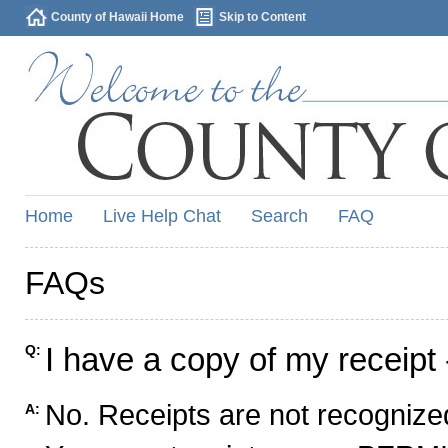
County of Hawaii Home
Skip to Content
Home
Live Help Chat
Search
FAQ
FAQs
I have a copy of my receipt 
Q:
No. Receipts are not recognized
A: