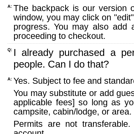
The backpack is our version 
A:
window, you may click on "edit"
progress. You may also add ad
proceeding to checkout.
I already purchased a per
Q:
people. Can I do that?
Yes. Subject to fee and standard
A:
You may substitute or add guest
applicable fees] so long as yo
campsite, cabin/lodge, or area.
Permits are not transferable.
account.