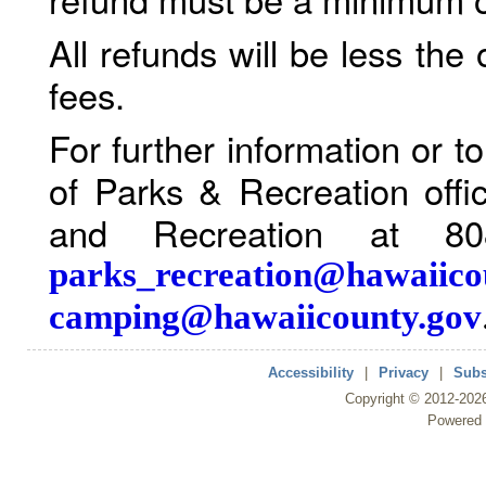
All refunds will be less the
fees.
For further information or 
of Parks & Recreation offi
and Recreation at 80
parks_recreation@hawaiico
camping@hawaiicounty.gov
Accessibility
|
Privacy
|
Subs
Copyright ©
2012
-202
Powered