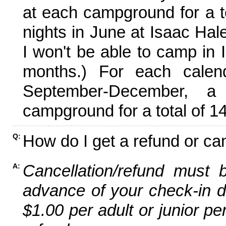
at each campground for a tot
nights in June at Isaac Hal
I won't be able to camp in 
months.) For each calen
September-December,
campground for a total of 14
How do I get a refund or ca
Q:
Cancellation/refund must 
A:
advance of your check-in da
$1.00 per adult or junior pe