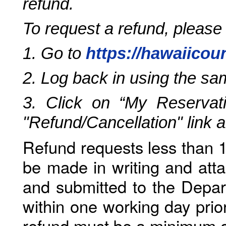
refund.
To request a refund, please
1. Go to
https://hawaiicou
2. Log back in using the s
3. Click on “My Reservati
"Refund/Cancellation" link 
Refund requests less than 1
be made in writing and atta
and submitted to the Depar
within one working day prio
refund must be a minimum o