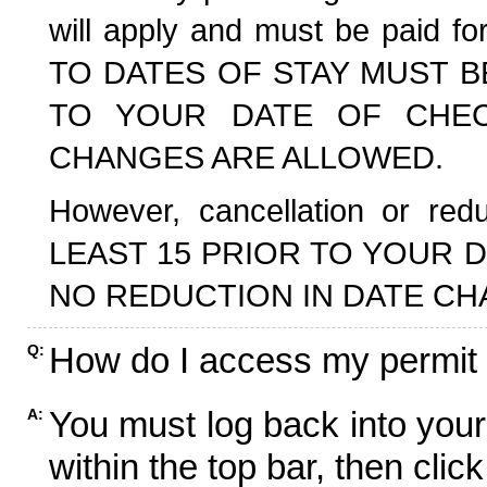
will apply and must be paid f
TO DATES OF STAY MUST B
TO YOUR DATE OF CHECK
CHANGES ARE ALLOWED.
However, cancellation or r
LEAST 15 PRIOR TO YOUR D
NO REDUCTION IN DATE CH
How do I access my permit
Q:
You must log back into your
A:
within the top bar, then click