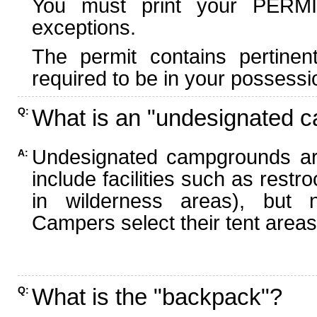
You must print your PERMI
exceptions.
The permit contains pertinen
required to be in your possessi
What is an "undesignated 
Q:
Undesignated campgrounds ar
A:
include facilities such as rest
in wilderness areas), but n
Campers select their tent areas 
What is the "backpack"?
Q: