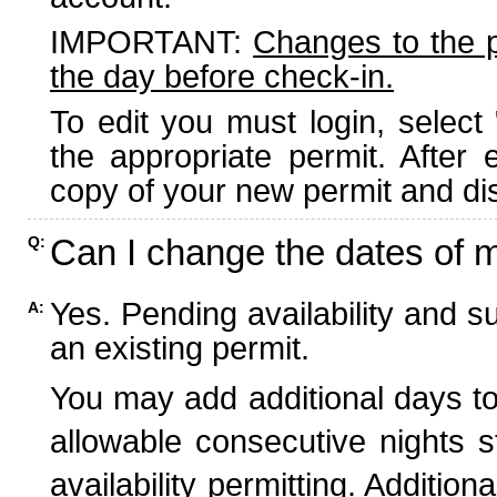
IMPORTANT:
Changes to the 
the day before check-in.
To edit you must login, select 
the appropriate permit. After
copy of your new permit and dis
Can I change the dates of 
Q:
Yes. Pending availability and s
A:
an existing permit.
You may add additional days to
allowable consecutive nights s
availability permitting. Additio