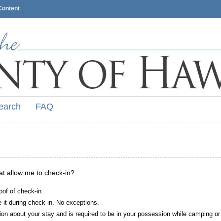
Content
earch
FAQ
hat allow me to check-in?
oof of check-in.
it during check-in. No exceptions.
ion about your stay and is required to be in your possession while camping or