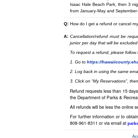
Isaac Hale Beach Park, then 3 nig
from January-May and September-D
Q:
How do I get a refund or cancel m
A:
Cancellation/refund must be reque
junior per day that will be excluded
To request a refund, please follo
1. Go to
https://hawaiicounty.eh
2. Log back in using the same ema
3. Click on “My Reservations”, then
Refund requests less than 15 days 
the Department of Parks & Recreat
All refunds will be less the online 
For further information or to obta
808-961-8311 or via email at
parks
Acc