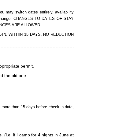
 may switch dates entirely, availability
of the change. CHANGES TO DATES OF STAY
ANGES ARE ALLOWED.
CK-IN. WITHIN 15 DAYS, NO REDUCTION
appropriate permit.
d the old one.
d more than 15 days before check-in date,
i.e. If I camp for 4 nights in June at