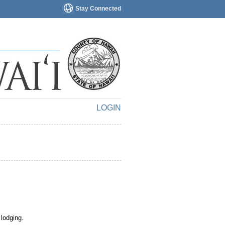
Stay Connected
LOGIN
 lodging.