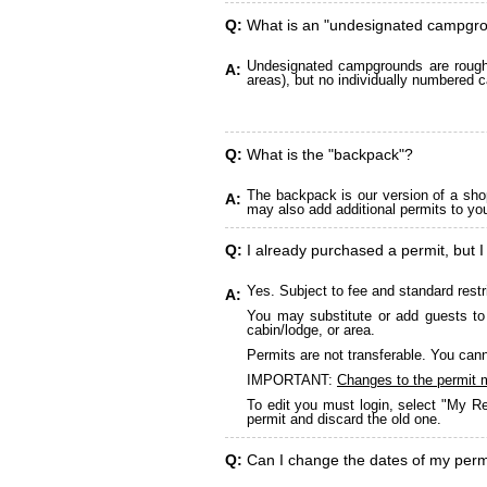
Q:
What is an "undesignated campgr
Undesignated campgrounds are roughly
A:
areas), but no individually numbered c
Q:
What is the "backpack"?
The backpack is our version of a sho
A:
may also add additional permits to yo
Q:
I already purchased a permit, but I
Yes. Subject to fee and standard restr
A:
You may substitute or add guests to 
cabin/lodge, or area.
Permits are not transferable. You cann
IMPORTANT:
Changes to the permit 
To edit you must login, select "My Re
permit and discard the old one.
Q:
Can I change the dates of my perm