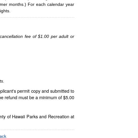
ummer months.) For each calendar year
ghts.
ancellation fee of $1.00 per adult or
ts.
plicant's permit copy and submitted to
The refund must be a minimum of $5.00
unty of Hawaii Parks and Recreation at
ack