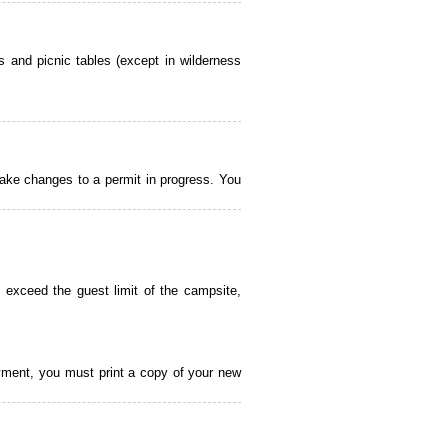
 and picnic tables (except in wilderness
ake changes to a permit in progress. You
 exceed the guest limit of the campsite,
payment, you must print a copy of your new