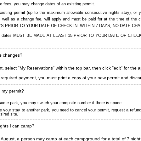
to fees, you may change dates of an existing permit.
isting permit (up to the maximum allowable consecutive nights stay), or you
, as well as a change fee, will apply and must be paid for at the time 
S PRIOR TO YOUR DATE OF CHECK-IN. WITHIN 7 DAYS, NO DATE CH
ions in dates MUST BE MADE AT LEAST 15 PRIOR TO YOUR DATE OF CHE
ke changes?
, select "My Reservations" within the top bar, then click "edit" for the 
l required payment, you must print a copy of your new permit and discar
r my permit?
he same park, you may switch your campsite number if there is space.
 your stay to another park, you need to cancel your permit, request a refun
ired site.
ghts I can camp?
ugust, a person may camp at each campground for a total of 7 nights. (