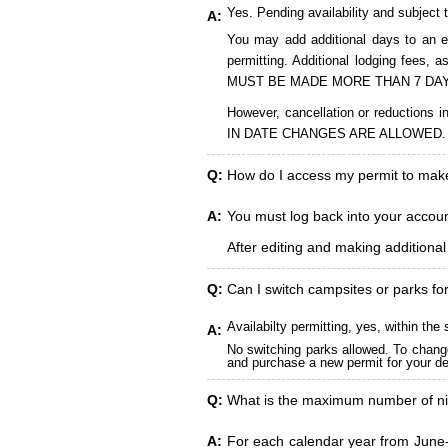
Yes. Pending availability and subject 
A:
You may add additional days to an ex
permitting. Additional lodging fees
MUST BE MADE MORE THAN 7 DAY
However, cancellation or reduct
IN DATE CHANGES ARE ALLOWED.
Q:
How do I access my permit to ma
A:
You must log back into your account
After editing and making additiona
Q:
Can I switch campsites or parks fo
Availabilty permitting, yes, within t
A:
No switching parks allowed. To change
and purchase a new permit for your des
Q:
What is the maximum number of ni
A:
For each calendar year from June-A