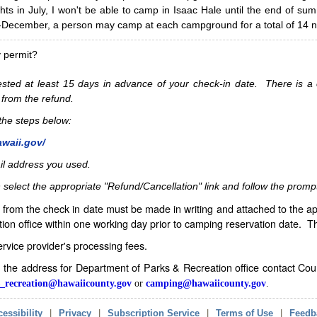
hts in July, I won't be able to camp in Isaac Hale until the end of s
ecember, a person may camp at each campground for a total of 14 ni
y permit?
sted at least 15 days in advance of your check-in date. There is a c
 from the refund.
w the steps below:
awaii.gov/
il address you used.
 select the appropriate "Refund/Cancellation" link and follow the promp
from the check in date must be made in writing and attached to the ap
ion office within one working day prior to camping reservation date. 
service provider's processing fees.
in the address for Department of Parks & Recreation office contact Co
_recreation@hawaiicounty.gov
or
camping@hawaiicounty.gov
.
essibility
|
Privacy
|
Subscription Service
|
Terms of Use
|
Feedb