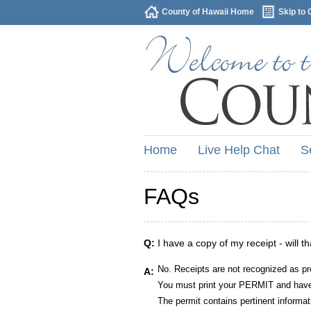
County of Hawaii Home
Skip to 
Home
Live Help Chat
S
FAQs
Q:
I have a copy of my receipt - will t
No. Receipts are not recognized as pr
A:
You must print your PERMIT and have 
The permit contains pertinent informat