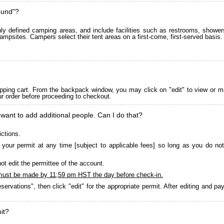
ound"?
 defined camping areas, and include facilities such as restrooms, showers
ampsites. Campers select their tent areas on a first-come, first-served basis.
pping cart. From the backpack window, you may click on "edit" to view or m
ur order before proceeding to checkout.
 want to add additional people. Can I do that?
ictions.
your permit at any time [subject to applicable fees] so long as you do not
ot edit the permittee of the account.
must be made by 11;59 pm HST the day before check-in.
servations", then click "edit" for the appropriate permit. After editing and 
it?