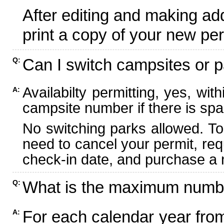
After editing and making ad
print a copy of your new per
Can I switch campsites or p
Q:
Availabilty permitting, yes, wi
A:
campsite number if there is spa
No switching parks allowed. To
need to cancel your permit, re
check-in date, and purchase a n
What is the maximum numbe
Q:
For each calendar year fr
A: