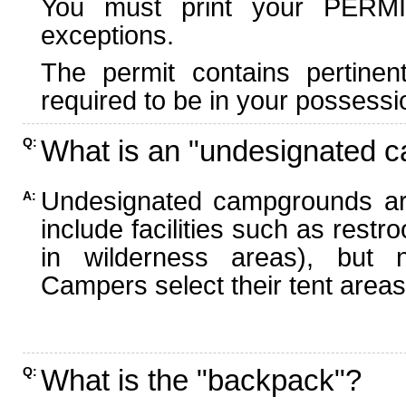
You must print your PERMI
exceptions.
The permit contains pertinen
required to be in your possessi
What is an "undesignated 
Q:
Undesignated campgrounds ar
A:
include facilities such as rest
in wilderness areas), but n
Campers select their tent areas 
What is the "backpack"?
Q: