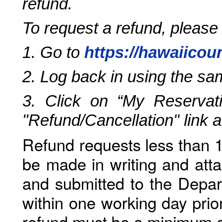
refund.
To request a refund, please
1. Go to
https://hawaiicou
2. Log back in using the s
3. Click on “My Reservati
"Refund/Cancellation" link 
Refund requests less than 1
be made in writing and atta
and submitted to the Depar
within one working day prio
refund must be a minimum o