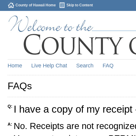
County of Hawaii Home
Skip to Content
Home
Live Help Chat
Search
FAQ
FAQs
I have a copy of my receipt 
Q:
No. Receipts are not recognized
A: