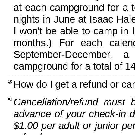
at each campground for a tot
nights in June at Isaac Hal
I won't be able to camp in 
months.) For each calen
September-December,
campground for a total of 14
How do I get a refund or ca
Q:
Cancellation/refund must 
A:
advance of your check-in da
$1.00 per adult or junior pe