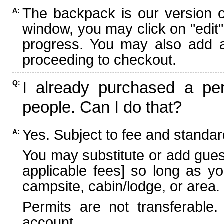
The backpack is our version 
A:
window, you may click on "edit"
progress. You may also add ad
proceeding to checkout.
I already purchased a per
Q:
people. Can I do that?
Yes. Subject to fee and standard
A:
You may substitute or add guest
applicable fees] so long as yo
campsite, cabin/lodge, or area.
Permits are not transferable.
account.