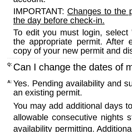
IMPORTANT:
Changes to the 
the day before check-in.
To edit you must login, select 
the appropriate permit. After
copy of your new permit and dis
Can I change the dates of 
Q:
Yes. Pending availability and s
A:
an existing permit.
You may add additional days to
allowable consecutive nights s
availability permitting. Additio