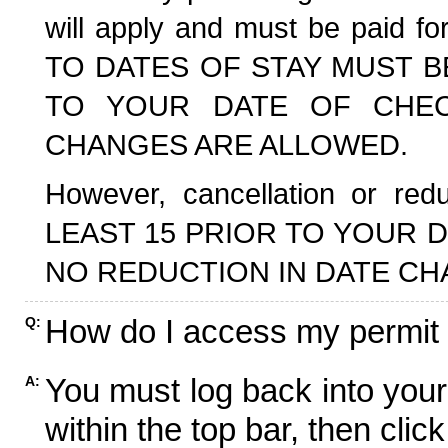
will apply and must be paid f
TO DATES OF STAY MUST B
TO YOUR DATE OF CHECK
CHANGES ARE ALLOWED.
However, cancellation or r
LEAST 15 PRIOR TO YOUR D
NO REDUCTION IN DATE CH
How do I access my permit
Q:
You must log back into your
A:
within the top bar, then click