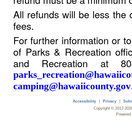
All refunds will be less the
fees.
For further information or 
of Parks & Recreation offi
and Recreation at 80
parks_recreation@hawaiico
camping@hawaiicounty.gov
Accessibility
|
Privacy
|
Subs
Copyright ©
2012
-202
Powered