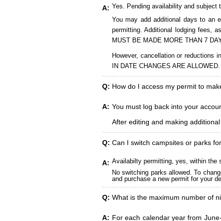
Yes. Pending availability and subject 
A:
You may add additional days to an ex
permitting. Additional lodging fees
MUST BE MADE MORE THAN 7 DAY
However, cancellation or reduct
IN DATE CHANGES ARE ALLOWED.
Q:
How do I access my permit to ma
A:
You must log back into your account
After editing and making additiona
Q:
Can I switch campsites or parks fo
Availabilty permitting, yes, within t
A:
No switching parks allowed. To change
and purchase a new permit for your des
Q:
What is the maximum number of ni
A:
For each calendar year from June-A