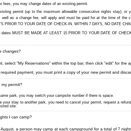
to fees, you may change dates of an existing permit.
isting permit (up to the maximum allowable consecutive nights stay), or you
, as well as a change fee, will apply and must be paid for at the time 
S PRIOR TO YOUR DATE OF CHECK-IN. WITHIN 7 DAYS, NO DATE CH
ions in dates MUST BE MADE AT LEAST 15 PRIOR TO YOUR DATE OF CHE
ke changes?
, select "My Reservations" within the top bar, then click "edit" for the 
l required payment, you must print a copy of your new permit and discar
r my permit?
he same park, you may switch your campsite number if there is space.
 your stay to another park, you need to cancel your permit, request a refun
ired site.
ghts I can camp?
ugust, a person may camp at each campground for a total of 7 nights. (