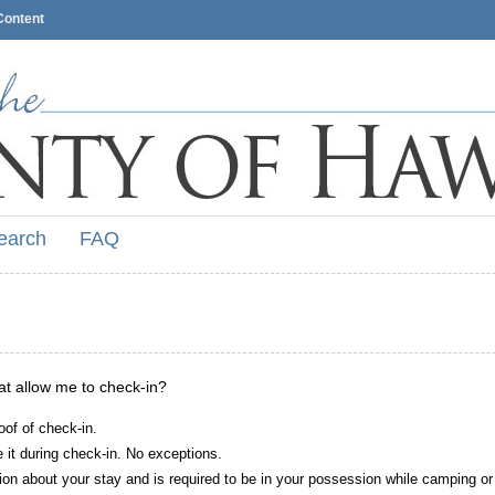
Content
earch
FAQ
hat allow me to check-in?
oof of check-in.
it during check-in. No exceptions.
ion about your stay and is required to be in your possession while camping or