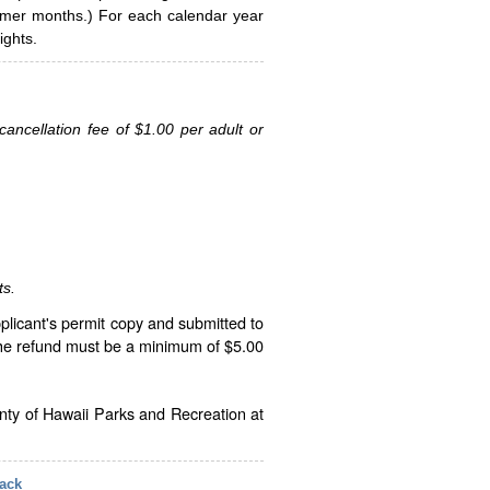
ummer months.) For each calendar year
ghts.
ancellation fee of $1.00 per adult or
ts.
plicant's permit copy and submitted to
The refund must be a minimum of $5.00
unty of Hawaii Parks and Recreation at
ack