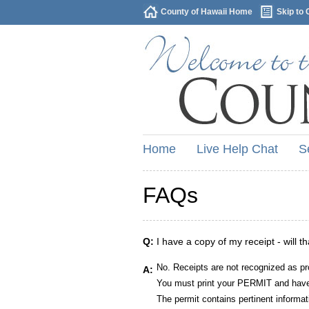
County of Hawaii Home
Skip to 
Home
Live Help Chat
S
FAQs
Q:
I have a copy of my receipt - will t
No. Receipts are not recognized as pr
A:
You must print your PERMIT and have 
The permit contains pertinent informat