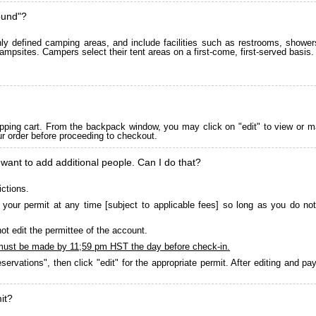
ound"?
 defined camping areas, and include facilities such as restrooms, showers
ampsites. Campers select their tent areas on a first-come, first-served basis.
pping cart. From the backpack window, you may click on "edit" to view or m
ur order before proceeding to checkout.
 want to add additional people. Can I do that?
ictions.
your permit at any time [subject to applicable fees] so long as you do not
ot edit the permittee of the account.
must be made by 11;59 pm HST the day before check-in.
servations", then click "edit" for the appropriate permit. After editing and 
it?