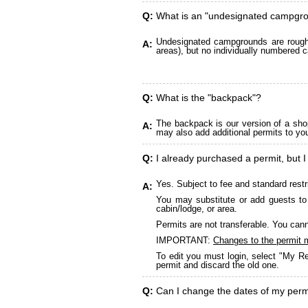
Q:
What is an "undesignated campgr
Undesignated campgrounds are roughly
A:
areas), but no individually numbered c
Q:
What is the "backpack"?
The backpack is our version of a sho
A:
may also add additional permits to yo
Q:
I already purchased a permit, but I
Yes. Subject to fee and standard restr
A:
You may substitute or add guests to 
cabin/lodge, or area.
Permits are not transferable. You cann
IMPORTANT:
Changes to the permit 
To edit you must login, select "My Re
permit and discard the old one.
Q:
Can I change the dates of my perm