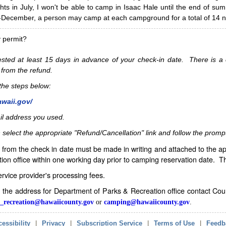
hts in July, I won't be able to camp in Isaac Hale until the end of s
ecember, a person may camp at each campground for a total of 14 ni
y permit?
sted at least 15 days in advance of your check-in date. There is a c
 from the refund.
w the steps below:
awaii.gov/
il address you used.
 select the appropriate "Refund/Cancellation" link and follow the promp
from the check in date must be made in writing and attached to the ap
ion office within one working day prior to camping reservation date. 
service provider's processing fees.
in the address for Department of Parks & Recreation office contact Co
_recreation@hawaiicounty.gov
or
camping@hawaiicounty.gov
.
essibility
|
Privacy
|
Subscription Service
|
Terms of Use
|
Feedb