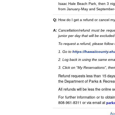
Isaac Hale Beach Park, then 3 nig
from January-May and September-D
Q:
How do I get a refund or cancel m
A:
Cancellation/refund must be reque
junior per day that will be excluded
To request a refund, please follo
1. Go to
https://hawaiicounty.eh
2. Log back in using the same ema
3. Click on “My Reservations”, then
Refund requests less than 15 days 
the Department of Parks & Recreat
All refunds will be less the online 
For further information or to obta
808-961-8311 or via email at
parks
Acc