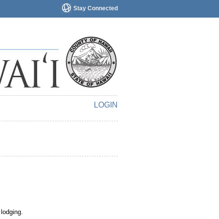
Stay Connected
LOGIN
 lodging.