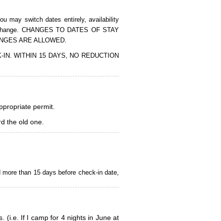
 may switch dates entirely, availability
of the change. CHANGES TO DATES OF STAY
ANGES ARE ALLOWED.
CK-IN. WITHIN 15 DAYS, NO REDUCTION
appropriate permit.
d the old one.
d more than 15 days before check-in date,
i.e. If I camp for 4 nights in June at