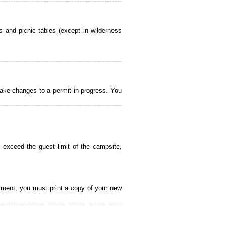
 and picnic tables (except in wilderness
ake changes to a permit in progress. You
 exceed the guest limit of the campsite,
payment, you must print a copy of your new