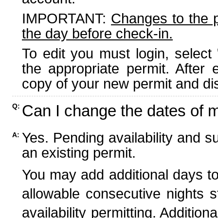
IMPORTANT:
Changes to the 
the day before check-in.
To edit you must login, select 
the appropriate permit. After
copy of your new permit and dis
Can I change the dates of 
Q:
Yes. Pending availability and s
A:
an existing permit.
You may add additional days to
allowable consecutive nights s
availability permitting. Additio