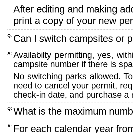
After editing and making ad
print a copy of your new per
Can I switch campsites or p
Q:
Availabilty permitting, yes, wi
A:
campsite number if there is spa
No switching parks allowed. To
need to cancel your permit, re
check-in date, and purchase a n
What is the maximum numbe
Q:
For each calendar year fr
A: