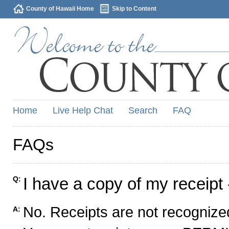
County of Hawaii Home
Skip to Content
Home
Live Help Chat
Search
FAQ
FAQs
I have a copy of my receipt 
Q:
No. Receipts are not recognized
A: