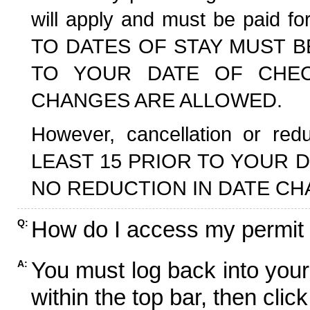
will apply and must be paid f
TO DATES OF STAY MUST B
TO YOUR DATE OF CHECK
CHANGES ARE ALLOWED.
However, cancellation or r
LEAST 15 PRIOR TO YOUR D
NO REDUCTION IN DATE CH
How do I access my permit
Q:
You must log back into your
A:
within the top bar, then click