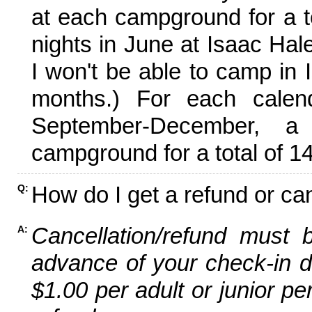
at each campground for a tot
nights in June at Isaac Hal
I won't be able to camp in 
months.) For each calen
September-December,
campground for a total of 14
How do I get a refund or ca
Q:
Cancellation/refund must 
A:
advance of your check-in da
$1.00 per adult or junior pe