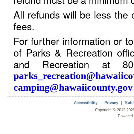
All refunds will be less the
fees.
For further information or 
of Parks & Recreation offi
and Recreation at 80
parks_recreation@hawaiico
camping@hawaiicounty.gov
Accessibility
|
Privacy
|
Subs
Copyright ©
2012
-202
Powered