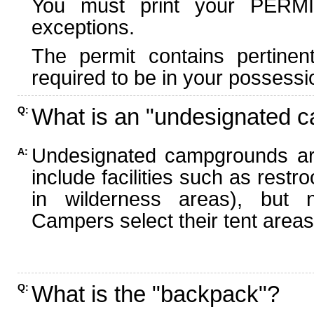
You must print your PERMI
exceptions.
The permit contains pertinen
required to be in your possessi
What is an "undesignated 
Q:
Undesignated campgrounds ar
A:
include facilities such as rest
in wilderness areas), but n
Campers select their tent areas 
What is the "backpack"?
Q: