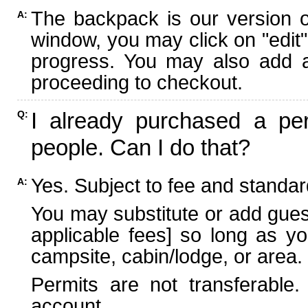
The backpack is our version 
A:
window, you may click on "edit"
progress. You may also add ad
proceeding to checkout.
I already purchased a per
Q:
people. Can I do that?
Yes. Subject to fee and standard
A:
You may substitute or add guest
applicable fees] so long as yo
campsite, cabin/lodge, or area.
Permits are not transferable.
account.