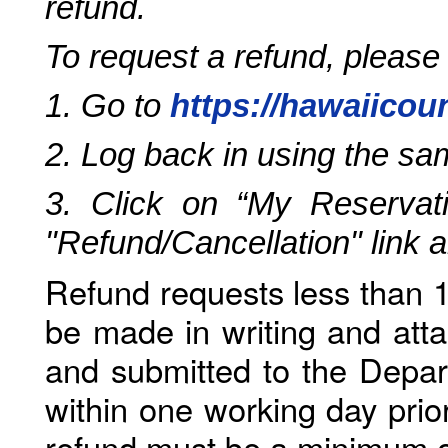
refund.
To request a refund, please
1. Go to
https://hawaiicou
2. Log back in using the s
3. Click on “My Reservati
"Refund/Cancellation" link 
Refund requests less than 1
be made in writing and atta
and submitted to the Depar
within one working day prio
refund must be a minimum o