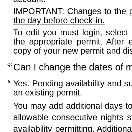
IMPORTANT:
Changes to the 
the day before check-in.
To edit you must login, select 
the appropriate permit. After
copy of your new permit and dis
Can I change the dates of 
Q:
Yes. Pending availability and s
A:
an existing permit.
You may add additional days to
allowable consecutive nights s
availability permitting. Additio