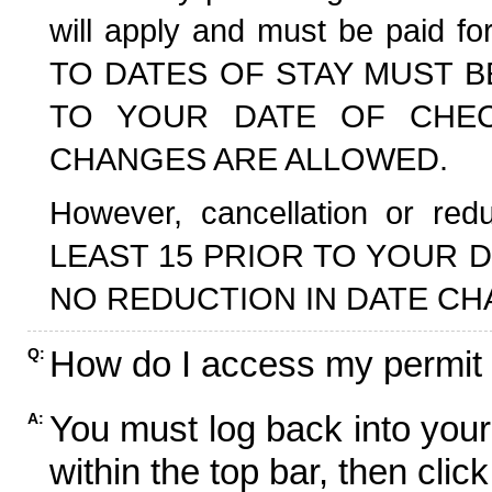
will apply and must be paid f
TO DATES OF STAY MUST B
TO YOUR DATE OF CHECK
CHANGES ARE ALLOWED.
However, cancellation or r
LEAST 15 PRIOR TO YOUR D
NO REDUCTION IN DATE CH
How do I access my permit
Q:
You must log back into your
A:
within the top bar, then click