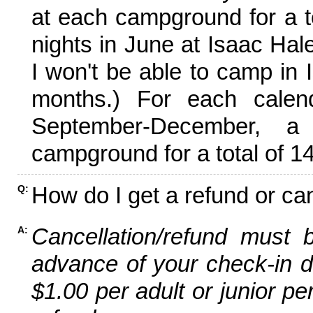
at each campground for a tot
nights in June at Isaac Hal
I won't be able to camp in 
months.) For each calen
September-December,
campground for a total of 14
How do I get a refund or ca
Q:
Cancellation/refund must 
A:
advance of your check-in da
$1.00 per adult or junior pe