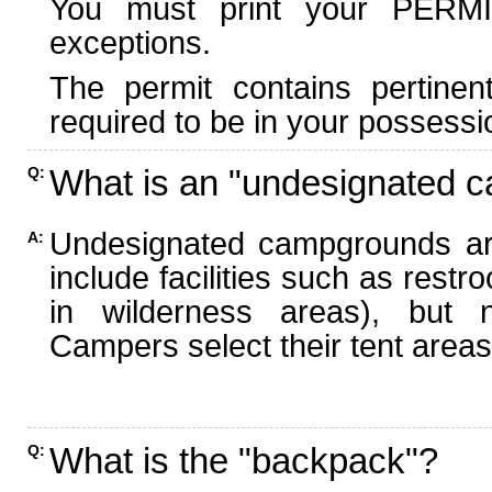
You must print your PERMI
exceptions.
The permit contains pertinen
required to be in your possessi
What is an "undesignated 
Q:
Undesignated campgrounds ar
A:
include facilities such as rest
in wilderness areas), but n
Campers select their tent areas 
What is the "backpack"?
Q: