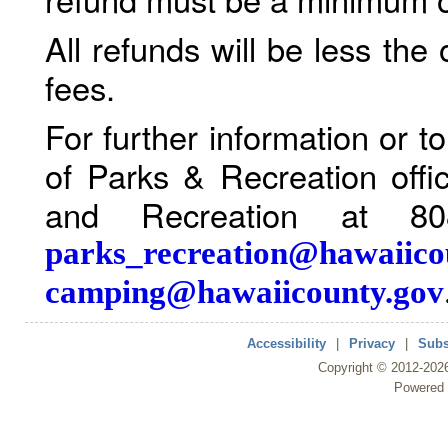
All refunds will be less the
fees.
For further information or 
of Parks & Recreation offi
and Recreation at 80
parks_recreation@hawaiico
camping@hawaiicounty.gov
Accessibility
|
Privacy
|
Subs
Copyright ©
2012
-202
Powered