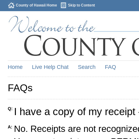
County of Hawaii Home
Skip to Content
Home
Live Help Chat
Search
FAQ
FAQs
I have a copy of my receipt 
Q:
No. Receipts are not recognized
A: