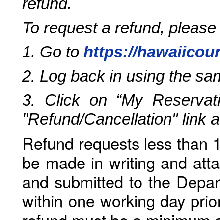
refund.
To request a refund, please
1. Go to
https://hawaiicou
2. Log back in using the s
3. Click on “My Reservati
"Refund/Cancellation" link 
Refund requests less than 1
be made in writing and atta
and submitted to the Depar
within one working day prio
refund must be a minimum o