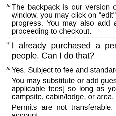
The backpack is our version 
A:
window, you may click on "edit"
progress. You may also add ad
proceeding to checkout.
I already purchased a per
Q:
people. Can I do that?
Yes. Subject to fee and standard
A:
You may substitute or add guest
applicable fees] so long as yo
campsite, cabin/lodge, or area.
Permits are not transferable.
account.