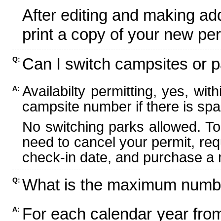
After editing and making ad
print a copy of your new per
Can I switch campsites or p
Q:
Availabilty permitting, yes, wi
A:
campsite number if there is spa
No switching parks allowed. To
need to cancel your permit, re
check-in date, and purchase a n
What is the maximum numbe
Q:
For each calendar year fr
A: