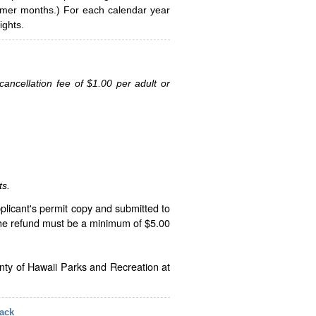
ummer months.) For each calendar year
ghts.
ancellation fee of $1.00 per adult or
ts.
plicant's permit copy and submitted to
The refund must be a minimum of $5.00
unty of Hawaii Parks and Recreation at
ack