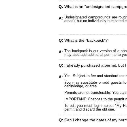
Q:
What is an "undesignated campgr
Undesignated campgrounds are roughly
A:
areas), but no individually numbered c
Q:
What is the "backpack"?
The backpack is our version of a sho
A:
may also add additional permits to yo
Q:
I already purchased a permit, but I
Yes. Subject to fee and standard restr
A:
You may substitute or add guests to 
cabin/lodge, or area.
Permits are not transferable. You cann
IMPORTANT:
Changes to the permit 
To edit you must login, select "My Re
permit and discard the old one.
Q:
Can I change the dates of my perm