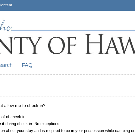
Content
earch
FAQ
hat allow me to check-in?
oof of check-in.
it during check-in. No exceptions.
ion about your stay and is required to be in your possession while camping or