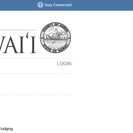
Stay Connected
LOGIN
 lodging.