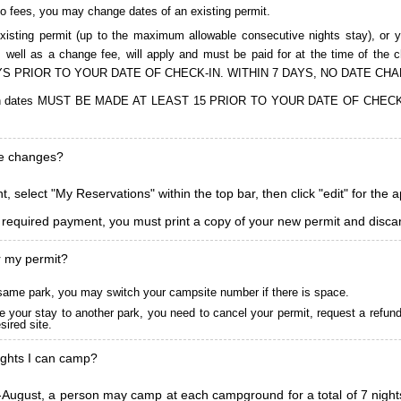
to fees, you may change dates of an existing permit.
isting permit (up to the maximum allowable consecutive nights stay), or you
, as well as a change fee, will apply and must be paid for at the time 
S PRIOR TO YOUR DATE OF CHECK-IN. WITHIN 7 DAYS, NO DATE CH
ions in dates MUST BE MADE AT LEAST 15 PRIOR TO YOUR DATE OF CHE
ke changes?
, select "My Reservations" within the top bar, then click "edit" for the 
l required payment, you must print a copy of your new permit and discar
r my permit?
he same park, you may switch your campsite number if there is space.
 your stay to another park, you need to cancel your permit, request a refun
ired site.
ghts I can camp?
ugust, a person may camp at each campground for a total of 7 nights. (