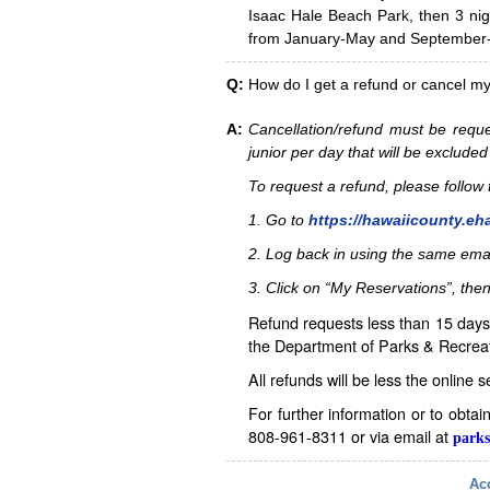
Isaac Hale Beach Park, then 3 nig
from January-May and September-D
Q:
How do I get a refund or cancel m
A:
Cancellation/refund must be reque
junior per day that will be excluded
To request a refund, please follo
1. Go to
https://hawaiicounty.eh
2. Log back in using the same ema
3. Click on “My Reservations”, then
Refund requests less than 15 days 
the Department of Parks & Recreat
All refunds will be less the online 
For further information or to obta
808-961-8311 or via email at
parks
Acc