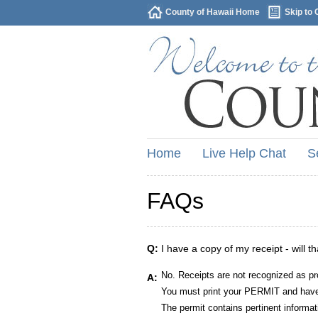
County of Hawaii Home
Skip to 
Home
Live Help Chat
S
FAQs
Q:
I have a copy of my receipt - will t
No. Receipts are not recognized as pr
A:
You must print your PERMIT and have 
The permit contains pertinent informat