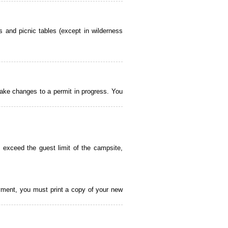
 and picnic tables (except in wilderness
ake changes to a permit in progress. You
 exceed the guest limit of the campsite,
payment, you must print a copy of your new