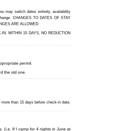
 may switch dates entirely, availability
of the change. CHANGES TO DATES OF STAY
ANGES ARE ALLOWED.
CK-IN. WITHIN 15 DAYS, NO REDUCTION
appropriate permit.
d the old one.
d more than 15 days before check-in date,
i.e. If I camp for 4 nights in June at