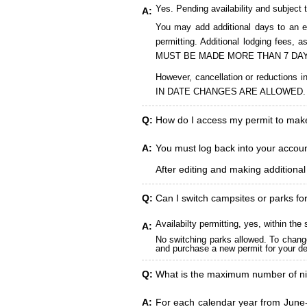
Yes. Pending availability and subject 
A:
You may add additional days to an ex
permitting. Additional lodging fees
MUST BE MADE MORE THAN 7 DAY
However, cancellation or reduct
IN DATE CHANGES ARE ALLOWED.
Q:
How do I access my permit to ma
A:
You must log back into your account
After editing and making additiona
Q:
Can I switch campsites or parks fo
Availabilty permitting, yes, within t
A:
No switching parks allowed. To change
and purchase a new permit for your des
Q:
What is the maximum number of ni
A:
For each calendar year from June-A