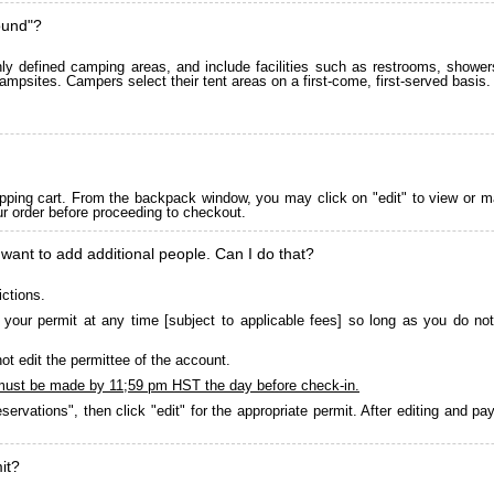
ound"?
 defined camping areas, and include facilities such as restrooms, showers
ampsites. Campers select their tent areas on a first-come, first-served basis.
pping cart. From the backpack window, you may click on "edit" to view or m
ur order before proceeding to checkout.
 want to add additional people. Can I do that?
ictions.
your permit at any time [subject to applicable fees] so long as you do not
ot edit the permittee of the account.
must be made by 11;59 pm HST the day before check-in.
servations", then click "edit" for the appropriate permit. After editing and 
it?