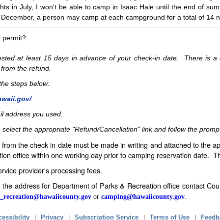
hts in July, I won't be able to camp in Isaac Hale until the end of s
ecember, a person may camp at each campground for a total of 14 ni
y permit?
sted at least 15 days in advance of your check-in date. There is a c
 from the refund.
w the steps below:
awaii.gov/
il address you used.
 select the appropriate "Refund/Cancellation" link and follow the promp
from the check in date must be made in writing and attached to the ap
ion office within one working day prior to camping reservation date. 
service provider's processing fees.
in the address for Department of Parks & Recreation office contact Co
_recreation@hawaiicounty.gov
or
camping@hawaiicounty.gov
.
essibility
|
Privacy
|
Subscription Service
|
Terms of Use
|
Feedb