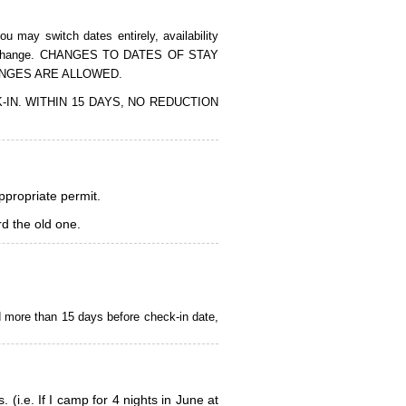
 may switch dates entirely, availability
of the change. CHANGES TO DATES OF STAY
ANGES ARE ALLOWED.
CK-IN. WITHIN 15 DAYS, NO REDUCTION
appropriate permit.
d the old one.
d more than 15 days before check-in date,
i.e. If I camp for 4 nights in June at