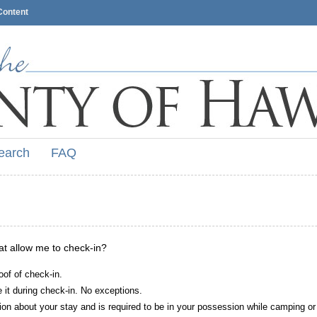
Content
earch
FAQ
hat allow me to check-in?
oof of check-in.
it during check-in. No exceptions.
ion about your stay and is required to be in your possession while camping or