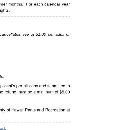
ummer months.) For each calendar year
ghts.
ancellation fee of $1.00 per adult or
ts.
plicant's permit copy and submitted to
The refund must be a minimum of $5.00
unty of Hawaii Parks and Recreation at
ack