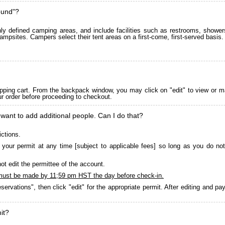
ound"?
 defined camping areas, and include facilities such as restrooms, showers
ampsites. Campers select their tent areas on a first-come, first-served basis.
pping cart. From the backpack window, you may click on "edit" to view or m
ur order before proceeding to checkout.
 want to add additional people. Can I do that?
ictions.
your permit at any time [subject to applicable fees] so long as you do not
ot edit the permittee of the account.
must be made by 11;59 pm HST the day before check-in.
servations", then click "edit" for the appropriate permit. After editing and 
it?