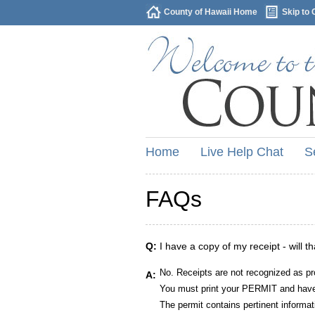
County of Hawaii Home
Skip to 
Home
Live Help Chat
S
FAQs
Q:
I have a copy of my receipt - will t
No. Receipts are not recognized as pr
A:
You must print your PERMIT and have 
The permit contains pertinent informat