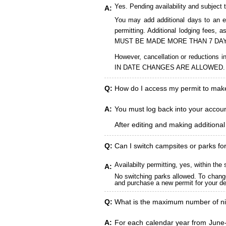
Yes. Pending availability and subject 
A:
You may add additional days to an ex
permitting. Additional lodging fees
MUST BE MADE MORE THAN 7 DAY
However, cancellation or reduct
IN DATE CHANGES ARE ALLOWED.
Q:
How do I access my permit to ma
A:
You must log back into your account
After editing and making additiona
Q:
Can I switch campsites or parks fo
Availabilty permitting, yes, within t
A:
No switching parks allowed. To change
and purchase a new permit for your des
Q:
What is the maximum number of ni
A:
For each calendar year from June-A