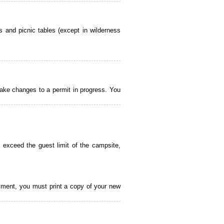
 and picnic tables (except in wilderness
ake changes to a permit in progress. You
 exceed the guest limit of the campsite,
payment, you must print a copy of your new