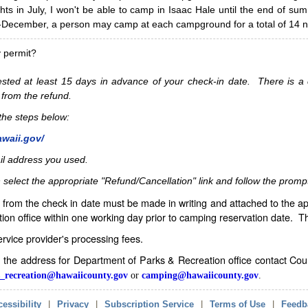
hts in July, I won't be able to camp in Isaac Hale until the end of s
ecember, a person may camp at each campground for a total of 14 ni
y permit?
sted at least 15 days in advance of your check-in date. There is a c
 from the refund.
w the steps below:
awaii.gov/
il address you used.
 select the appropriate "Refund/Cancellation" link and follow the promp
from the check in date must be made in writing and attached to the ap
ion office within one working day prior to camping reservation date. 
service provider's processing fees.
in the address for Department of Parks & Recreation office contact Co
_recreation@hawaiicounty.gov
or
camping@hawaiicounty.gov
.
essibility
|
Privacy
|
Subscription Service
|
Terms of Use
|
Feedb