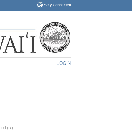
Stay Connected
LOGIN
 lodging.