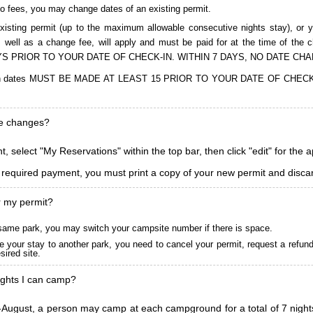
to fees, you may change dates of an existing permit.
isting permit (up to the maximum allowable consecutive nights stay), or you
, as well as a change fee, will apply and must be paid for at the time 
S PRIOR TO YOUR DATE OF CHECK-IN. WITHIN 7 DAYS, NO DATE CH
ions in dates MUST BE MADE AT LEAST 15 PRIOR TO YOUR DATE OF CHE
ke changes?
, select "My Reservations" within the top bar, then click "edit" for the 
l required payment, you must print a copy of your new permit and discar
r my permit?
he same park, you may switch your campsite number if there is space.
 your stay to another park, you need to cancel your permit, request a refun
ired site.
ghts I can camp?
ugust, a person may camp at each campground for a total of 7 nights. (