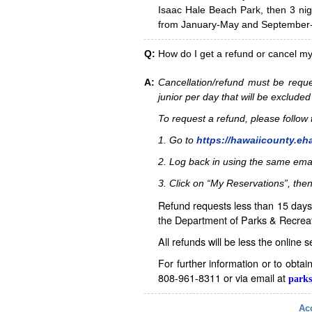
Isaac Hale Beach Park, then 3 nig
from January-May and September-D
Q:
How do I get a refund or cancel m
A:
Cancellation/refund must be reque
junior per day that will be excluded
To request a refund, please follo
1. Go to
https://hawaiicounty.eh
2. Log back in using the same ema
3. Click on “My Reservations”, then
Refund requests less than 15 days 
the Department of Parks & Recreat
All refunds will be less the online 
For further information or to obta
808-961-8311 or via email at
parks
Acc