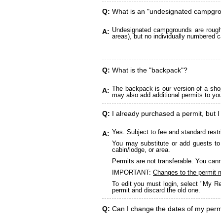
Q:
What is an "undesignated campgr
Undesignated campgrounds are roughly
A:
areas), but no individually numbered c
Q:
What is the "backpack"?
The backpack is our version of a sho
A:
may also add additional permits to yo
Q:
I already purchased a permit, but I
Yes. Subject to fee and standard restr
A:
You may substitute or add guests to 
cabin/lodge, or area.
Permits are not transferable. You cann
IMPORTANT:
Changes to the permit 
To edit you must login, select "My Re
permit and discard the old one.
Q:
Can I change the dates of my perm