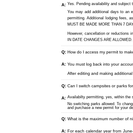
Yes. Pending availability and subject 
A:
You may add additional days to an ex
permitting. Additional lodging fees
MUST BE MADE MORE THAN 7 DAY
However, cancellation or reduct
IN DATE CHANGES ARE ALLOWED.
Q:
How do I access my permit to ma
A:
You must log back into your account
After editing and making additiona
Q:
Can I switch campsites or parks fo
Availabilty permitting, yes, within t
A:
No switching parks allowed. To change
and purchase a new permit for your des
Q:
What is the maximum number of ni
A:
For each calendar year from June-A