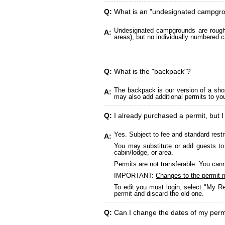
Q:
What is an "undesignated campgr
Undesignated campgrounds are roughly
A:
areas), but no individually numbered c
Q:
What is the "backpack"?
The backpack is our version of a sho
A:
may also add additional permits to yo
Q:
I already purchased a permit, but I
Yes. Subject to fee and standard restr
A:
You may substitute or add guests to 
cabin/lodge, or area.
Permits are not transferable. You cann
IMPORTANT:
Changes to the permit 
To edit you must login, select "My Re
permit and discard the old one.
Q:
Can I change the dates of my perm