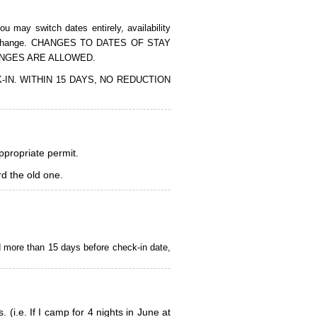
 may switch dates entirely, availability
of the change. CHANGES TO DATES OF STAY
ANGES ARE ALLOWED.
CK-IN. WITHIN 15 DAYS, NO REDUCTION
appropriate permit.
d the old one.
d more than 15 days before check-in date,
i.e. If I camp for 4 nights in June at