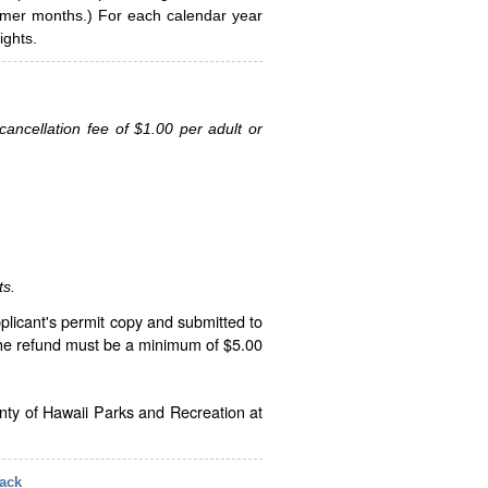
ummer months.) For each calendar year
ghts.
ancellation fee of $1.00 per adult or
ts.
plicant's permit copy and submitted to
The refund must be a minimum of $5.00
unty of Hawaii Parks and Recreation at
ack