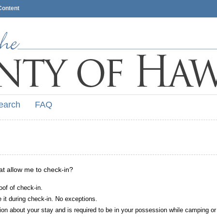
Content
earch
FAQ
hat allow me to check-in?
oof of check-in.
it during check-in. No exceptions.
ion about your stay and is required to be in your possession while camping or