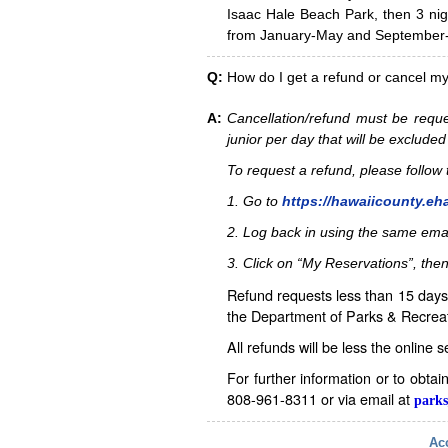
Isaac Hale Beach Park, then 3 nig
from January-May and September-D
Q:
How do I get a refund or cancel m
A:
Cancellation/refund must be reque
junior per day that will be excluded
To request a refund, please follo
1. Go to
https://hawaiicounty.eh
2. Log back in using the same ema
3. Click on “My Reservations”, then
Refund requests less than 15 days 
the Department of Parks & Recreat
All refunds will be less the online 
For further information or to obta
808-961-8311 or via email at
parks
Acc