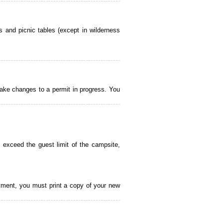
 and picnic tables (except in wilderness
ake changes to a permit in progress. You
 exceed the guest limit of the campsite,
payment, you must print a copy of your new