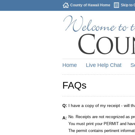
County of Hawaii Home
Skip to 
Home
Live Help Chat
S
FAQs
Q:
I have a copy of my receipt - will t
No. Receipts are not recognized as pr
A:
You must print your PERMIT and have 
The permit contains pertinent informat