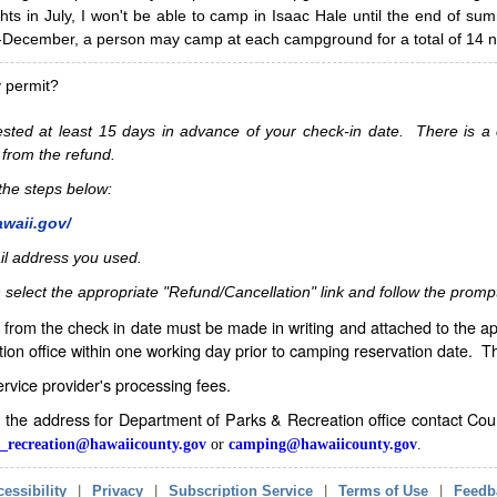
hts in July, I won't be able to camp in Isaac Hale until the end of s
ecember, a person may camp at each campground for a total of 14 ni
y permit?
sted at least 15 days in advance of your check-in date. There is a c
 from the refund.
w the steps below:
awaii.gov/
il address you used.
 select the appropriate "Refund/Cancellation" link and follow the promp
from the check in date must be made in writing and attached to the ap
ion office within one working day prior to camping reservation date. 
service provider's processing fees.
in the address for Department of Parks & Recreation office contact Co
_recreation@hawaiicounty.gov
or
camping@hawaiicounty.gov
.
essibility
|
Privacy
|
Subscription Service
|
Terms of Use
|
Feedb