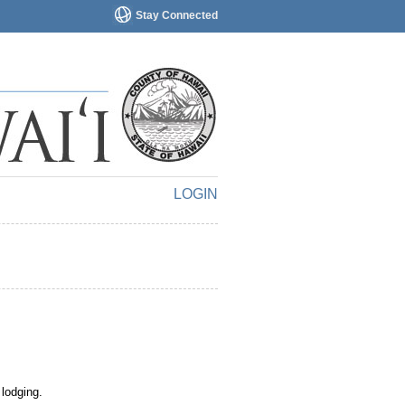
Stay Connected
LOGIN
 lodging.