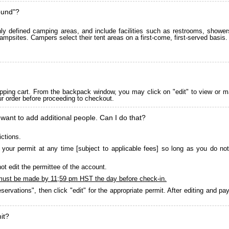
ound"?
 defined camping areas, and include facilities such as restrooms, showers
ampsites. Campers select their tent areas on a first-come, first-served basis.
pping cart. From the backpack window, you may click on "edit" to view or m
ur order before proceeding to checkout.
 want to add additional people. Can I do that?
ictions.
your permit at any time [subject to applicable fees] so long as you do not
ot edit the permittee of the account.
must be made by 11;59 pm HST the day before check-in.
servations", then click "edit" for the appropriate permit. After editing and 
it?