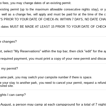
to fees, you may change dates of an existing permit.
isting permit (up to the maximum allowable consecutive nights stay), or you
, as well as a change fee, will apply and must be paid for at the time 
S PRIOR TO YOUR DATE OF CHECK-IN. WITHIN 7 DAYS, NO DATE CH
ions in dates MUST BE MADE AT LEAST 15 PRIOR TO YOUR DATE OF CHE
ke changes?
, select "My Reservations" within the top bar, then click "edit" for the 
l required payment, you must print a copy of your new permit and discar
r my permit?
he same park, you may switch your campsite number if there is space.
 your stay to another park, you need to cancel your permit, request a refun
ired site.
ghts I can camp?
ugust, a person may camp at each campground for a total of 7 nights. (