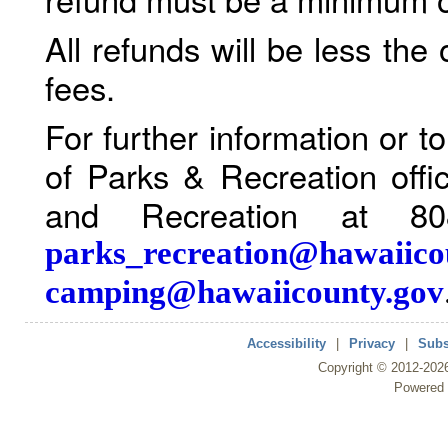
All refunds will be less the
fees.
For further information or 
of Parks & Recreation offi
and Recreation at 80
parks_recreation@hawaiico
camping@hawaiicounty.gov
Accessibility
|
Privacy
|
Subs
Copyright ©
2012
-202
Powered