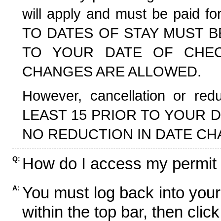
will apply and must be paid f
TO DATES OF STAY MUST B
TO YOUR DATE OF CHECK
CHANGES ARE ALLOWED.
However, cancellation or r
LEAST 15 PRIOR TO YOUR D
NO REDUCTION IN DATE CH
How do I access my permit
Q:
You must log back into your
A:
within the top bar, then click