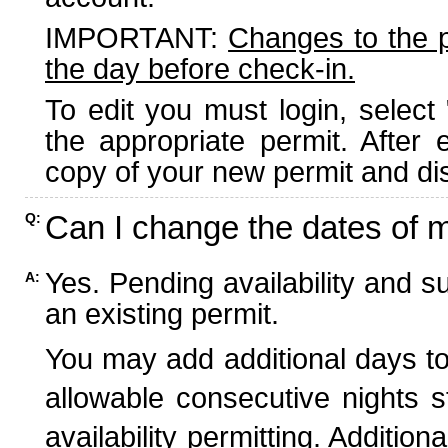
IMPORTANT:
Changes to the 
the day before check-in.
To edit you must login, select 
the appropriate permit. After
copy of your new permit and dis
Can I change the dates of 
Q:
Yes. Pending availability and s
A:
an existing permit.
You may add additional days to
allowable consecutive nights s
availability permitting. Additio