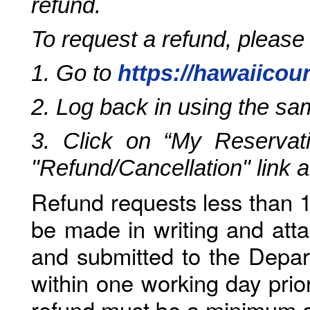
refund.
To request a refund, please
1. Go to
https://hawaiicou
2. Log back in using the s
3. Click on “My Reservati
"Refund/Cancellation" link 
Refund requests less than 1
be made in writing and atta
and submitted to the Depar
within one working day prio
refund must be a minimum o