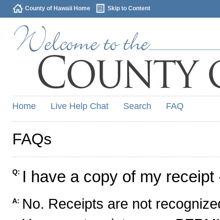
County of Hawaii Home
Skip to Content
Home
Live Help Chat
Search
FAQ
FAQs
I have a copy of my receipt 
Q:
No. Receipts are not recognized
A: