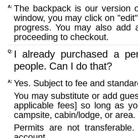
The backpack is our version 
A:
window, you may click on "edit"
progress. You may also add ad
proceeding to checkout.
I already purchased a per
Q:
people. Can I do that?
Yes. Subject to fee and standard
A:
You may substitute or add guest
applicable fees] so long as yo
campsite, cabin/lodge, or area.
Permits are not transferable.
account.