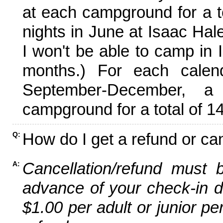
at each campground for a tot
nights in June at Isaac Hal
I won't be able to camp in 
months.) For each calen
September-December,
campground for a total of 14
How do I get a refund or ca
Q:
Cancellation/refund must 
A:
advance of your check-in da
$1.00 per adult or junior pe