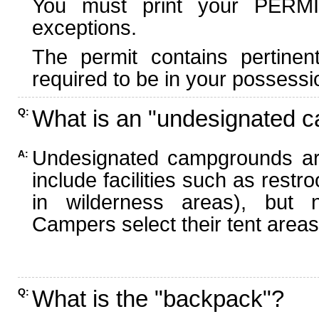
You must print your PERMI
exceptions.
The permit contains pertinen
required to be in your possessi
What is an "undesignated 
Q:
Undesignated campgrounds ar
A:
include facilities such as rest
in wilderness areas), but n
Campers select their tent areas 
What is the "backpack"?
Q: