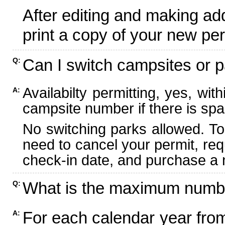
After editing and making ad
print a copy of your new per
Can I switch campsites or p
Q:
Availabilty permitting, yes, wi
A:
campsite number if there is spa
No switching parks allowed. To
need to cancel your permit, re
check-in date, and purchase a n
What is the maximum numbe
Q:
For each calendar year fr
A: