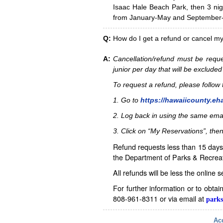
Isaac Hale Beach Park, then 3 nig
from January-May and September-D
Q:
How do I get a refund or cancel m
A:
Cancellation/refund must be reque
junior per day that will be excluded
To request a refund, please follo
1. Go to
https://hawaiicounty.eh
2. Log back in using the same ema
3. Click on “My Reservations”, then
Refund requests less than 15 days 
the Department of Parks & Recreat
All refunds will be less the online 
For further information or to obta
808-961-8311 or via email at
parks
Acc