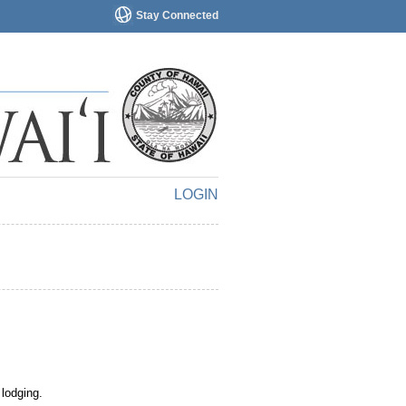
Stay Connected
LOGIN
 lodging.