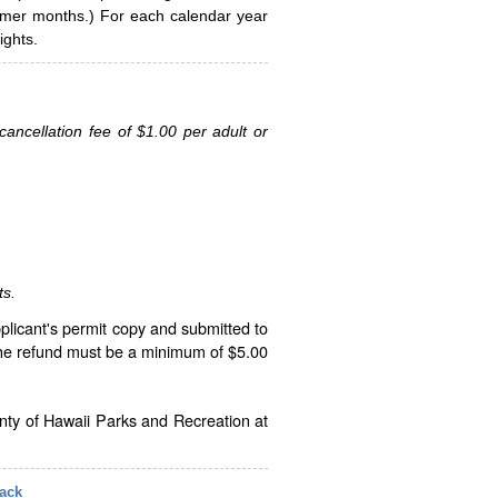
ummer months.) For each calendar year
ghts.
ancellation fee of $1.00 per adult or
ts.
plicant's permit copy and submitted to
The refund must be a minimum of $5.00
unty of Hawaii Parks and Recreation at
ack