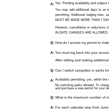
Yes. Pending availability and subject 
A:
You may add additional days to an ex
permitting. Additional lodging fees
MUST BE MADE MORE THAN 7 DAY
However, cancellation or reduct
IN DATE CHANGES ARE ALLOWED.
Q:
How do I access my permit to ma
A:
You must log back into your account
After editing and making additiona
Q:
Can I switch campsites or parks fo
Availabilty permitting, yes, within t
A:
No switching parks allowed. To change
and purchase a new permit for your des
Q:
What is the maximum number of ni
A:
For each calendar year from June-A