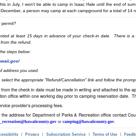
hts in July, I won't be able to camp in Isaac Hale until the end of s
ecember, a person may camp at each campground for a total of 14 ni
y permit?
sted at least 15 days in advance of your check-in date. There is a c
 from the refund.
w the steps below:
awaii.gov/
il address you used.
 select the appropriate "Refund/Cancellation" link and follow the promp
from the check in date must be made in writing and attached to the ap
ion office within one working day prior to camping reservation date. 
service provider's processing fees.
in the address for Department of Parks & Recreation office contact Co
_recreation@hawaiicounty.gov
or
camping@hawaiicounty.gov
.
essibility
|
Privacy
|
Subscription Service
|
Terms of Use
|
Feedb