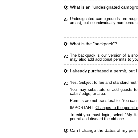
Q:
What is an "undesignated campgr
Undesignated campgrounds are roughly
A:
areas), but no individually numbered c
Q:
What is the "backpack"?
The backpack is our version of a sho
A:
may also add additional permits to yo
Q:
I already purchased a permit, but I
Yes. Subject to fee and standard restr
A:
You may substitute or add guests to 
cabin/lodge, or area.
Permits are not transferable. You cann
IMPORTANT:
Changes to the permit 
To edit you must login, select "My Re
permit and discard the old one.
Q:
Can I change the dates of my perm