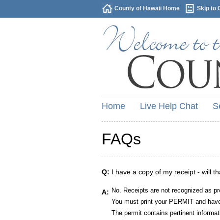
County of Hawaii Home
Skip to 
Home
Live Help Chat
S
FAQs
Q:
I have a copy of my receipt - will t
No. Receipts are not recognized as pr
A:
You must print your PERMIT and have 
The permit contains pertinent informat