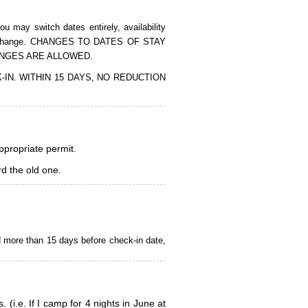
 may switch dates entirely, availability
of the change. CHANGES TO DATES OF STAY
ANGES ARE ALLOWED.
CK-IN. WITHIN 15 DAYS, NO REDUCTION
appropriate permit.
d the old one.
d more than 15 days before check-in date,
i.e. If I camp for 4 nights in June at