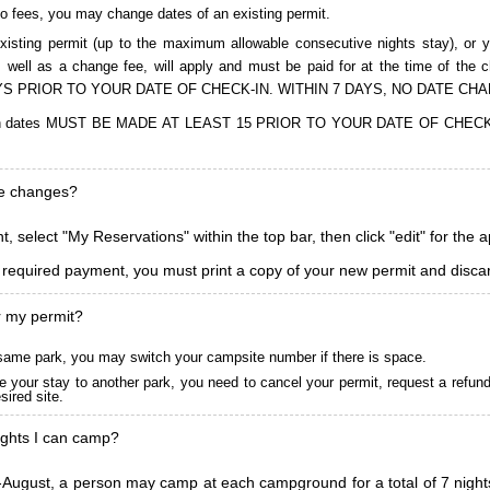
to fees, you may change dates of an existing permit.
isting permit (up to the maximum allowable consecutive nights stay), or you
, as well as a change fee, will apply and must be paid for at the time 
S PRIOR TO YOUR DATE OF CHECK-IN. WITHIN 7 DAYS, NO DATE CH
ions in dates MUST BE MADE AT LEAST 15 PRIOR TO YOUR DATE OF CHE
ke changes?
, select "My Reservations" within the top bar, then click "edit" for the 
l required payment, you must print a copy of your new permit and discar
r my permit?
he same park, you may switch your campsite number if there is space.
 your stay to another park, you need to cancel your permit, request a refun
ired site.
ghts I can camp?
ugust, a person may camp at each campground for a total of 7 nights. (