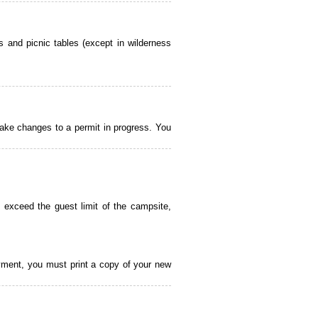
 and picnic tables (except in wilderness
ake changes to a permit in progress. You
 exceed the guest limit of the campsite,
payment, you must print a copy of your new