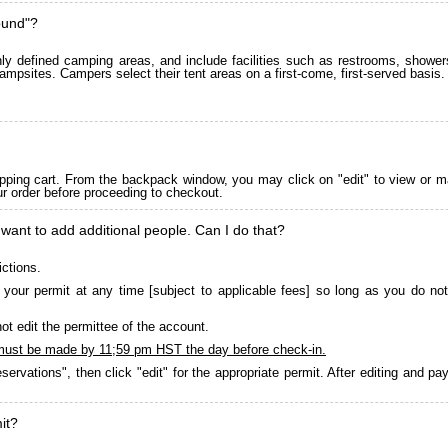
ound"?
 defined camping areas, and include facilities such as restrooms, showers
ampsites. Campers select their tent areas on a first-come, first-served basis.
pping cart. From the backpack window, you may click on "edit" to view or m
ur order before proceeding to checkout.
 want to add additional people. Can I do that?
ictions.
your permit at any time [subject to applicable fees] so long as you do not
ot edit the permittee of the account.
must be made by 11;59 pm HST the day before check-in.
servations", then click "edit" for the appropriate permit. After editing and 
it?