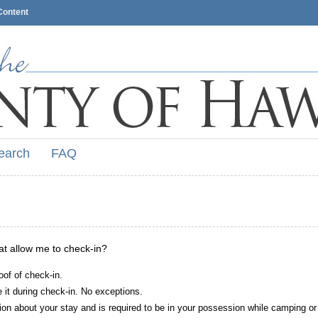
Content
earch
FAQ
hat allow me to check-in?
oof of check-in.
it during check-in. No exceptions.
ion about your stay and is required to be in your possession while camping or