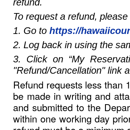
refund.
To request a refund, please
1. Go to
https://hawaiicou
2. Log back in using the s
3. Click on “My Reservati
"Refund/Cancellation" link 
Refund requests less than 1
be made in writing and atta
and submitted to the Depar
within one working day prio
refund must be a minimum o