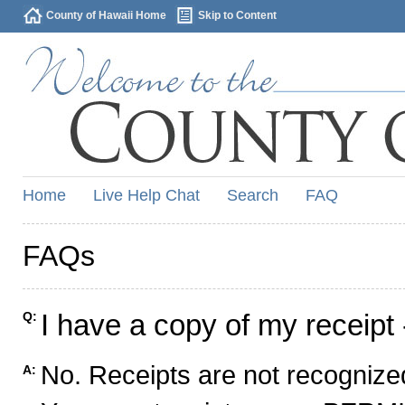
County of Hawaii Home
Skip to Content
Home
Live Help Chat
Search
FAQ
FAQs
I have a copy of my receipt 
Q:
No. Receipts are not recognized
A: