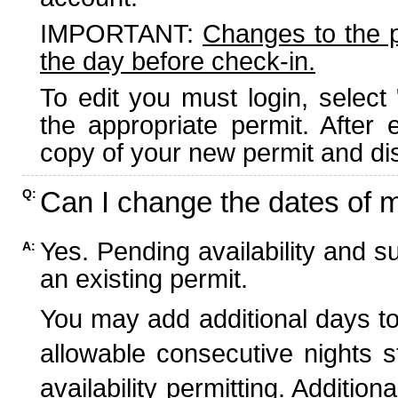
IMPORTANT:
Changes to the 
the day before check-in.
To edit you must login, select 
the appropriate permit. After
copy of your new permit and dis
Can I change the dates of 
Q:
Yes. Pending availability and s
A:
an existing permit.
You may add additional days to
allowable consecutive nights s
availability permitting. Additio