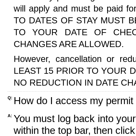
will apply and must be paid f
TO DATES OF STAY MUST B
TO YOUR DATE OF CHECK
CHANGES ARE ALLOWED.
However, cancellation or r
LEAST 15 PRIOR TO YOUR D
NO REDUCTION IN DATE CH
How do I access my permit
Q:
You must log back into your
A:
within the top bar, then click