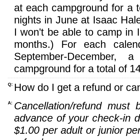
at each campground for a tot
nights in June at Isaac Hal
I won't be able to camp in 
months.) For each calen
September-December,
campground for a total of 14
How do I get a refund or ca
Q:
Cancellation/refund must 
A:
advance of your check-in da
$1.00 per adult or junior pe