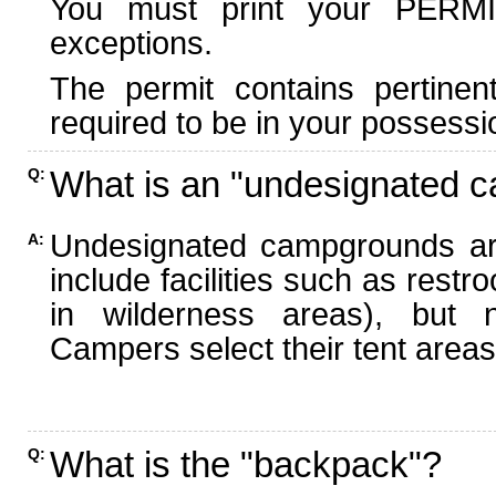
You must print your PERMI
exceptions.
The permit contains pertinen
required to be in your possessi
What is an "undesignated 
Q:
Undesignated campgrounds ar
A:
include facilities such as rest
in wilderness areas), but n
Campers select their tent areas 
What is the "backpack"?
Q: