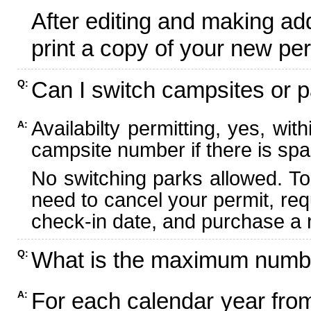
After editing and making ad
print a copy of your new per
Can I switch campsites or p
Q:
Availabilty permitting, yes, wi
A:
campsite number if there is spa
No switching parks allowed. To
need to cancel your permit, re
check-in date, and purchase a n
What is the maximum numbe
Q:
For each calendar year fr
A: