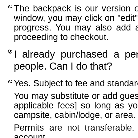
The backpack is our version 
A:
window, you may click on "edit"
progress. You may also add ad
proceeding to checkout.
I already purchased a per
Q:
people. Can I do that?
Yes. Subject to fee and standard
A:
You may substitute or add guest
applicable fees] so long as yo
campsite, cabin/lodge, or area.
Permits are not transferable.
account.