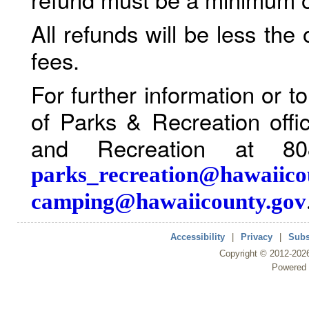
All refunds will be less the
fees.
For further information or 
of Parks & Recreation offi
and Recreation at 80
parks_recreation@hawaiico
camping@hawaiicounty.gov
Accessibility
|
Privacy
|
Subs
Copyright ©
2012
-202
Powered