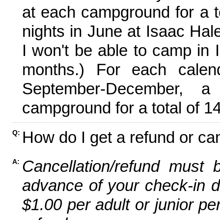
at each campground for a tot
nights in June at Isaac Hal
I won't be able to camp in 
months.) For each calen
September-December,
campground for a total of 14
How do I get a refund or ca
Q:
Cancellation/refund must 
A:
advance of your check-in da
$1.00 per adult or junior pe