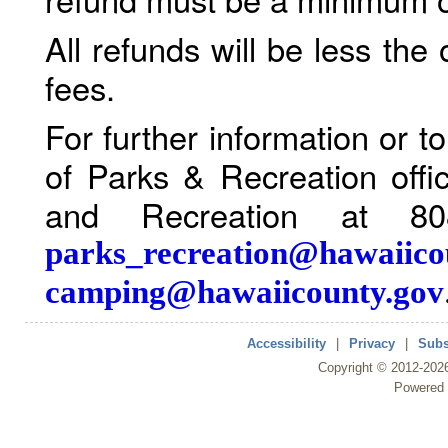
All refunds will be less the
fees.
For further information or 
of Parks & Recreation offi
and Recreation at 80
parks_recreation@hawaiico
camping@hawaiicounty.gov
Accessibility
|
Privacy
|
Subs
Copyright ©
2012
-202
Powered