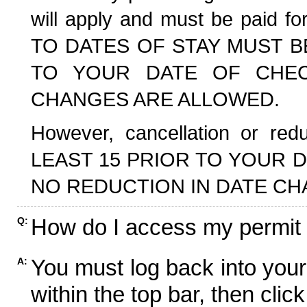
will apply and must be paid f
TO DATES OF STAY MUST B
TO YOUR DATE OF CHECK
CHANGES ARE ALLOWED.
However, cancellation or r
LEAST 15 PRIOR TO YOUR D
NO REDUCTION IN DATE CH
How do I access my permit
Q:
You must log back into your
A:
within the top bar, then click