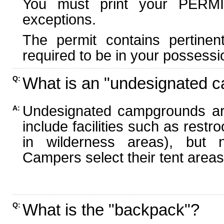
You must print your PERMI
exceptions.
The permit contains pertinen
required to be in your possessi
What is an "undesignated 
Q:
Undesignated campgrounds ar
A:
include facilities such as rest
in wilderness areas), but n
Campers select their tent areas 
What is the "backpack"?
Q: