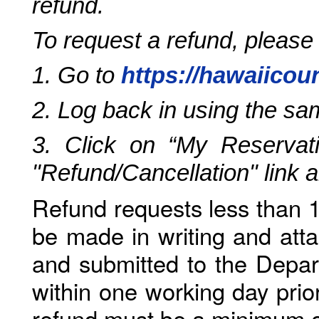
refund.
To request a refund, please
1. Go to
https://hawaiicou
2. Log back in using the s
3. Click on “My Reservati
"Refund/Cancellation" link 
Refund requests less than 1
be made in writing and atta
and submitted to the Depar
within one working day prio
refund must be a minimum o