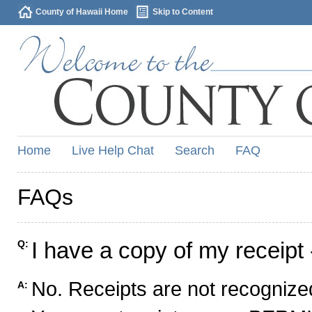
County of Hawaii Home
Skip to Content
Home
Live Help Chat
Search
FAQ
FAQs
I have a copy of my receipt 
Q:
No. Receipts are not recognized
A: