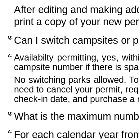
After editing and making ad
print a copy of your new per
Can I switch campsites or p
Q:
Availabilty permitting, yes, wi
A:
campsite number if there is spa
No switching parks allowed. To
need to cancel your permit, re
check-in date, and purchase a n
What is the maximum numbe
Q:
For each calendar year fr
A: