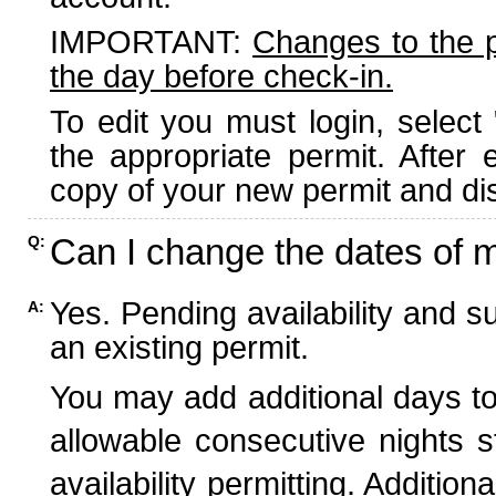
IMPORTANT:
Changes to the 
the day before check-in.
To edit you must login, select 
the appropriate permit. After
copy of your new permit and dis
Can I change the dates of 
Q:
Yes. Pending availability and s
A:
an existing permit.
You may add additional days to
allowable consecutive nights s
availability permitting. Additio