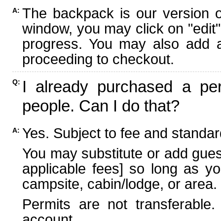
The backpack is our version 
A:
window, you may click on "edit"
progress. You may also add ad
proceeding to checkout.
I already purchased a per
Q:
people. Can I do that?
Yes. Subject to fee and standard
A:
You may substitute or add guest
applicable fees] so long as yo
campsite, cabin/lodge, or area.
Permits are not transferable.
account.