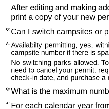
After editing and making ad
print a copy of your new per
Can I switch campsites or p
Q:
Availabilty permitting, yes, wi
A:
campsite number if there is spa
No switching parks allowed. To
need to cancel your permit, re
check-in date, and purchase a n
What is the maximum numbe
Q:
For each calendar year fr
A: