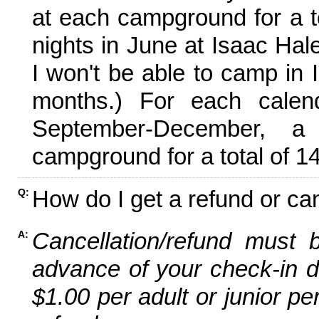
at each campground for a tot
nights in June at Isaac Hal
I won't be able to camp in 
months.) For each calen
September-December,
campground for a total of 14
How do I get a refund or ca
Q:
Cancellation/refund must 
A:
advance of your check-in da
$1.00 per adult or junior pe