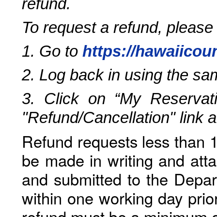
refund.
To request a refund, please
1. Go to
https://hawaiicou
2. Log back in using the s
3. Click on “My Reservati
"Refund/Cancellation" link 
Refund requests less than 1
be made in writing and atta
and submitted to the Depar
within one working day prio
refund must be a minimum o