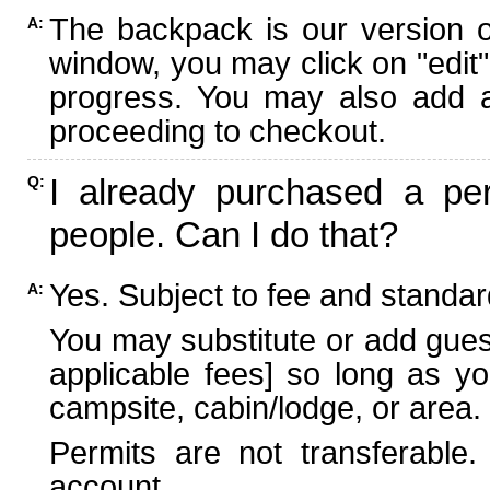
The backpack is our version 
A:
window, you may click on "edit"
progress. You may also add ad
proceeding to checkout.
I already purchased a per
Q:
people. Can I do that?
Yes. Subject to fee and standard
A:
You may substitute or add guest
applicable fees] so long as yo
campsite, cabin/lodge, or area.
Permits are not transferable.
account.