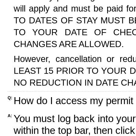
will apply and must be paid f
TO DATES OF STAY MUST B
TO YOUR DATE OF CHECK
CHANGES ARE ALLOWED.
However, cancellation or r
LEAST 15 PRIOR TO YOUR D
NO REDUCTION IN DATE CH
How do I access my permit
Q:
You must log back into your
A:
within the top bar, then click