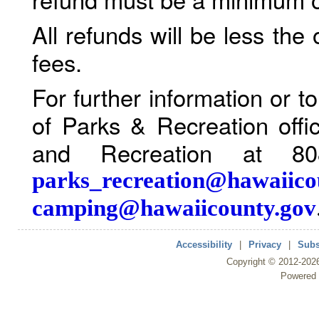
All refunds will be less the
fees.
For further information or 
of Parks & Recreation offi
and Recreation at 80
parks_recreation@hawaiico
camping@hawaiicounty.gov
Accessibility
|
Privacy
|
Subs
Copyright ©
2012
-202
Powered