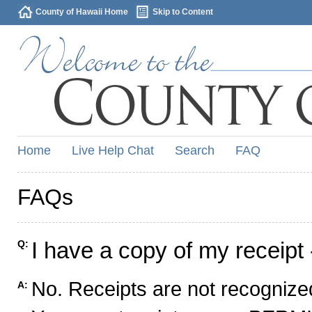
County of Hawaii Home
Skip to Content
Home
Live Help Chat
Search
FAQ
FAQs
I have a copy of my receipt 
Q:
No. Receipts are not recognized
A: