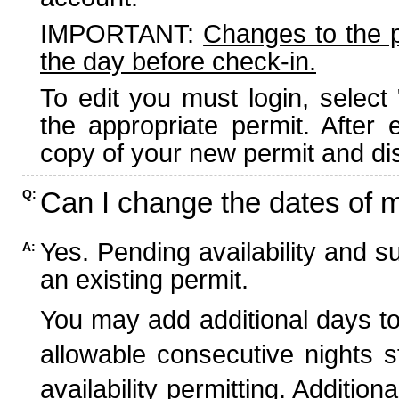
IMPORTANT:
Changes to the 
the day before check-in.
To edit you must login, select 
the appropriate permit. After
copy of your new permit and dis
Can I change the dates of 
Q:
Yes. Pending availability and s
A:
an existing permit.
You may add additional days to
allowable consecutive nights s
availability permitting. Additio