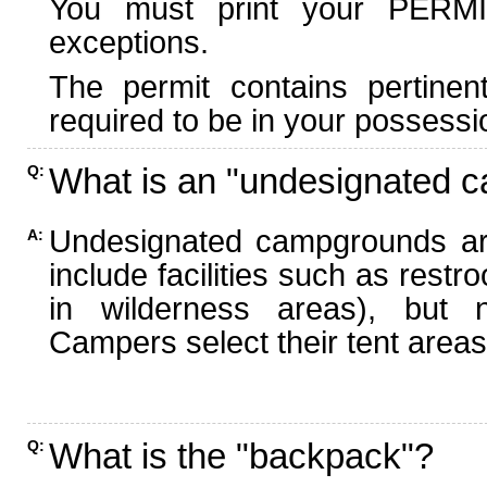
You must print your PERMI
exceptions.
The permit contains pertinen
required to be in your possessi
What is an "undesignated 
Q:
Undesignated campgrounds ar
A:
include facilities such as rest
in wilderness areas), but n
Campers select their tent areas 
What is the "backpack"?
Q: