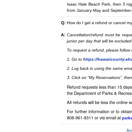
Isaac Hale Beach Park, then 3 nig
from January-May and September-D
Q:
How do I get a refund or cancel m
A:
Cancellation/refund must be reque
junior per day that will be excluded
To request a refund, please follo
1. Go to
https://hawaiicounty.eh
2. Log back in using the same ema
3. Click on “My Reservations”, then
Refund requests less than 15 days 
the Department of Parks & Recreat
All refunds will be less the online 
For further information or to obta
808-961-8311 or via email at
parks
Acc