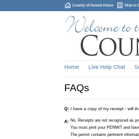
County of Hawaii Home
Skip to 
Home
Live Help Chat
S
FAQs
Q:
I have a copy of my receipt - will t
No. Receipts are not recognized as pr
A:
You must print your PERMIT and have 
The permit contains pertinent informat