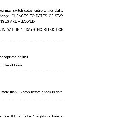
 may switch dates entirely, availability
of the change. CHANGES TO DATES OF STAY
ANGES ARE ALLOWED.
CK-IN. WITHIN 15 DAYS, NO REDUCTION
appropriate permit.
d the old one.
d more than 15 days before check-in date,
i.e. If I camp for 4 nights in June at