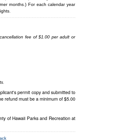
ummer months.) For each calendar year
ghts.
ancellation fee of $1.00 per adult or
ts.
plicant's permit copy and submitted to
The refund must be a minimum of $5.00
unty of Hawaii Parks and Recreation at
ack