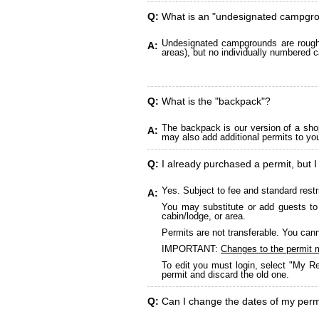
Q:
What is an "undesignated campgr
Undesignated campgrounds are roughly
A:
areas), but no individually numbered c
Q:
What is the "backpack"?
The backpack is our version of a sho
A:
may also add additional permits to yo
Q:
I already purchased a permit, but I
Yes. Subject to fee and standard restr
A:
You may substitute or add guests to 
cabin/lodge, or area.
Permits are not transferable. You cann
IMPORTANT:
Changes to the permit 
To edit you must login, select "My Re
permit and discard the old one.
Q:
Can I change the dates of my perm