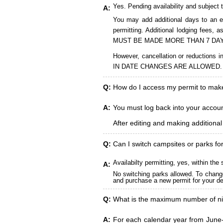
Yes. Pending availability and subject 
A:
You may add additional days to an ex
permitting. Additional lodging fees
MUST BE MADE MORE THAN 7 DAY
However, cancellation or reduct
IN DATE CHANGES ARE ALLOWED.
Q:
How do I access my permit to ma
A:
You must log back into your account
After editing and making additiona
Q:
Can I switch campsites or parks fo
Availabilty permitting, yes, within t
A:
No switching parks allowed. To change
and purchase a new permit for your des
Q:
What is the maximum number of ni
A:
For each calendar year from June-A