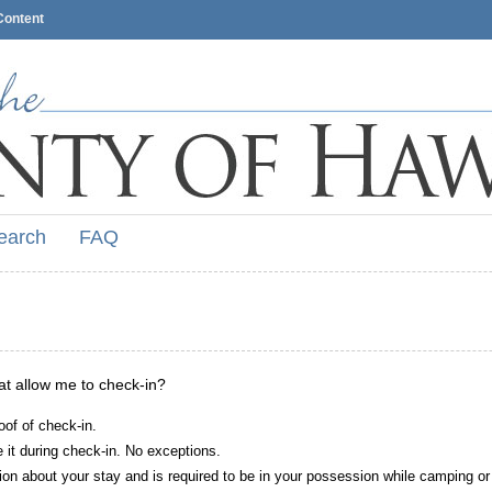
Content
earch
FAQ
hat allow me to check-in?
oof of check-in.
it during check-in. No exceptions.
ion about your stay and is required to be in your possession while camping or