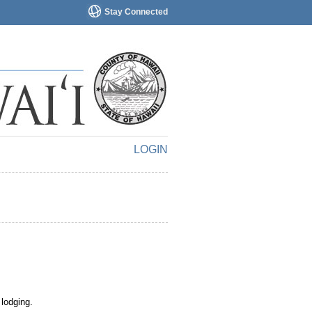
Stay Connected
LOGIN
 lodging.