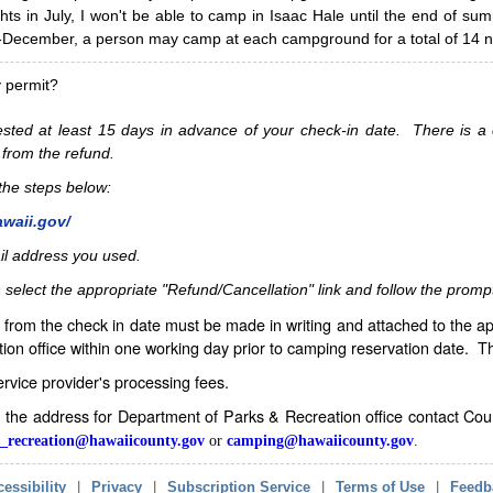
hts in July, I won't be able to camp in Isaac Hale until the end of s
ecember, a person may camp at each campground for a total of 14 ni
y permit?
sted at least 15 days in advance of your check-in date. There is a c
 from the refund.
w the steps below:
awaii.gov/
il address you used.
 select the appropriate "Refund/Cancellation" link and follow the promp
from the check in date must be made in writing and attached to the ap
ion office within one working day prior to camping reservation date. 
service provider's processing fees.
in the address for Department of Parks & Recreation office contact Co
_recreation@hawaiicounty.gov
or
camping@hawaiicounty.gov
.
essibility
|
Privacy
|
Subscription Service
|
Terms of Use
|
Feedb