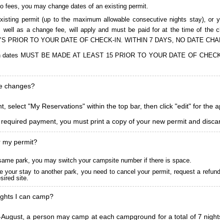
to fees, you may change dates of an existing permit.
isting permit (up to the maximum allowable consecutive nights stay), or you
, as well as a change fee, will apply and must be paid for at the time 
S PRIOR TO YOUR DATE OF CHECK-IN. WITHIN 7 DAYS, NO DATE CH
ions in dates MUST BE MADE AT LEAST 15 PRIOR TO YOUR DATE OF CHE
ke changes?
, select "My Reservations" within the top bar, then click "edit" for the 
l required payment, you must print a copy of your new permit and discar
r my permit?
he same park, you may switch your campsite number if there is space.
 your stay to another park, you need to cancel your permit, request a refun
ired site.
ghts I can camp?
ugust, a person may camp at each campground for a total of 7 nights. (