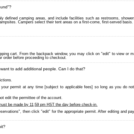
ound"?
 defined camping areas, and include facilities such as restrooms, showers
ampsites. Campers select their tent areas on a first-come, first-served basis.
pping cart. From the backpack window, you may click on "edit" to view or m
ur order before proceeding to checkout.
 want to add additional people. Can I do that?
ictions.
your permit at any time [subject to applicable fees] so long as you do not
ot edit the permittee of the account.
must be made by 11;59 pm HST the day before check-in.
servations", then click "edit" for the appropriate permit. After editing and 
it?