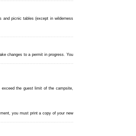
 and picnic tables (except in wilderness
ake changes to a permit in progress. You
 exceed the guest limit of the campsite,
payment, you must print a copy of your new