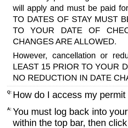
will apply and must be paid f
TO DATES OF STAY MUST B
TO YOUR DATE OF CHECK
CHANGES ARE ALLOWED.
However, cancellation or r
LEAST 15 PRIOR TO YOUR D
NO REDUCTION IN DATE CH
How do I access my permit
Q:
You must log back into your
A:
within the top bar, then click