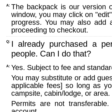
The backpack is our version 
A:
window, you may click on "edit"
progress. You may also add ad
proceeding to checkout.
I already purchased a per
Q:
people. Can I do that?
Yes. Subject to fee and standard
A:
You may substitute or add guest
applicable fees] so long as yo
campsite, cabin/lodge, or area.
Permits are not transferable.
account.