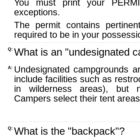
You must print your PERMI
exceptions.
The permit contains pertinen
required to be in your possessi
What is an "undesignated 
Q:
Undesignated campgrounds ar
A:
include facilities such as rest
in wilderness areas), but n
Campers select their tent areas 
What is the "backpack"?
Q: