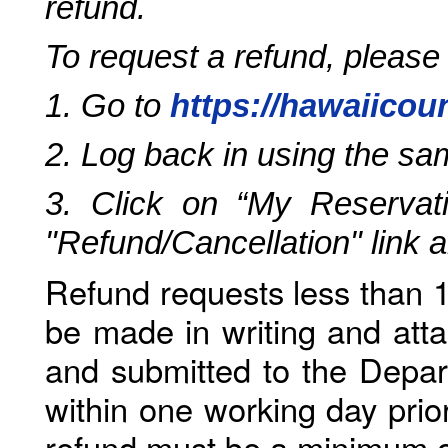
refund.
To request a refund, please
1. Go to
https://hawaiicou
2. Log back in using the s
3. Click on “My Reservati
"Refund/Cancellation" link 
Refund requests less than 1
be made in writing and atta
and submitted to the Depar
within one working day prio
refund must be a minimum o