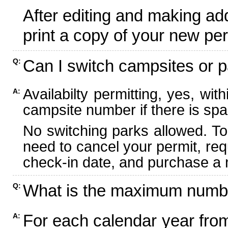
After editing and making ad
print a copy of your new per
Can I switch campsites or p
Q:
Availabilty permitting, yes, wi
A:
campsite number if there is spa
No switching parks allowed. To
need to cancel your permit, re
check-in date, and purchase a n
What is the maximum numbe
Q:
For each calendar year fr
A: