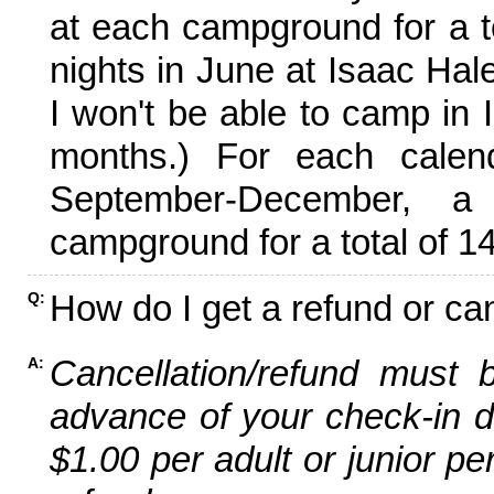
at each campground for a tot
nights in June at Isaac Hal
I won't be able to camp in 
months.) For each calen
September-December,
campground for a total of 14
How do I get a refund or ca
Q:
Cancellation/refund must 
A:
advance of your check-in da
$1.00 per adult or junior pe