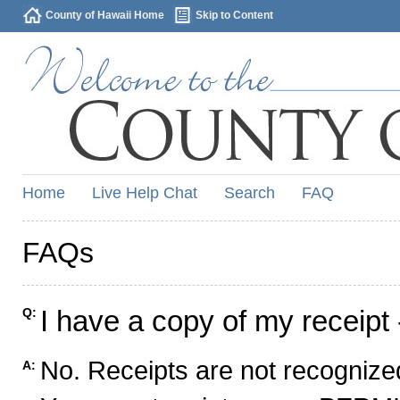
County of Hawaii Home
Skip to Content
Home
Live Help Chat
Search
FAQ
FAQs
I have a copy of my receipt 
Q:
No. Receipts are not recognized
A: