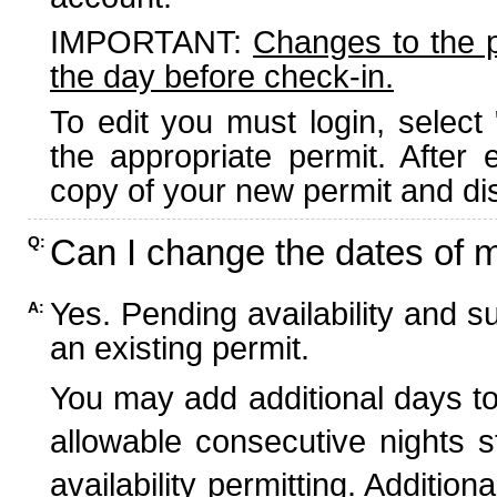
IMPORTANT:
Changes to the 
the day before check-in.
To edit you must login, select 
the appropriate permit. After
copy of your new permit and dis
Can I change the dates of 
Q:
Yes. Pending availability and s
A:
an existing permit.
You may add additional days to
allowable consecutive nights s
availability permitting. Additio