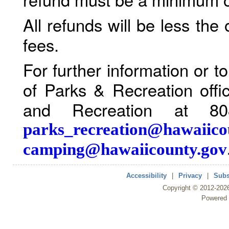
All refunds will be less the
fees.
For further information or 
of Parks & Recreation offi
and Recreation at 80
parks_recreation@hawaiico
camping@hawaiicounty.gov
Accessibility
|
Privacy
|
Subs
Copyright ©
2012
-202
Powered