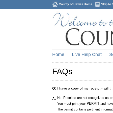
County of Hawaii Home
Skip to 
Home
Live Help Chat
S
FAQs
Q:
I have a copy of my receipt - will t
No. Receipts are not recognized as pr
A:
You must print your PERMIT and have 
The permit contains pertinent informat