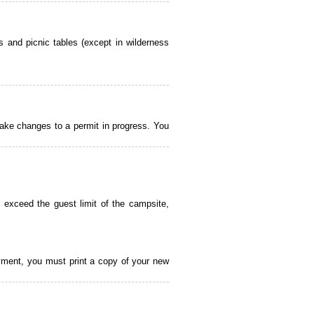
 and picnic tables (except in wilderness
ake changes to a permit in progress. You
 exceed the guest limit of the campsite,
payment, you must print a copy of your new