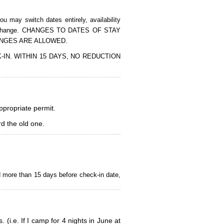
 may switch dates entirely, availability
of the change. CHANGES TO DATES OF STAY
ANGES ARE ALLOWED.
CK-IN. WITHIN 15 DAYS, NO REDUCTION
appropriate permit.
d the old one.
d more than 15 days before check-in date,
i.e. If I camp for 4 nights in June at