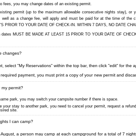
to fees, you may change dates of an existing permit.
isting permit (up to the maximum allowable consecutive nights stay), or you
, as well as a change fee, will apply and must be paid for at the time 
S PRIOR TO YOUR DATE OF CHECK-IN. WITHIN 7 DAYS, NO DATE CH
ions in dates MUST BE MADE AT LEAST 15 PRIOR TO YOUR DATE OF CHE
ke changes?
, select "My Reservations" within the top bar, then click "edit" for the 
l required payment, you must print a copy of your new permit and discar
r my permit?
he same park, you may switch your campsite number if there is space.
 your stay to another park, you need to cancel your permit, request a refun
ired site.
ghts I can camp?
ugust, a person may camp at each campground for a total of 7 nights. (