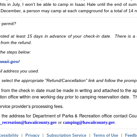
hts in July, I won't be able to camp in Isaac Hale until the end of s
ecember, a person may camp at each campground for a total of 14 ni
y permit?
sted at least 15 days in advance of your check-in date. There is a c
 from the refund.
w the steps below:
awaii.gov/
il address you used.
 select the appropriate "Refund/Cancellation" link and follow the promp
from the check in date must be made in writing and attached to the ap
ion office within one working day prior to camping reservation date. 
service provider's processing fees.
in the address for Department of Parks & Recreation office contact Co
_recreation@hawaiicounty.gov
or
camping@hawaiicounty.gov
.
essibility
|
Privacy
|
Subscription Service
|
Terms of Use
|
Feedb