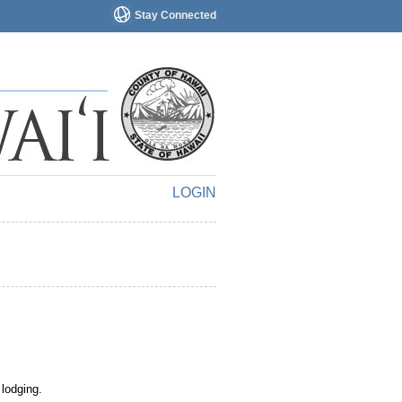
Stay Connected
LOGIN
 lodging.