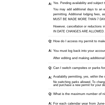
Yes. Pending availability and subject 
A:
You may add additional days to an ex
permitting. Additional lodging fees
MUST BE MADE MORE THAN 7 DAY
However, cancellation or reduct
IN DATE CHANGES ARE ALLOWED.
Q:
How do I access my permit to ma
A:
You must log back into your account
After editing and making additiona
Q:
Can I switch campsites or parks fo
Availabilty permitting, yes, within t
A:
No switching parks allowed. To change
and purchase a new permit for your des
Q:
What is the maximum number of ni
A:
For each calendar year from June-A