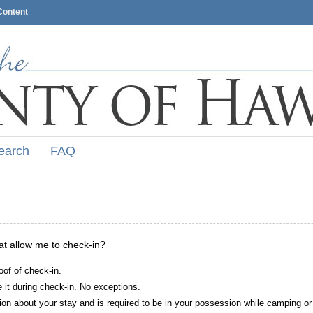
Content
earch
FAQ
hat allow me to check-in?
oof of check-in.
it during check-in. No exceptions.
ion about your stay and is required to be in your possession while camping or