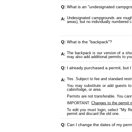
Q:
What is an "undesignated campgr
Undesignated campgrounds are roughly
A:
areas), but no individually numbered c
Q:
What is the "backpack"?
The backpack is our version of a sho
A:
may also add additional permits to yo
Q:
I already purchased a permit, but I
Yes. Subject to fee and standard restr
A:
You may substitute or add guests to 
cabin/lodge, or area.
Permits are not transferable. You cann
IMPORTANT:
Changes to the permit 
To edit you must login, select "My Re
permit and discard the old one.
Q:
Can I change the dates of my perm