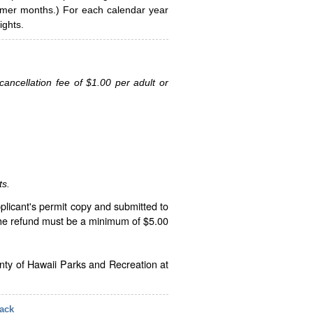
ummer months.) For each calendar year
ghts.
ancellation fee of $1.00 per adult or
ts.
plicant's permit copy and submitted to
The refund must be a minimum of $5.00
unty of Hawaii Parks and Recreation at
ack