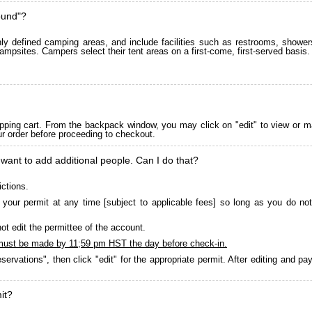
ound"?
 defined camping areas, and include facilities such as restrooms, showers
ampsites. Campers select their tent areas on a first-come, first-served basis.
pping cart. From the backpack window, you may click on "edit" to view or m
ur order before proceeding to checkout.
 want to add additional people. Can I do that?
ictions.
your permit at any time [subject to applicable fees] so long as you do not
ot edit the permittee of the account.
must be made by 11;59 pm HST the day before check-in.
servations", then click "edit" for the appropriate permit. After editing and 
it?