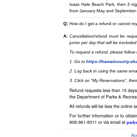
Isaac Hale Beach Park, then 3 nig
from January-May and September-D
Q:
How do I get a refund or cancel m
A:
Cancellation/refund must be reque
junior per day that will be excluded
To request a refund, please follo
1. Go to
https://hawaiicounty.eh
2. Log back in using the same ema
3. Click on “My Reservations”, then
Refund requests less than 15 days 
the Department of Parks & Recreat
All refunds will be less the online 
For further information or to obta
808-961-8311 or via email at
parks
Acc