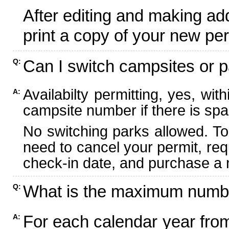
After editing and making ad
print a copy of your new per
Can I switch campsites or p
Q:
Availabilty permitting, yes, wi
A:
campsite number if there is spa
No switching parks allowed. To
need to cancel your permit, re
check-in date, and purchase a n
What is the maximum numbe
Q:
For each calendar year fr
A: