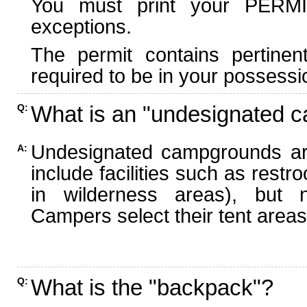
You must print your PERMI
exceptions.
The permit contains pertinen
required to be in your possessi
What is an "undesignated 
Q:
Undesignated campgrounds ar
A:
include facilities such as rest
in wilderness areas), but n
Campers select their tent areas 
What is the "backpack"?
Q: