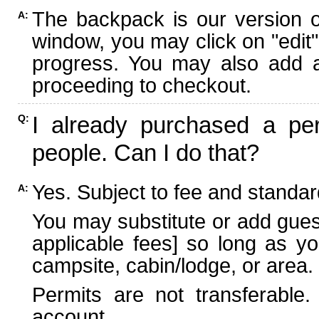
The backpack is our version 
A:
window, you may click on "edit"
progress. You may also add ad
proceeding to checkout.
I already purchased a per
Q:
people. Can I do that?
Yes. Subject to fee and standard
A:
You may substitute or add guest
applicable fees] so long as yo
campsite, cabin/lodge, or area.
Permits are not transferable.
account.