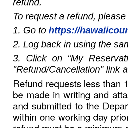
refund.
To request a refund, please
1. Go to
https://hawaiicou
2. Log back in using the s
3. Click on “My Reservati
"Refund/Cancellation" link 
Refund requests less than 1
be made in writing and atta
and submitted to the Depar
within one working day prio
refund must be a minimum o