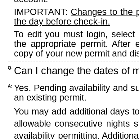
IMPORTANT:
Changes to the 
the day before check-in.
To edit you must login, select 
the appropriate permit. After
copy of your new permit and dis
Can I change the dates of 
Q:
Yes. Pending availability and s
A:
an existing permit.
You may add additional days to
allowable consecutive nights s
availability permitting. Additio