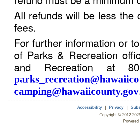
All refunds will be less the
fees.
For further information or 
of Parks & Recreation offi
and Recreation at 80
parks_recreation@hawaiico
camping@hawaiicounty.gov
Accessibility
|
Privacy
|
Subs
Copyright ©
2012
-202
Powered