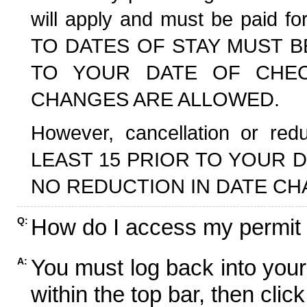
will apply and must be paid f
TO DATES OF STAY MUST B
TO YOUR DATE OF CHECK
CHANGES ARE ALLOWED.
However, cancellation or r
LEAST 15 PRIOR TO YOUR D
NO REDUCTION IN DATE CH
How do I access my permit
Q:
You must log back into your
A:
within the top bar, then click