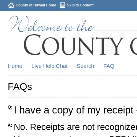
County of Hawaii Home
Skip to Content
Home
Live Help Chat
Search
FAQ
FAQs
I have a copy of my receipt 
Q:
No. Receipts are not recognized
A: