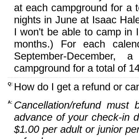
at each campground for a tot
nights in June at Isaac Hal
I won't be able to camp in 
months.) For each calen
September-December,
campground for a total of 14
How do I get a refund or ca
Q:
Cancellation/refund must 
A:
advance of your check-in da
$1.00 per adult or junior pe