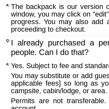
The backpack is our version 
A:
window, you may click on "edit"
progress. You may also add ad
proceeding to checkout.
I already purchased a per
Q:
people. Can I do that?
Yes. Subject to fee and standard
A:
You may substitute or add guest
applicable fees] so long as yo
campsite, cabin/lodge, or area.
Permits are not transferable.
account.