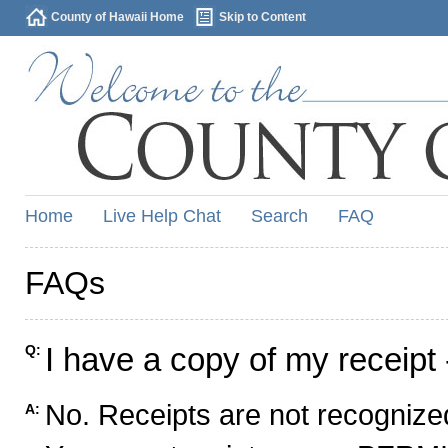
County of Hawaii Home
Skip to Content
Home
Live Help Chat
Search
FAQ
FAQs
I have a copy of my receipt 
Q:
No. Receipts are not recognized
A: