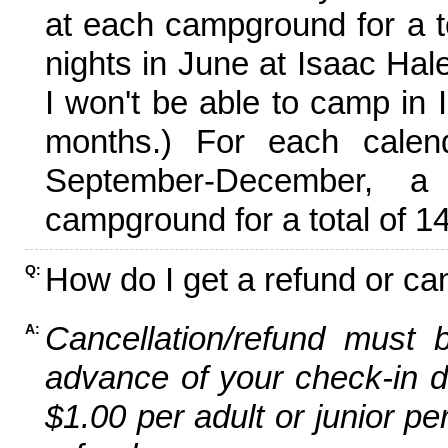
at each campground for a tot
nights in June at Isaac Hal
I won't be able to camp in 
months.) For each calen
September-December,
campground for a total of 14
How do I get a refund or ca
Q:
Cancellation/refund must 
A:
advance of your check-in da
$1.00 per adult or junior pe