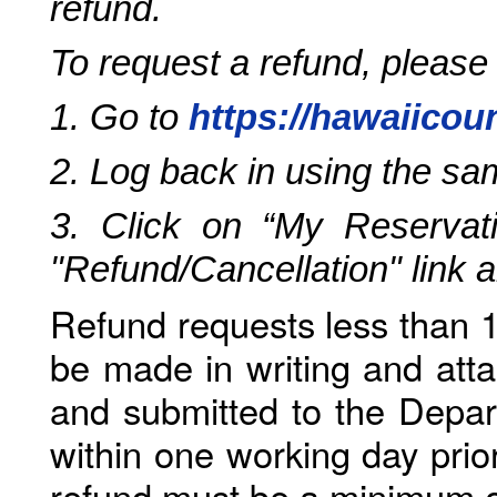
refund.
To request a refund, please
1. Go to
https://hawaiicou
2. Log back in using the s
3. Click on “My Reservati
"Refund/Cancellation" link 
Refund requests less than 1
be made in writing and atta
and submitted to the Depar
within one working day prio
refund must be a minimum o