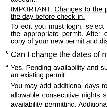
IMPORTANT:
Changes to the 
the day before check-in.
To edit you must login, select 
the appropriate permit. After
copy of your new permit and dis
Can I change the dates of 
Q:
Yes. Pending availability and s
A:
an existing permit.
You may add additional days to
allowable consecutive nights s
availability permitting. Additio