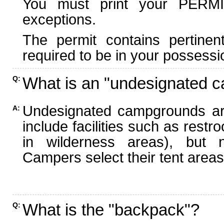
You must print your PERMI
exceptions.
The permit contains pertinen
required to be in your possessi
What is an "undesignated 
Q:
Undesignated campgrounds ar
A:
include facilities such as rest
in wilderness areas), but n
Campers select their tent areas 
What is the "backpack"?
Q: