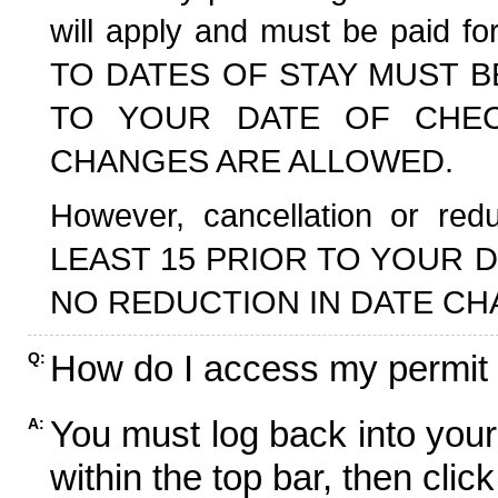
will apply and must be paid f
TO DATES OF STAY MUST B
TO YOUR DATE OF CHECK
CHANGES ARE ALLOWED.
However, cancellation or r
LEAST 15 PRIOR TO YOUR D
NO REDUCTION IN DATE CH
How do I access my permit
Q:
You must log back into your
A:
within the top bar, then click