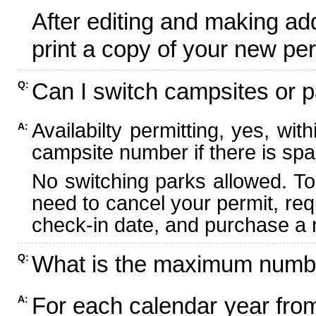
After editing and making ad
print a copy of your new per
Can I switch campsites or p
Q:
Availabilty permitting, yes, wi
A:
campsite number if there is spa
No switching parks allowed. To
need to cancel your permit, re
check-in date, and purchase a n
What is the maximum numbe
Q:
For each calendar year fr
A: