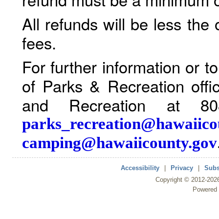
All refunds will be less the
fees.
For further information or 
of Parks & Recreation offi
and Recreation at 80
parks_recreation@hawaiico
camping@hawaiicounty.gov
Accessibility
|
Privacy
|
Subs
Copyright ©
2012
-202
Powered