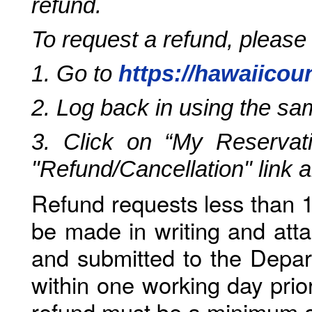
refund.
To request a refund, please
1. Go to
https://hawaiicou
2. Log back in using the s
3. Click on “My Reservati
"Refund/Cancellation" link 
Refund requests less than 1
be made in writing and atta
and submitted to the Depar
within one working day prio
refund must be a minimum o