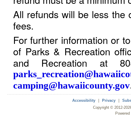
All refunds will be less the
fees.
For further information or 
of Parks & Recreation offi
and Recreation at 80
parks_recreation@hawaiico
camping@hawaiicounty.gov
Accessibility
|
Privacy
|
Subs
Copyright ©
2012
-202
Powered