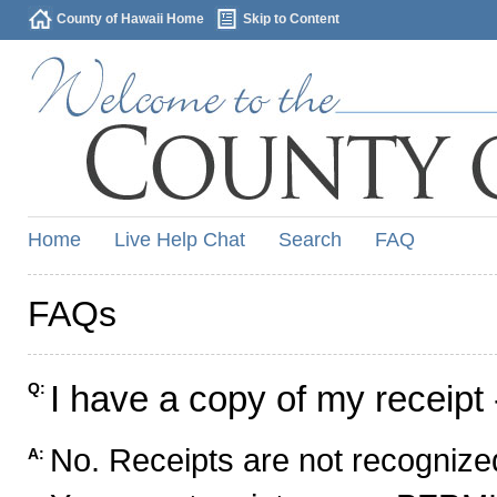
County of Hawaii Home
Skip to Content
Home
Live Help Chat
Search
FAQ
FAQs
I have a copy of my receipt 
Q:
No. Receipts are not recognized
A: