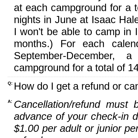
at each campground for a tot
nights in June at Isaac Hal
I won't be able to camp in 
months.) For each calen
September-December,
campground for a total of 14
How do I get a refund or ca
Q:
Cancellation/refund must 
A:
advance of your check-in da
$1.00 per adult or junior pe