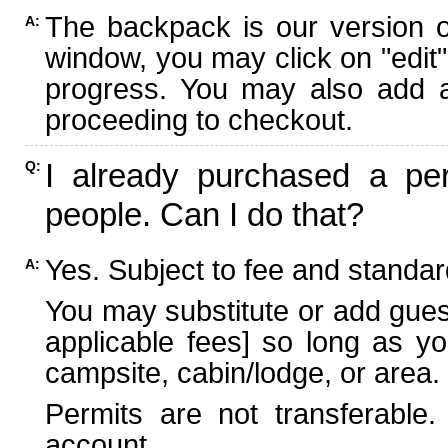
The backpack is our version 
A:
window, you may click on "edit"
progress. You may also add ad
proceeding to checkout.
I already purchased a per
Q:
people. Can I do that?
Yes. Subject to fee and standard
A:
You may substitute or add guest
applicable fees] so long as yo
campsite, cabin/lodge, or area.
Permits are not transferable.
account.