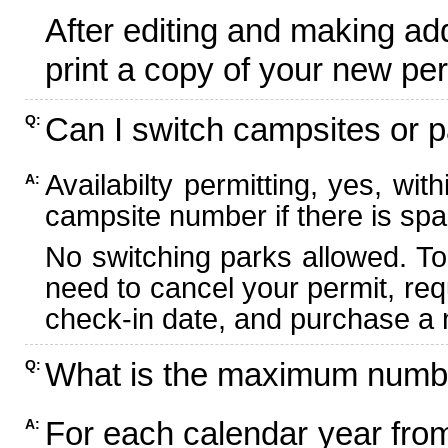
After editing and making ad
print a copy of your new per
Can I switch campsites or p
Q:
Availabilty permitting, yes, wi
A:
campsite number if there is spa
No switching parks allowed. To
need to cancel your permit, re
check-in date, and purchase a n
What is the maximum numbe
Q:
For each calendar year fr
A: