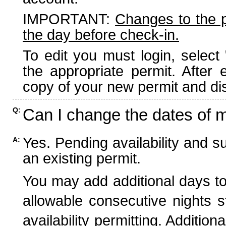
IMPORTANT:
Changes to the 
the day before check-in.
To edit you must login, select 
the appropriate permit. After
copy of your new permit and dis
Can I change the dates of 
Q:
Yes. Pending availability and s
A:
an existing permit.
You may add additional days to
allowable consecutive nights s
availability permitting. Additio