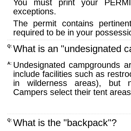
You must print your PERMI
exceptions.
The permit contains pertinen
required to be in your possessi
What is an "undesignated 
Q:
Undesignated campgrounds ar
A:
include facilities such as rest
in wilderness areas), but n
Campers select their tent areas 
What is the "backpack"?
Q: