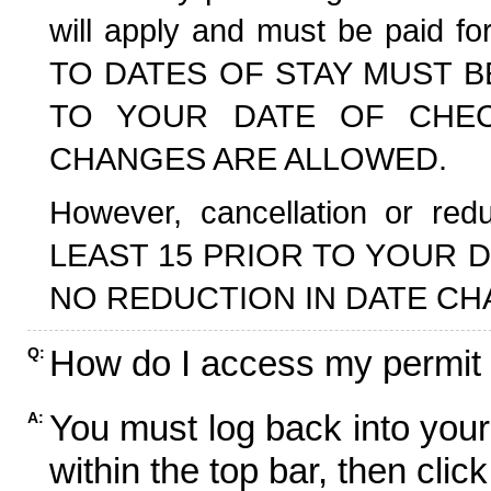
will apply and must be paid f
TO DATES OF STAY MUST B
TO YOUR DATE OF CHECK
CHANGES ARE ALLOWED.
However, cancellation or r
LEAST 15 PRIOR TO YOUR D
NO REDUCTION IN DATE CH
How do I access my permit
Q:
You must log back into your
A:
within the top bar, then click