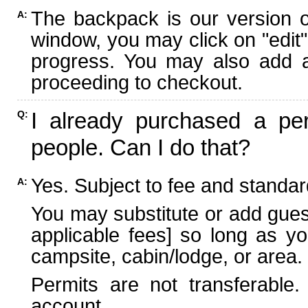
The backpack is our version 
A:
window, you may click on "edit"
progress. You may also add ad
proceeding to checkout.
I already purchased a per
Q:
people. Can I do that?
Yes. Subject to fee and standard
A:
You may substitute or add guest
applicable fees] so long as yo
campsite, cabin/lodge, or area.
Permits are not transferable.
account.