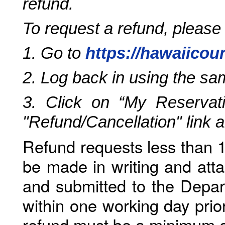
refund.
To request a refund, please
1. Go to
https://hawaiicou
2. Log back in using the s
3. Click on “My Reservati
"Refund/Cancellation" link 
Refund requests less than 1
be made in writing and atta
and submitted to the Depar
within one working day prio
refund must be a minimum o