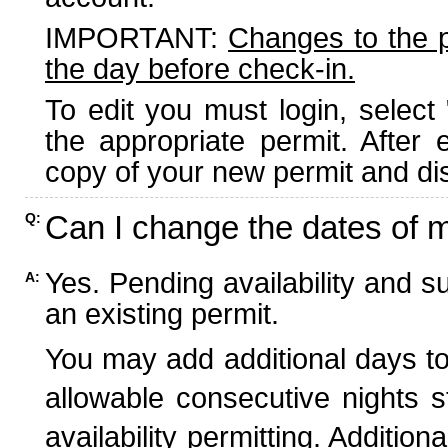
IMPORTANT:
Changes to the 
the day before check-in.
To edit you must login, select 
the appropriate permit. After
copy of your new permit and dis
Can I change the dates of 
Q:
Yes. Pending availability and s
A:
an existing permit.
You may add additional days to
allowable consecutive nights s
availability permitting. Additio