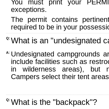
You must print your PERMI
exceptions.
The permit contains pertinen
required to be in your possessi
What is an "undesignated 
Q:
Undesignated campgrounds ar
A:
include facilities such as rest
in wilderness areas), but n
Campers select their tent areas 
What is the "backpack"?
Q: