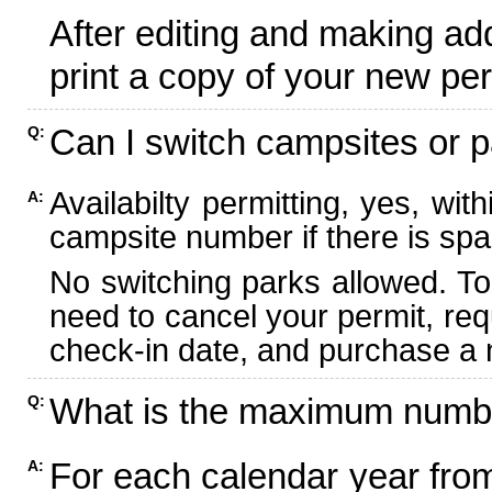
After editing and making ad
print a copy of your new per
Can I switch campsites or p
Q:
Availabilty permitting, yes, wi
A:
campsite number if there is spa
No switching parks allowed. To
need to cancel your permit, re
check-in date, and purchase a n
What is the maximum numbe
Q:
For each calendar year fr
A: