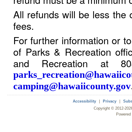
All refunds will be less the
fees.
For further information or 
of Parks & Recreation offi
and Recreation at 80
parks_recreation@hawaiico
camping@hawaiicounty.gov
Accessibility
|
Privacy
|
Subs
Copyright ©
2012
-202
Powered