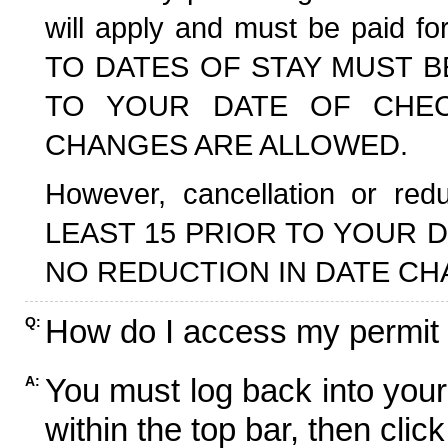
will apply and must be paid f
TO DATES OF STAY MUST B
TO YOUR DATE OF CHECK
CHANGES ARE ALLOWED.
However, cancellation or r
LEAST 15 PRIOR TO YOUR D
NO REDUCTION IN DATE CH
How do I access my permit
Q:
You must log back into your
A:
within the top bar, then click