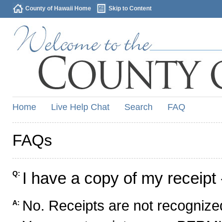
County of Hawaii Home
Skip to Content
Home
Live Help Chat
Search
FAQ
FAQs
I have a copy of my receipt 
Q:
No. Receipts are not recognized
A: