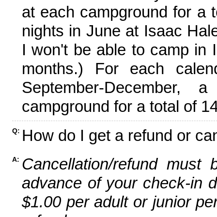
at each campground for a tot
nights in June at Isaac Hal
I won't be able to camp in 
months.) For each calen
September-December,
campground for a total of 14
How do I get a refund or ca
Q:
Cancellation/refund must 
A:
advance of your check-in da
$1.00 per adult or junior pe