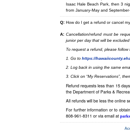
Isaac Hale Beach Park, then 3 nig
from January-May and September-D
Q:
How do I get a refund or cancel m
A:
Cancellation/refund must be reque
junior per day that will be excluded
To request a refund, please follo
1. Go to
https://hawaiicounty.eh
2. Log back in using the same ema
3. Click on “My Reservations”, then
Refund requests less than 15 days 
the Department of Parks & Recreat
All refunds will be less the online 
For further information or to obta
808-961-8311 or via email at
parks
Acc