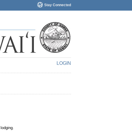
Stay Connected
LOGIN
 lodging.