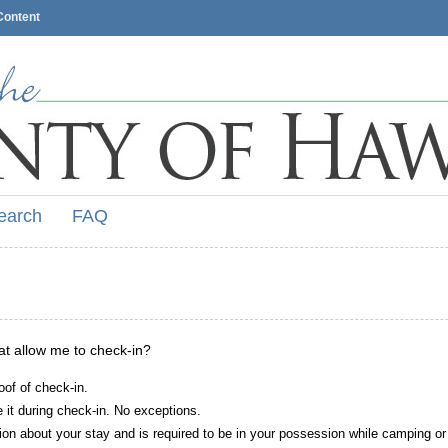
Content
earch
FAQ
hat allow me to check-in?
oof of check-in.
it during check-in. No exceptions.
ion about your stay and is required to be in your possession while camping or