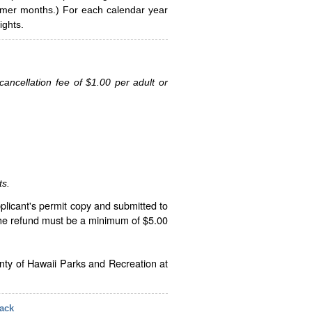
ummer months.) For each calendar year
ghts.
ancellation fee of $1.00 per adult or
ts.
plicant's permit copy and submitted to
The refund must be a minimum of $5.00
unty of Hawaii Parks and Recreation at
ack