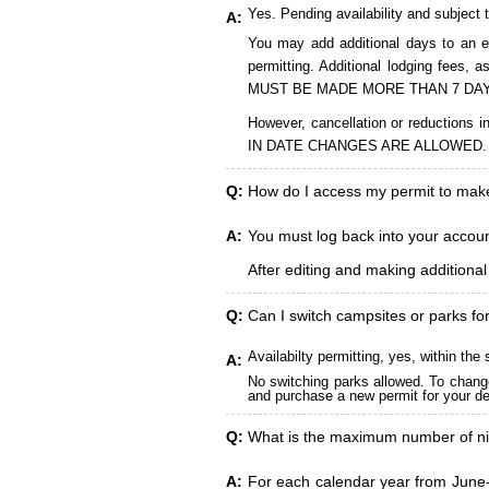
Yes. Pending availability and subject 
A:
You may add additional days to an ex
permitting. Additional lodging fees
MUST BE MADE MORE THAN 7 DAY
However, cancellation or reduct
IN DATE CHANGES ARE ALLOWED.
Q:
How do I access my permit to ma
A:
You must log back into your account
After editing and making additiona
Q:
Can I switch campsites or parks fo
Availabilty permitting, yes, within t
A:
No switching parks allowed. To change
and purchase a new permit for your des
Q:
What is the maximum number of ni
A:
For each calendar year from June-A