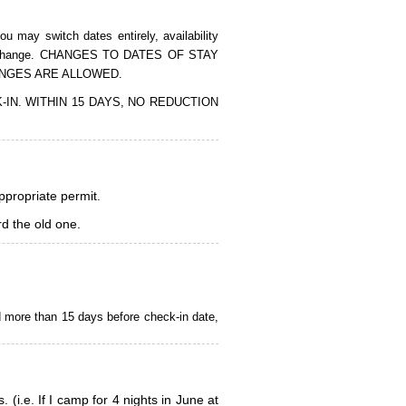
 may switch dates entirely, availability
of the change. CHANGES TO DATES OF STAY
ANGES ARE ALLOWED.
CK-IN. WITHIN 15 DAYS, NO REDUCTION
appropriate permit.
d the old one.
d more than 15 days before check-in date,
i.e. If I camp for 4 nights in June at