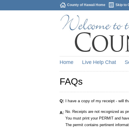
County of Hawaii Home
Skip to 
Home
Live Help Chat
S
FAQs
Q:
I have a copy of my receipt - will t
No. Receipts are not recognized as pr
A:
You must print your PERMIT and have 
The permit contains pertinent informat