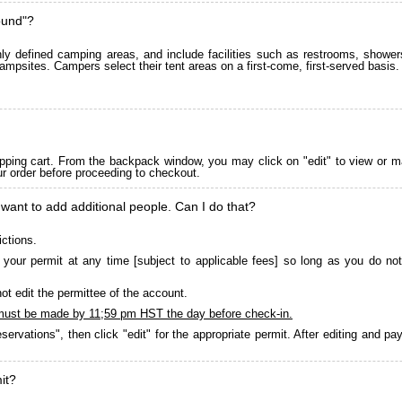
ound"?
 defined camping areas, and include facilities such as restrooms, showers
ampsites. Campers select their tent areas on a first-come, first-served basis.
pping cart. From the backpack window, you may click on "edit" to view or m
ur order before proceeding to checkout.
 want to add additional people. Can I do that?
ictions.
your permit at any time [subject to applicable fees] so long as you do not
ot edit the permittee of the account.
must be made by 11;59 pm HST the day before check-in.
servations", then click "edit" for the appropriate permit. After editing and 
it?