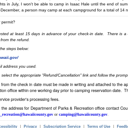
hts in July, I won't be able to camp in Isaac Hale until the end of s
ecember, a person may camp at each campground for a total of 14 ni
y permit?
sted at least 15 days in advance of your check-in date. There is a c
 from the refund.
w the steps below:
awaii.gov/
il address you used.
 select the appropriate "Refund/Cancellation" link and follow the promp
from the check in date must be made in writing and attached to the ap
ion office within one working day prior to camping reservation date. 
service provider's processing fees.
in the address for Department of Parks & Recreation office contact Co
_recreation@hawaiicounty.gov
or
camping@hawaiicounty.gov
.
essibility
|
Privacy
|
Subscription Service
|
Terms of Use
|
Feedb