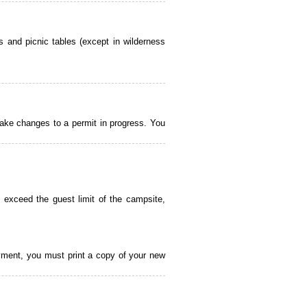
 and picnic tables (except in wilderness
ake changes to a permit in progress. You
 exceed the guest limit of the campsite,
payment, you must print a copy of your new