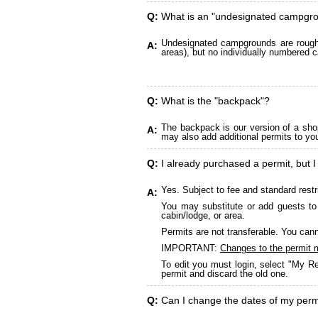
Q:
What is an "undesignated campgr
Undesignated campgrounds are roughly
A:
areas), but no individually numbered c
Q:
What is the "backpack"?
The backpack is our version of a sho
A:
may also add additional permits to yo
Q:
I already purchased a permit, but I
Yes. Subject to fee and standard restr
A:
You may substitute or add guests to 
cabin/lodge, or area.
Permits are not transferable. You cann
IMPORTANT:
Changes to the permit 
To edit you must login, select "My Re
permit and discard the old one.
Q:
Can I change the dates of my perm