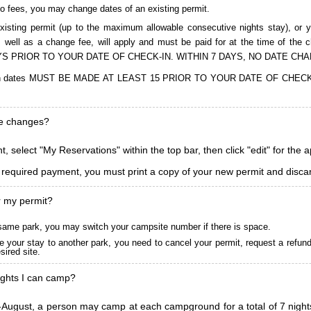
to fees, you may change dates of an existing permit.
isting permit (up to the maximum allowable consecutive nights stay), or you
, as well as a change fee, will apply and must be paid for at the time 
S PRIOR TO YOUR DATE OF CHECK-IN. WITHIN 7 DAYS, NO DATE CH
ions in dates MUST BE MADE AT LEAST 15 PRIOR TO YOUR DATE OF CHE
ke changes?
, select "My Reservations" within the top bar, then click "edit" for the 
l required payment, you must print a copy of your new permit and discar
r my permit?
he same park, you may switch your campsite number if there is space.
 your stay to another park, you need to cancel your permit, request a refun
ired site.
ghts I can camp?
ugust, a person may camp at each campground for a total of 7 nights. (