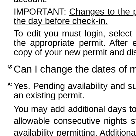
IMPORTANT:
Changes to the 
the day before check-in.
To edit you must login, select 
the appropriate permit. After
copy of your new permit and dis
Can I change the dates of 
Q:
Yes. Pending availability and s
A:
an existing permit.
You may add additional days to
allowable consecutive nights s
availability permitting. Additio