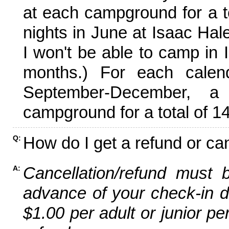
at each campground for a tot
nights in June at Isaac Hal
I won't be able to camp in 
months.) For each calen
September-December,
campground for a total of 14
How do I get a refund or ca
Q:
Cancellation/refund must 
A:
advance of your check-in da
$1.00 per adult or junior pe