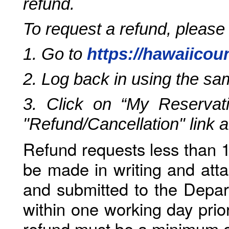
refund.
To request a refund, please
1. Go to
https://hawaiicou
2. Log back in using the s
3. Click on “My Reservati
"Refund/Cancellation" link 
Refund requests less than 1
be made in writing and atta
and submitted to the Depar
within one working day prio
refund must be a minimum o