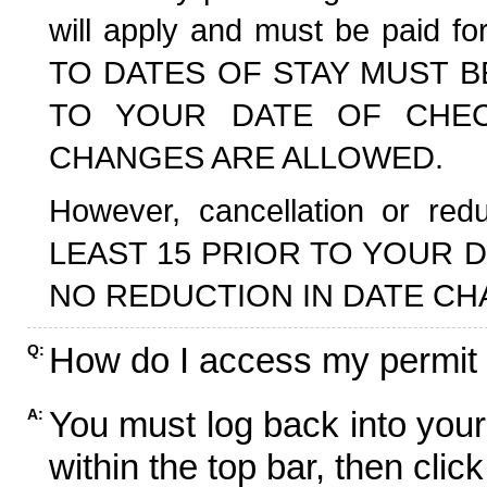
will apply and must be paid f
TO DATES OF STAY MUST B
TO YOUR DATE OF CHECK
CHANGES ARE ALLOWED.
However, cancellation or r
LEAST 15 PRIOR TO YOUR D
NO REDUCTION IN DATE CH
How do I access my permit
Q:
You must log back into your
A:
within the top bar, then click