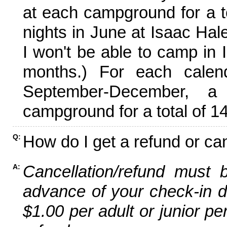
at each campground for a tot
nights in June at Isaac Hal
I won't be able to camp in 
months.) For each calen
September-December,
campground for a total of 14
How do I get a refund or ca
Q:
Cancellation/refund must 
A:
advance of your check-in da
$1.00 per adult or junior pe