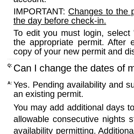
IMPORTANT:
Changes to the 
the day before check-in.
To edit you must login, select 
the appropriate permit. After
copy of your new permit and dis
Can I change the dates of 
Q:
Yes. Pending availability and s
A:
an existing permit.
You may add additional days to
allowable consecutive nights s
availability permitting. Additio