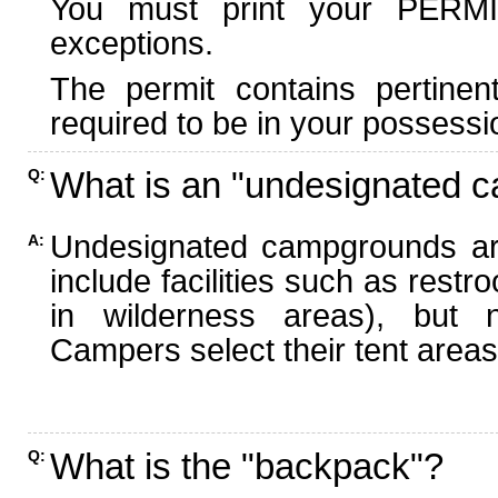
You must print your PERMI
exceptions.
The permit contains pertinen
required to be in your possessi
What is an "undesignated 
Q:
Undesignated campgrounds ar
A:
include facilities such as rest
in wilderness areas), but n
Campers select their tent areas 
What is the "backpack"?
Q: