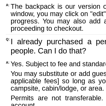
The backpack is our version 
A:
window, you may click on "edit"
progress. You may also add ad
proceeding to checkout.
I already purchased a per
Q:
people. Can I do that?
Yes. Subject to fee and standard
A:
You may substitute or add guest
applicable fees] so long as yo
campsite, cabin/lodge, or area.
Permits are not transferable.
account.