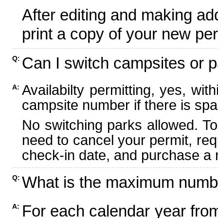
After editing and making ad
print a copy of your new per
Can I switch campsites or p
Q:
Availabilty permitting, yes, wi
A:
campsite number if there is spa
No switching parks allowed. To
need to cancel your permit, re
check-in date, and purchase a n
What is the maximum numbe
Q:
For each calendar year fr
A: