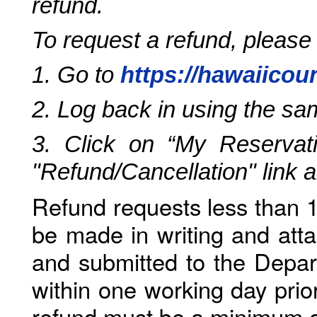
refund.
To request a refund, please
1. Go to
https://hawaiicou
2. Log back in using the s
3. Click on “My Reservati
"Refund/Cancellation" link 
Refund requests less than 1
be made in writing and atta
and submitted to the Depar
within one working day prio
refund must be a minimum o