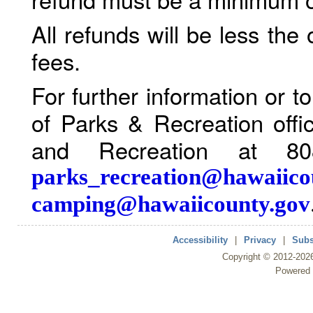
All refunds will be less the
fees.
For further information or 
of Parks & Recreation offi
and Recreation at 80
parks_recreation@hawaiico
camping@hawaiicounty.gov
Accessibility
|
Privacy
|
Subs
Copyright ©
2012
-202
Powered