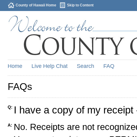
County of Hawaii Home
Skip to Content
Home
Live Help Chat
Search
FAQ
FAQs
I have a copy of my receipt 
Q:
No. Receipts are not recognized
A: