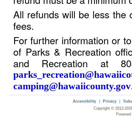
All refunds will be less the
fees.
For further information or 
of Parks & Recreation offi
and Recreation at 80
parks_recreation@hawaiico
camping@hawaiicounty.gov
Accessibility
|
Privacy
|
Subs
Copyright ©
2012
-202
Powered