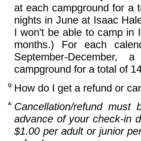
at each campground for a tot
nights in June at Isaac Hal
I won't be able to camp in 
months.) For each calen
September-December,
campground for a total of 14
How do I get a refund or ca
Q:
Cancellation/refund must 
A:
advance of your check-in da
$1.00 per adult or junior pe