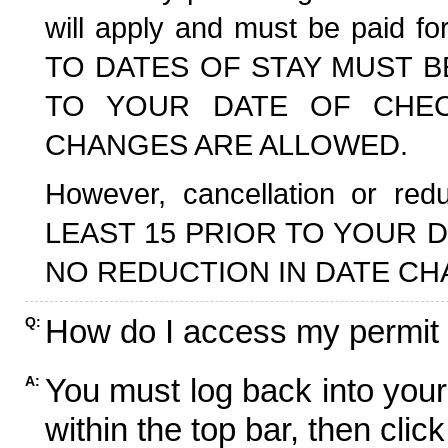
will apply and must be paid f
TO DATES OF STAY MUST B
TO YOUR DATE OF CHECK
CHANGES ARE ALLOWED.
However, cancellation or r
LEAST 15 PRIOR TO YOUR D
NO REDUCTION IN DATE CH
How do I access my permit
Q:
You must log back into your
A:
within the top bar, then click