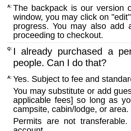
The backpack is our version 
A:
window, you may click on "edit"
progress. You may also add ad
proceeding to checkout.
I already purchased a per
Q:
people. Can I do that?
Yes. Subject to fee and standard
A:
You may substitute or add guest
applicable fees] so long as yo
campsite, cabin/lodge, or area.
Permits are not transferable.
account.