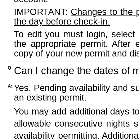
IMPORTANT:
Changes to the 
the day before check-in.
To edit you must login, select 
the appropriate permit. After
copy of your new permit and dis
Can I change the dates of 
Q:
Yes. Pending availability and s
A:
an existing permit.
You may add additional days to
allowable consecutive nights s
availability permitting. Additio