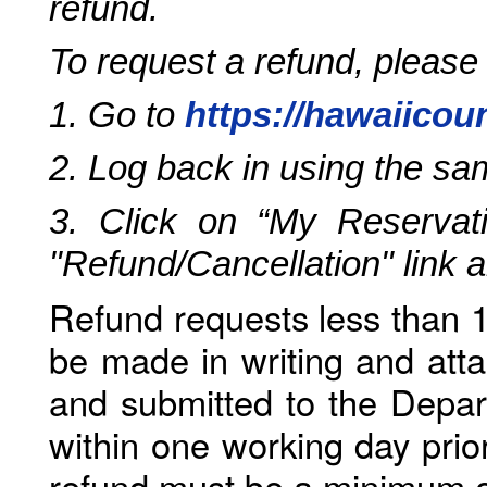
refund.
To request a refund, please
1. Go to
https://hawaiicou
2. Log back in using the s
3. Click on “My Reservati
"Refund/Cancellation" link 
Refund requests less than 1
be made in writing and atta
and submitted to the Depar
within one working day prio
refund must be a minimum o