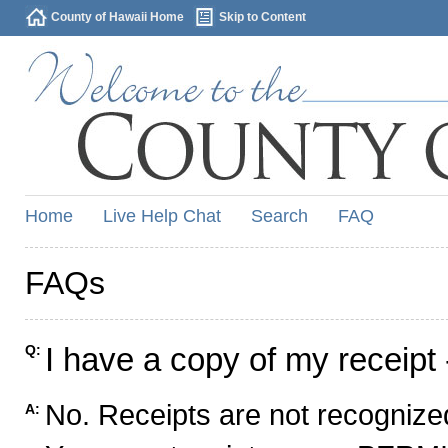
County of Hawaii Home
Skip to Content
Home
Live Help Chat
Search
FAQ
FAQs
I have a copy of my receipt 
Q:
No. Receipts are not recognized
A: