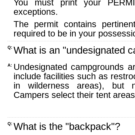
You must print your PERMI
exceptions.
The permit contains pertinen
required to be in your possessi
What is an "undesignated 
Q:
Undesignated campgrounds ar
A:
include facilities such as rest
in wilderness areas), but n
Campers select their tent areas 
What is the "backpack"?
Q: