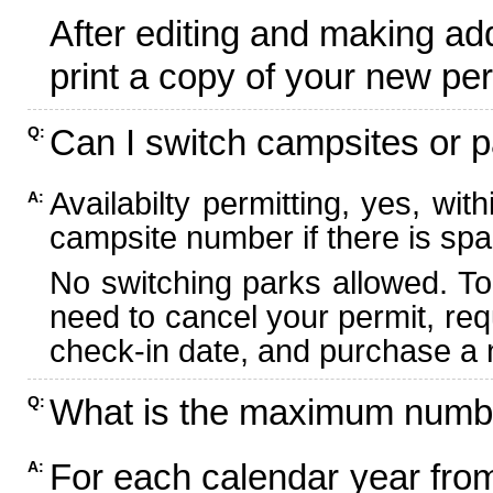
After editing and making ad
print a copy of your new per
Can I switch campsites or p
Q:
Availabilty permitting, yes, wi
A:
campsite number if there is spa
No switching parks allowed. To
need to cancel your permit, re
check-in date, and purchase a n
What is the maximum numbe
Q:
For each calendar year fr
A: