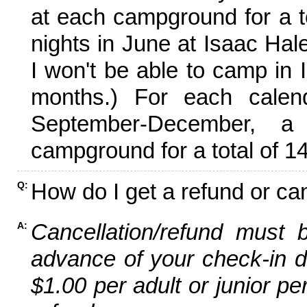
at each campground for a tot
nights in June at Isaac Hal
I won't be able to camp in 
months.) For each calen
September-December,
campground for a total of 14
How do I get a refund or ca
Q:
Cancellation/refund must 
A:
advance of your check-in da
$1.00 per adult or junior pe