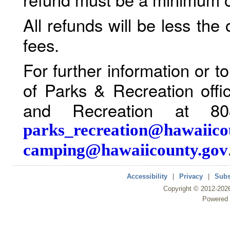
All refunds will be less the
fees.
For further information or 
of Parks & Recreation offi
and Recreation at 80
parks_recreation@hawaiico
camping@hawaiicounty.gov
Accessibility
|
Privacy
|
Subs
Copyright ©
2012
-202
Powered