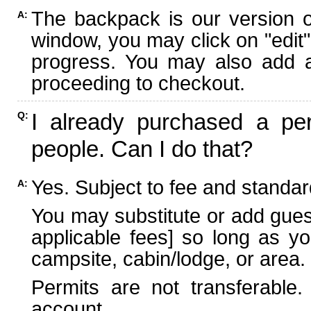
The backpack is our version 
A:
window, you may click on "edit"
progress. You may also add ad
proceeding to checkout.
I already purchased a per
Q:
people. Can I do that?
Yes. Subject to fee and standard
A:
You may substitute or add guest
applicable fees] so long as yo
campsite, cabin/lodge, or area.
Permits are not transferable.
account.