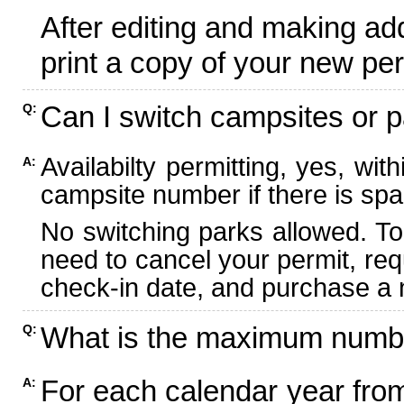
After editing and making ad
print a copy of your new per
Can I switch campsites or p
Q:
Availabilty permitting, yes, wi
A:
campsite number if there is spa
No switching parks allowed. To
need to cancel your permit, re
check-in date, and purchase a n
What is the maximum numbe
Q:
For each calendar year fr
A: