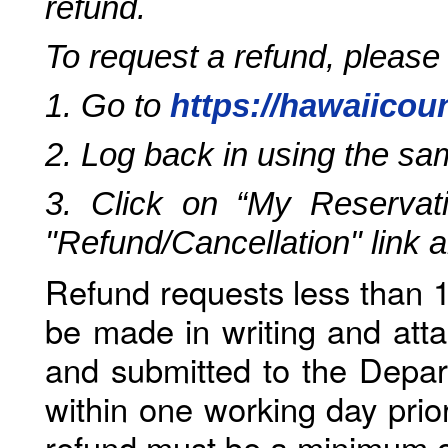
refund.
To request a refund, please
1. Go to
https://hawaiicou
2. Log back in using the s
3. Click on “My Reservati
"Refund/Cancellation" link 
Refund requests less than 1
be made in writing and atta
and submitted to the Depar
within one working day prio
refund must be a minimum o