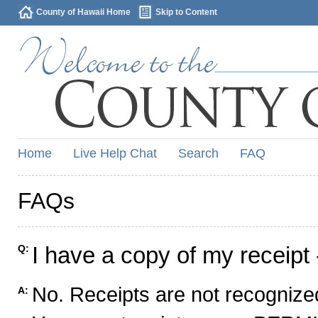
County of Hawaii Home
Skip to Content
Home
Live Help Chat
Search
FAQ
FAQs
I have a copy of my receipt 
Q:
No. Receipts are not recognized
A: