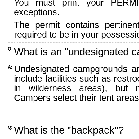
You must print your PERMI
exceptions.
The permit contains pertinen
required to be in your possessi
What is an "undesignated 
Q:
Undesignated campgrounds ar
A:
include facilities such as rest
in wilderness areas), but n
Campers select their tent areas 
What is the "backpack"?
Q: