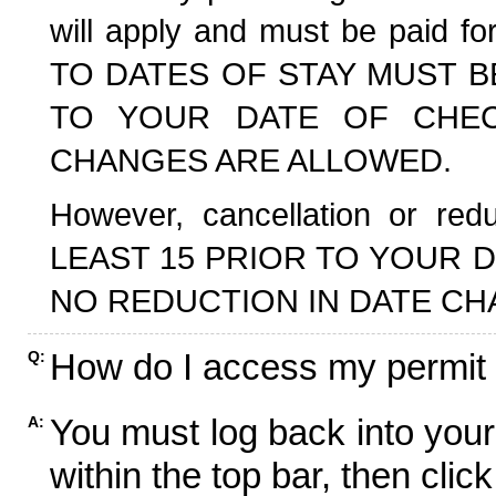
will apply and must be paid f
TO DATES OF STAY MUST B
TO YOUR DATE OF CHECK
CHANGES ARE ALLOWED.
However, cancellation or r
LEAST 15 PRIOR TO YOUR D
NO REDUCTION IN DATE CH
How do I access my permit
Q:
You must log back into your
A:
within the top bar, then click