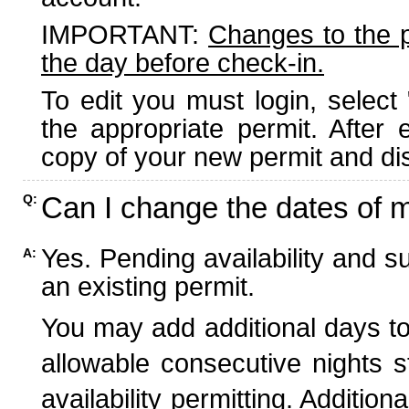
IMPORTANT:
Changes to the 
the day before check-in.
To edit you must login, select 
the appropriate permit. After
copy of your new permit and dis
Can I change the dates of 
Q:
Yes. Pending availability and s
A:
an existing permit.
You may add additional days to
allowable consecutive nights s
availability permitting. Additio