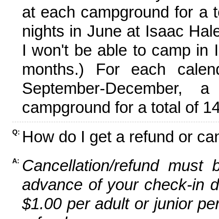
at each campground for a tot
nights in June at Isaac Hal
I won't be able to camp in 
months.) For each calen
September-December,
campground for a total of 14
How do I get a refund or ca
Q:
Cancellation/refund must 
A:
advance of your check-in da
$1.00 per adult or junior pe