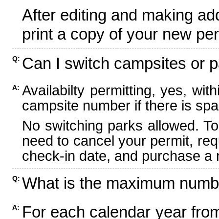
After editing and making ad
print a copy of your new per
Can I switch campsites or p
Q:
Availabilty permitting, yes, wi
A:
campsite number if there is spa
No switching parks allowed. To
need to cancel your permit, re
check-in date, and purchase a n
What is the maximum numbe
Q:
For each calendar year fr
A: