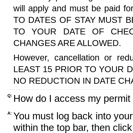
will apply and must be paid f
TO DATES OF STAY MUST B
TO YOUR DATE OF CHECK
CHANGES ARE ALLOWED.
However, cancellation or r
LEAST 15 PRIOR TO YOUR D
NO REDUCTION IN DATE CH
How do I access my permit
Q:
You must log back into your
A:
within the top bar, then click