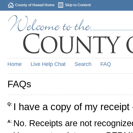
County of Hawaii Home
Skip to Content
Home
Live Help Chat
Search
FAQ
FAQs
I have a copy of my receipt 
Q:
No. Receipts are not recognized
A: