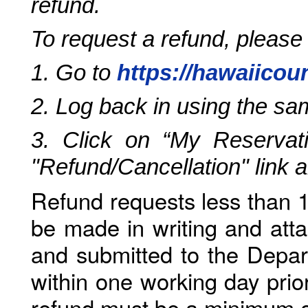
refund.
To request a refund, please
1. Go to
https://hawaiicou
2. Log back in using the s
3. Click on “My Reservati
"Refund/Cancellation" link 
Refund requests less than 1
be made in writing and atta
and submitted to the Depar
within one working day prio
refund must be a minimum o