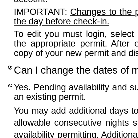
IMPORTANT:
Changes to the 
the day before check-in.
To edit you must login, select 
the appropriate permit. After
copy of your new permit and dis
Can I change the dates of 
Q:
Yes. Pending availability and s
A:
an existing permit.
You may add additional days to
allowable consecutive nights s
availability permitting. Additio