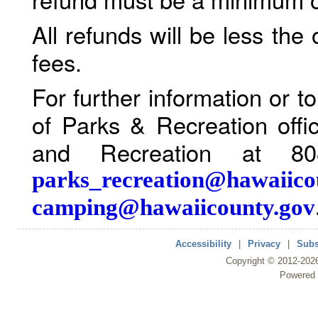
All refunds will be less the
fees.
For further information or 
of Parks & Recreation offi
and Recreation at 80
parks_recreation@hawaiico
camping@hawaiicounty.gov
Accessibility
|
Privacy
|
Subs
Copyright ©
2012
-202
Powered