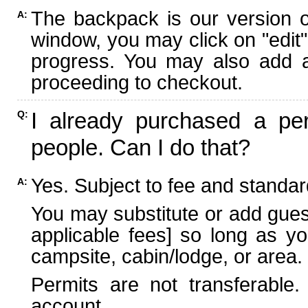
The backpack is our version 
A:
window, you may click on "edit"
progress. You may also add ad
proceeding to checkout.
I already purchased a per
Q:
people. Can I do that?
Yes. Subject to fee and standard
A:
You may substitute or add guest
applicable fees] so long as yo
campsite, cabin/lodge, or area.
Permits are not transferable.
account.