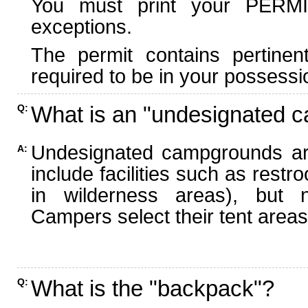
You must print your PERMI
exceptions.
The permit contains pertinen
required to be in your possessi
What is an "undesignated 
Q:
Undesignated campgrounds ar
A:
include facilities such as rest
in wilderness areas), but n
Campers select their tent areas 
What is the "backpack"?
Q: