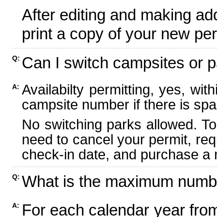
After editing and making ad
print a copy of your new per
Can I switch campsites or p
Q:
Availabilty permitting, yes, wi
A:
campsite number if there is spa
No switching parks allowed. To
need to cancel your permit, re
check-in date, and purchase a n
What is the maximum numbe
Q:
For each calendar year fr
A: