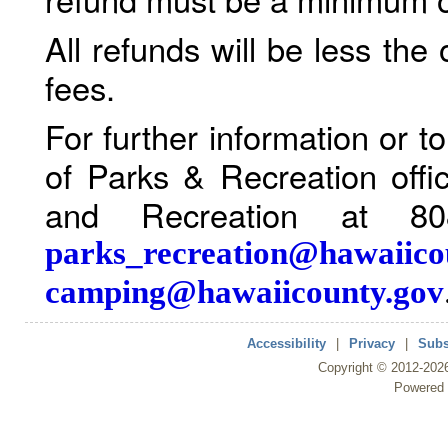
All refunds will be less the
fees.
For further information or 
of Parks & Recreation offi
and Recreation at 80
parks_recreation@hawaiico
camping@hawaiicounty.gov
Accessibility
|
Privacy
|
Subs
Copyright ©
2012
-202
Powered