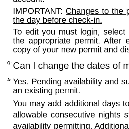
IMPORTANT:
Changes to the 
the day before check-in.
To edit you must login, select 
the appropriate permit. After
copy of your new permit and dis
Can I change the dates of 
Q:
Yes. Pending availability and s
A:
an existing permit.
You may add additional days to
allowable consecutive nights s
availability permitting. Additio