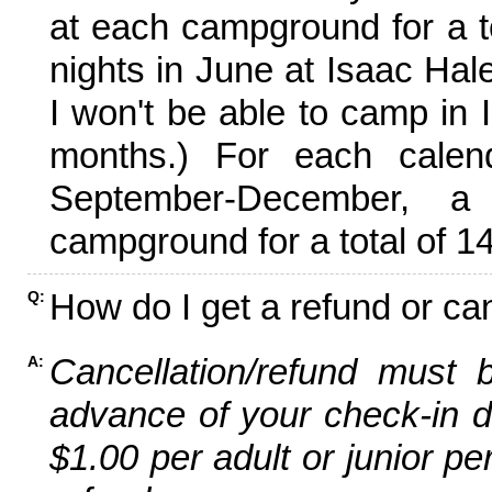
at each campground for a tot
nights in June at Isaac Hal
I won't be able to camp in 
months.) For each calen
September-December,
campground for a total of 14
How do I get a refund or ca
Q:
Cancellation/refund must 
A:
advance of your check-in da
$1.00 per adult or junior pe