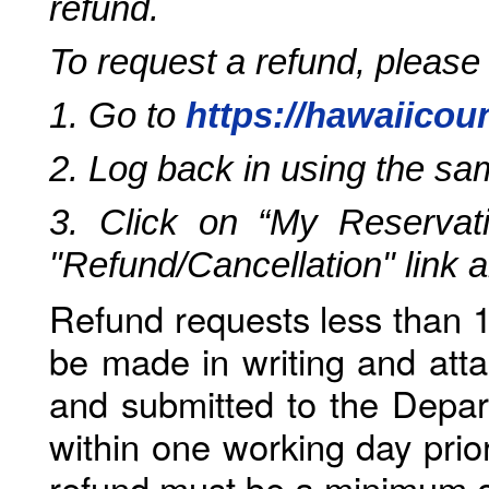
refund.
To request a refund, please
1. Go to
https://hawaiicou
2. Log back in using the s
3. Click on “My Reservati
"Refund/Cancellation" link 
Refund requests less than 1
be made in writing and atta
and submitted to the Depar
within one working day prio
refund must be a minimum o