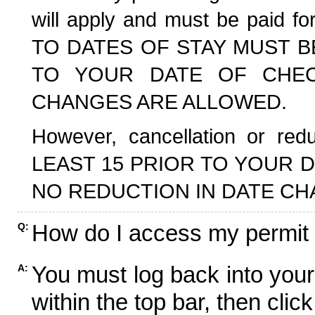
will apply and must be paid f
TO DATES OF STAY MUST B
TO YOUR DATE OF CHECK
CHANGES ARE ALLOWED.
However, cancellation or r
LEAST 15 PRIOR TO YOUR D
NO REDUCTION IN DATE CH
How do I access my permit
Q:
You must log back into your
A:
within the top bar, then click