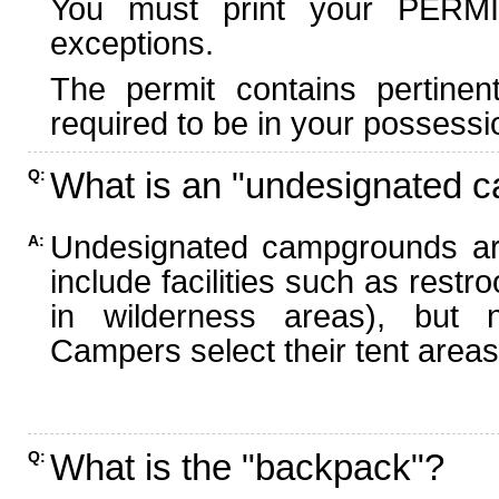
You must print your PERMI
exceptions.
The permit contains pertinen
required to be in your possessi
What is an "undesignated 
Q:
Undesignated campgrounds ar
A:
include facilities such as rest
in wilderness areas), but n
Campers select their tent areas 
What is the "backpack"?
Q: