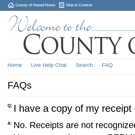
County of Hawaii Home
Skip to Content
Home
Live Help Chat
Search
FAQ
FAQs
I have a copy of my receipt 
Q:
No. Receipts are not recognized
A: