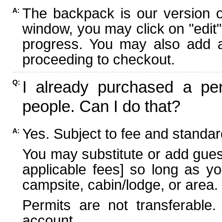
The backpack is our version 
A:
window, you may click on "edit"
progress. You may also add ad
proceeding to checkout.
I already purchased a per
Q:
people. Can I do that?
Yes. Subject to fee and standard
A:
You may substitute or add guest
applicable fees] so long as yo
campsite, cabin/lodge, or area.
Permits are not transferable.
account.