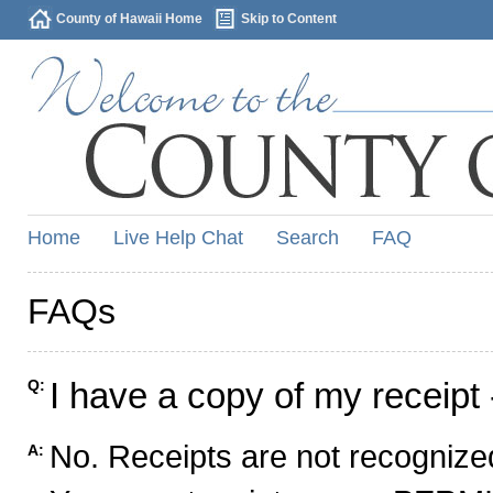
County of Hawaii Home
Skip to Content
Home
Live Help Chat
Search
FAQ
FAQs
I have a copy of my receipt 
Q:
No. Receipts are not recognized
A: