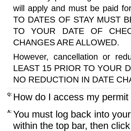
will apply and must be paid f
TO DATES OF STAY MUST B
TO YOUR DATE OF CHECK
CHANGES ARE ALLOWED.
However, cancellation or r
LEAST 15 PRIOR TO YOUR D
NO REDUCTION IN DATE CH
How do I access my permit
Q:
You must log back into your
A:
within the top bar, then click