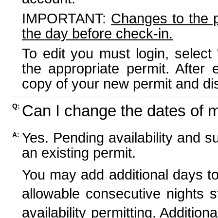
IMPORTANT:
Changes to the 
the day before check-in.
To edit you must login, select 
the appropriate permit. After
copy of your new permit and dis
Can I change the dates of 
Q:
Yes. Pending availability and s
A:
an existing permit.
You may add additional days to
allowable consecutive nights s
availability permitting. Additio