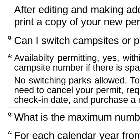
After editing and making ad
print a copy of your new per
Can I switch campsites or p
Q:
Availabilty permitting, yes, wi
A:
campsite number if there is spa
No switching parks allowed. To
need to cancel your permit, re
check-in date, and purchase a n
What is the maximum numbe
Q:
For each calendar year fr
A: