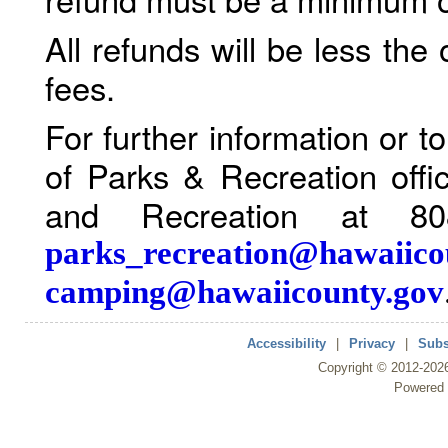
All refunds will be less the
fees.
For further information or 
of Parks & Recreation offi
and Recreation at 80
parks_recreation@hawaiico
camping@hawaiicounty.gov
Accessibility
|
Privacy
|
Subs
Copyright ©
2012
-202
Powered