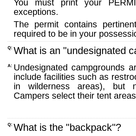
You must print your PERMI
exceptions.
The permit contains pertinen
required to be in your possessi
What is an "undesignated 
Q:
Undesignated campgrounds ar
A:
include facilities such as rest
in wilderness areas), but n
Campers select their tent areas 
What is the "backpack"?
Q: