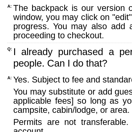
The backpack is our version 
A:
window, you may click on "edit"
progress. You may also add ad
proceeding to checkout.
I already purchased a per
Q:
people. Can I do that?
Yes. Subject to fee and standard
A:
You may substitute or add guest
applicable fees] so long as yo
campsite, cabin/lodge, or area.
Permits are not transferable.
account.