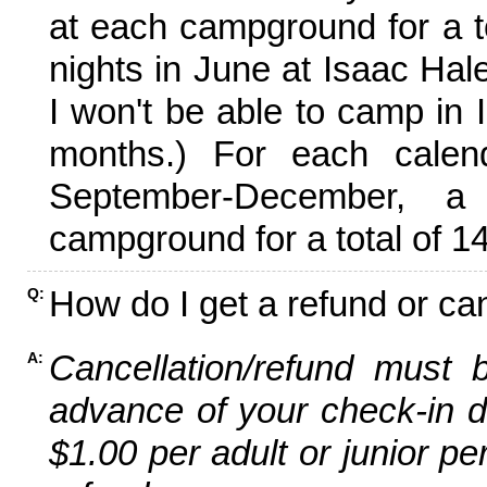
at each campground for a tot
nights in June at Isaac Hal
I won't be able to camp in 
months.) For each calen
September-December,
campground for a total of 14
How do I get a refund or ca
Q:
Cancellation/refund must 
A:
advance of your check-in da
$1.00 per adult or junior pe