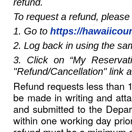
refund.
To request a refund, please
1. Go to
https://hawaiicou
2. Log back in using the s
3. Click on “My Reservati
"Refund/Cancellation" link 
Refund requests less than 1
be made in writing and atta
and submitted to the Depar
within one working day prio
refund must be a minimum o