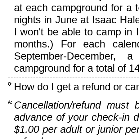
at each campground for a tot
nights in June at Isaac Hal
I won't be able to camp in 
months.) For each calen
September-December,
campground for a total of 14
How do I get a refund or ca
Q:
Cancellation/refund must 
A:
advance of your check-in da
$1.00 per adult or junior pe