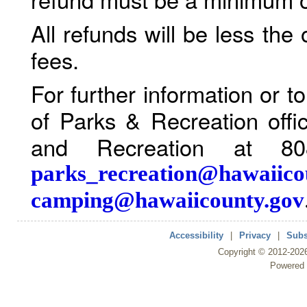
All refunds will be less the
fees.
For further information or 
of Parks & Recreation offi
and Recreation at 80
parks_recreation@hawaiico
camping@hawaiicounty.gov
Accessibility
|
Privacy
|
Subs
Copyright ©
2012
-202
Powered