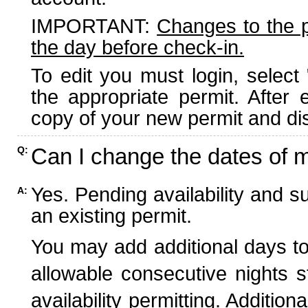
IMPORTANT:
Changes to the 
the day before check-in.
To edit you must login, select 
the appropriate permit. After
copy of your new permit and dis
Can I change the dates of 
Q:
Yes. Pending availability and s
A:
an existing permit.
You may add additional days to
allowable consecutive nights s
availability permitting. Additio