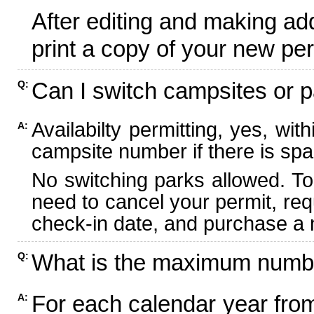
After editing and making ad
print a copy of your new per
Can I switch campsites or p
Q:
Availabilty permitting, yes, wi
A:
campsite number if there is spa
No switching parks allowed. To
need to cancel your permit, re
check-in date, and purchase a n
What is the maximum numbe
Q:
For each calendar year fr
A: