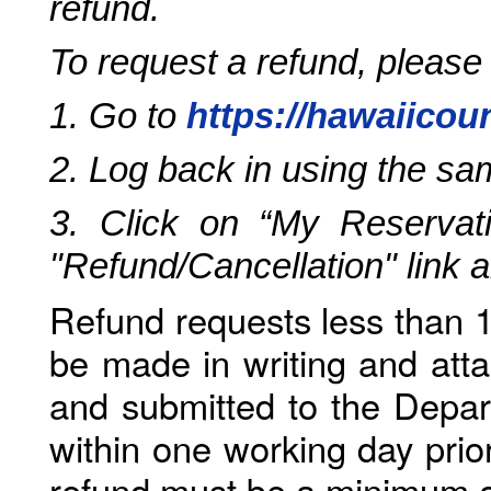
refund.
To request a refund, please
1. Go to
https://hawaiicou
2. Log back in using the s
3. Click on “My Reservati
"Refund/Cancellation" link 
Refund requests less than 1
be made in writing and atta
and submitted to the Depar
within one working day prio
refund must be a minimum o