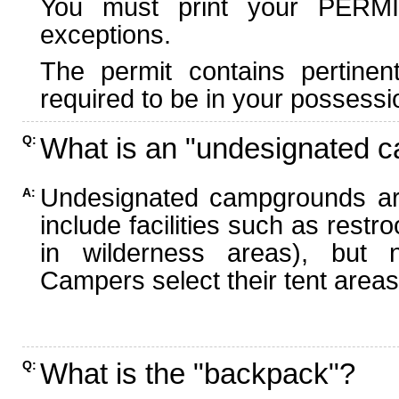
You must print your PERMI
exceptions.
The permit contains pertinen
required to be in your possessi
What is an "undesignated 
Q:
Undesignated campgrounds ar
A:
include facilities such as rest
in wilderness areas), but n
Campers select their tent areas 
What is the "backpack"?
Q: