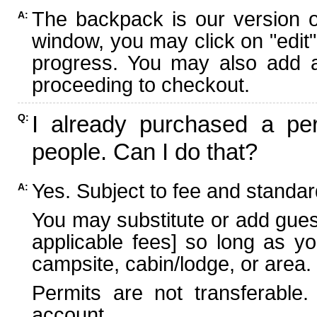
The backpack is our version 
A:
window, you may click on "edit"
progress. You may also add ad
proceeding to checkout.
I already purchased a per
Q:
people. Can I do that?
Yes. Subject to fee and standard
A:
You may substitute or add guest
applicable fees] so long as yo
campsite, cabin/lodge, or area.
Permits are not transferable.
account.