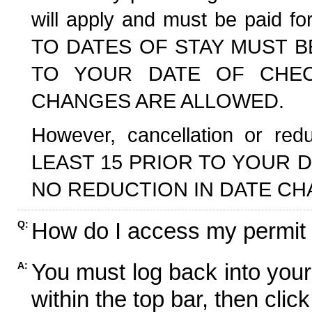
will apply and must be paid f
TO DATES OF STAY MUST B
TO YOUR DATE OF CHECK
CHANGES ARE ALLOWED.
However, cancellation or r
LEAST 15 PRIOR TO YOUR D
NO REDUCTION IN DATE CH
How do I access my permit
Q:
You must log back into your
A:
within the top bar, then click