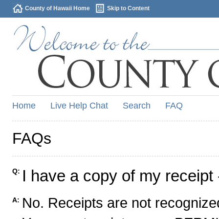
County of Hawaii Home
Skip to Content
Home
Live Help Chat
Search
FAQ
FAQs
I have a copy of my receipt 
Q:
No. Receipts are not recognized
A: