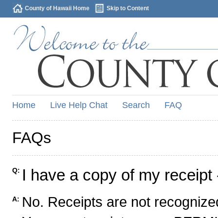
County of Hawaii Home
Skip to Content
Home
Live Help Chat
Search
FAQ
FAQs
I have a copy of my receipt 
Q:
No. Receipts are not recognized
A: