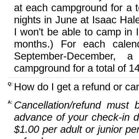
at each campground for a tot
nights in June at Isaac Hal
I won't be able to camp in 
months.) For each calen
September-December,
campground for a total of 14
How do I get a refund or ca
Q:
Cancellation/refund must 
A:
advance of your check-in da
$1.00 per adult or junior pe