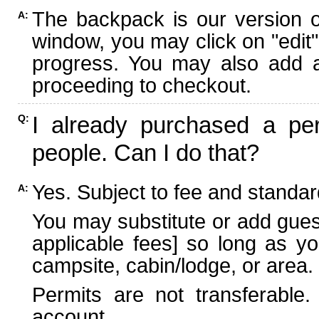
The backpack is our version 
A:
window, you may click on "edit"
progress. You may also add ad
proceeding to checkout.
I already purchased a per
Q:
people. Can I do that?
Yes. Subject to fee and standard
A:
You may substitute or add guest
applicable fees] so long as yo
campsite, cabin/lodge, or area.
Permits are not transferable.
account.