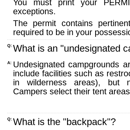
You must print your PERMI
exceptions.
The permit contains pertinen
required to be in your possessi
What is an "undesignated 
Q:
Undesignated campgrounds ar
A:
include facilities such as rest
in wilderness areas), but n
Campers select their tent areas 
What is the "backpack"?
Q: