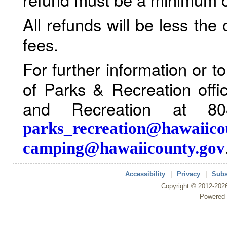
All refunds will be less the
fees.
For further information or 
of Parks & Recreation offi
and Recreation at 80
parks_recreation@hawaiico
camping@hawaiicounty.gov
Accessibility
|
Privacy
|
Subs
Copyright ©
2012
-202
Powered