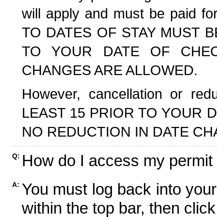
will apply and must be paid f
TO DATES OF STAY MUST B
TO YOUR DATE OF CHECK
CHANGES ARE ALLOWED.
However, cancellation or r
LEAST 15 PRIOR TO YOUR D
NO REDUCTION IN DATE CH
How do I access my permit
Q:
You must log back into your
A:
within the top bar, then click