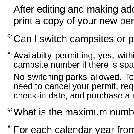
After editing and making ad
print a copy of your new per
Can I switch campsites or p
Q:
Availabilty permitting, yes, wi
A:
campsite number if there is spa
No switching parks allowed. To
need to cancel your permit, re
check-in date, and purchase a n
What is the maximum numbe
Q:
For each calendar year fr
A: