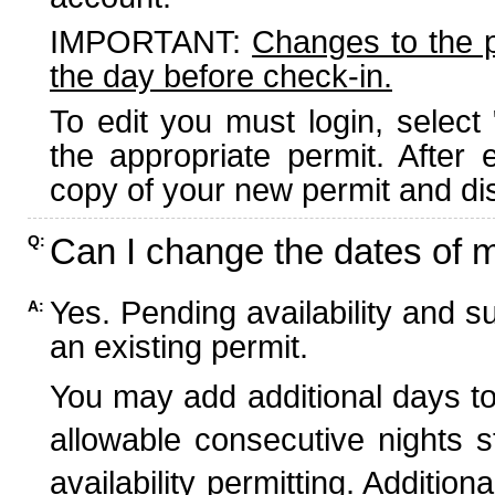
IMPORTANT:
Changes to the 
the day before check-in.
To edit you must login, select 
the appropriate permit. After
copy of your new permit and dis
Can I change the dates of 
Q:
Yes. Pending availability and s
A:
an existing permit.
You may add additional days to
allowable consecutive nights s
availability permitting. Additio