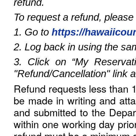
refund.
To request a refund, please
1. Go to
https://hawaiicou
2. Log back in using the s
3. Click on “My Reservati
"Refund/Cancellation" link 
Refund requests less than 1
be made in writing and atta
and submitted to the Depar
within one working day prio
refund must be a minimum o