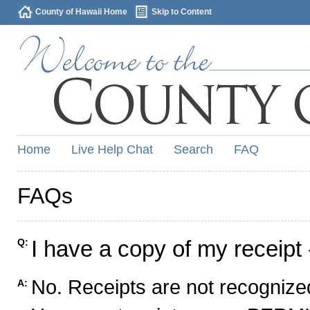
County of Hawaii Home
Skip to Content
Home
Live Help Chat
Search
FAQ
FAQs
I have a copy of my receipt 
Q:
No. Receipts are not recognized
A: