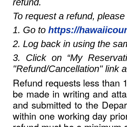
refund.
To request a refund, please
1. Go to
https://hawaiicou
2. Log back in using the s
3. Click on “My Reservati
"Refund/Cancellation" link 
Refund requests less than 1
be made in writing and atta
and submitted to the Depar
within one working day prio
refund must be a minimum o