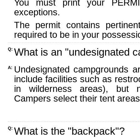
You must print your PERMI
exceptions.
The permit contains pertinen
required to be in your possessi
What is an "undesignated 
Q:
Undesignated campgrounds ar
A:
include facilities such as rest
in wilderness areas), but n
Campers select their tent areas 
What is the "backpack"?
Q: