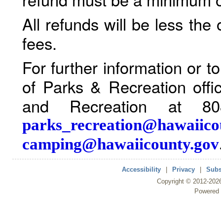
All refunds will be less the
fees.
For further information or 
of Parks & Recreation offi
and Recreation at 80
parks_recreation@hawaiico
camping@hawaiicounty.gov
Accessibility
|
Privacy
|
Subs
Copyright ©
2012
-202
Powered