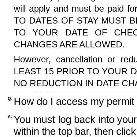
will apply and must be paid f
TO DATES OF STAY MUST B
TO YOUR DATE OF CHECK
CHANGES ARE ALLOWED.
However, cancellation or r
LEAST 15 PRIOR TO YOUR D
NO REDUCTION IN DATE CH
How do I access my permit
Q:
You must log back into your
A:
within the top bar, then click