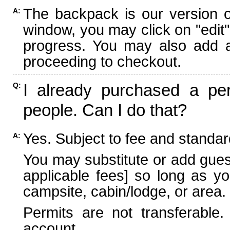
The backpack is our version 
A:
window, you may click on "edit"
progress. You may also add ad
proceeding to checkout.
I already purchased a per
Q:
people. Can I do that?
Yes. Subject to fee and standard
A:
You may substitute or add guest
applicable fees] so long as yo
campsite, cabin/lodge, or area.
Permits are not transferable.
account.