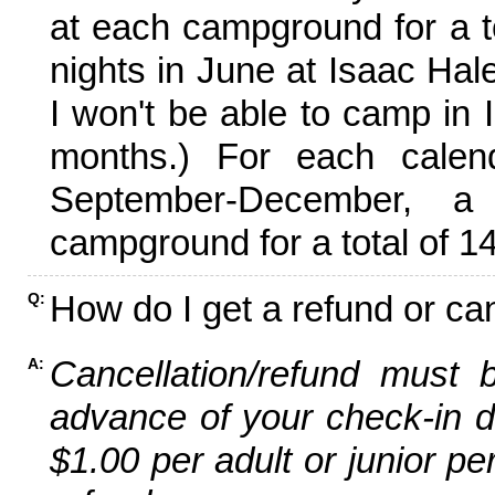
at each campground for a tot
nights in June at Isaac Hal
I won't be able to camp in 
months.) For each calen
September-December,
campground for a total of 14
How do I get a refund or ca
Q:
Cancellation/refund must 
A:
advance of your check-in da
$1.00 per adult or junior pe