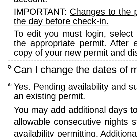
IMPORTANT:
Changes to the 
the day before check-in.
To edit you must login, select 
the appropriate permit. After
copy of your new permit and dis
Can I change the dates of 
Q:
Yes. Pending availability and s
A:
an existing permit.
You may add additional days to
allowable consecutive nights s
availability permitting. Additio