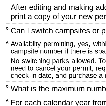
After editing and making ad
print a copy of your new per
Can I switch campsites or p
Q:
Availabilty permitting, yes, wi
A:
campsite number if there is spa
No switching parks allowed. To
need to cancel your permit, re
check-in date, and purchase a n
What is the maximum numbe
Q:
For each calendar year fr
A: